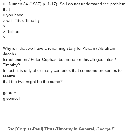
>
, Numen 34 (1987) p. 1-17). So I do not understand the problem
that
>
you have
>
with Titus-Timothy.
>
>
Richard.
>
_______________________________________________
Why is it that we have a renaming story for Abram / Abraham,
Jacob /
Israel, Simon / Peter-Cephas, but none for this alleged Titus /
Timothy?
In fact, it is only after many centuries that someone presumes to
realize
that the two might be the same?
george
gfsomsel
___________
Re: [Corpus-Paul] Titus-Timothy in General
,
George F