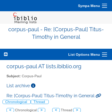
Sympa Menu
corpus-paul - Re: [Corpus-Paul] Titus-
Timothy in General
List Options Menu
corpus-paul AT lists.ibiblio.org
Subject:
Corpus-Paul
List archive
Re: [Corpus-Paul] Titus-Timothy in General
Chronological
Thread
<
Chronological
>
<
Thread
>