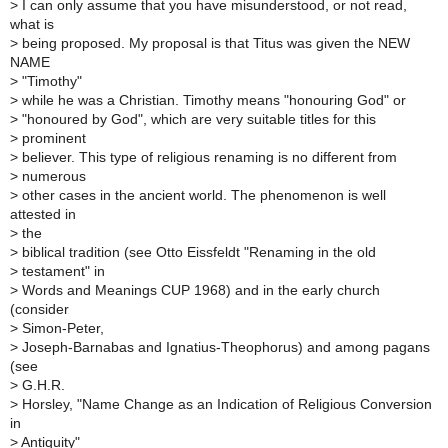
>
I can only assume that you have misunderstood, or not read,
what is
>
being proposed. My proposal is that Titus was given the NEW
NAME
>
"Timothy"
>
while he was a Christian. Timothy means "honouring God" or
>
"honoured by God", which are very suitable titles for this
>
prominent
>
believer. This type of religious renaming is no different from
>
numerous
>
other cases in the ancient world. The phenomenon is well
attested in
>
the
>
biblical tradition (see Otto Eissfeldt "Renaming in the old
>
testament" in
>
Words and Meanings CUP 1968) and in the early church
(consider
>
Simon-Peter,
>
Joseph-Barnabas and Ignatius-Theophorus) and among pagans
(see
>
G.H.R.
>
Horsley, "Name Change as an Indication of Religious Conversion
in
>
Antiquity"