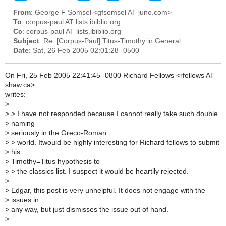
From
: George F Somsel <gfsomsel AT juno.com>
To
: corpus-paul AT lists.ibiblio.org
Cc
: corpus-paul AT lists.ibiblio.org
Subject
: Re: [Corpus-Paul] Titus-Timothy in General
Date
: Sat, 26 Feb 2005 02:01:28 -0500
On Fri, 25 Feb 2005 22:41:45 -0800 Richard Fellows <rfellows AT
shaw.ca>
writes:
>
>
> I have not responded because I cannot really take such double
>
naming
>
seriously in the Greco-Roman
>
> world. Itwould be highly interesting for Richard fellows to submit
>
his
>
Timothy=Titus hypothesis to
>
> the classics list. I suspect it would be heartily rejected.
>
>
Edgar, this post is very unhelpful. It does not engage with the
>
issues in
>
any way, but just dismisses the issue out of hand.
>