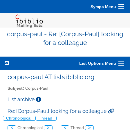
Sympa Menu
corpus-paul - Re: [Corpus-Paul] looking
for a colleague
List Options Menu
corpus-paul AT lists.ibiblio.org
Subject:
Corpus-Paul
List archive
Re: [Corpus-Paul] looking for a colleague
Chronological
Thread
<
Chronological
>
<
Thread
>