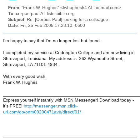
From
: "Frank W. Hughes" <fwhughes54 AT hotmail.com>
To
: corpus-paul AT lists.ibiblio.org
Subject
: Re: [Corpus-Paul] looking for a colleague
Date
: Fri, 25 Feb 2005 17:23:10 -0600
I'm happy to say that I'm no longer lost but found.
I completed my service at Codrington College and am now living in
Shreveport, Louisiana. My address is: 262 Wyandotte Street,
Shreveport, LA 71101-4934.
With every good wish,
Frank W. Hughes
______________________________________________________
Express yourself instantly with MSN Messenger! Download today -
it's FREE!
http://messenger.msn.click-
url.com/go/onm00200471ave/direct/01/