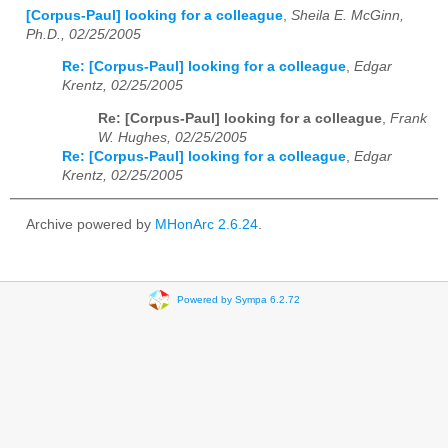
[Corpus-Paul] looking for a colleague
,
Sheila E. McGinn,
Ph.D., 02/25/2005
Re: [Corpus-Paul] looking for a colleague
,
Edgar
Krentz, 02/25/2005
Re: [Corpus-Paul] looking for a colleague
,
Frank
W. Hughes, 02/25/2005
Re: [Corpus-Paul] looking for a colleague
,
Edgar
Krentz, 02/25/2005
Archive powered by
MHonArc 2.6.24
.
Powered by Sympa 6.2.72