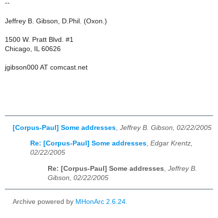
--
Jeffrey B. Gibson, D.Phil. (Oxon.)
1500 W. Pratt Blvd. #1
Chicago, IL 60626
jgibson000 AT comcast.net
[Corpus-Paul] Some addresses
,
Jeffrey B. Gibson, 02/22/2005
Re: [Corpus-Paul] Some addresses
,
Edgar Krentz,
02/22/2005
Re: [Corpus-Paul] Some addresses
,
Jeffrey B.
Gibson, 02/22/2005
Archive powered by
MHonArc 2.6.24
.