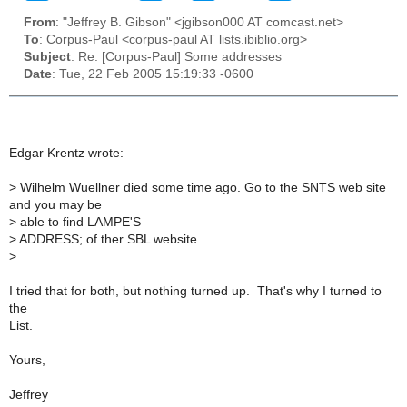
From
: "Jeffrey B. Gibson" <jgibson000 AT comcast.net>
To
: Corpus-Paul <corpus-paul AT lists.ibiblio.org>
Subject
: Re: [Corpus-Paul] Some addresses
Date
: Tue, 22 Feb 2005 15:19:33 -0600
Edgar Krentz wrote:
>
Wilhelm Wuellner died some time ago. Go to the SNTS web site
and you may be
>
able to find LAMPE'S
>
ADDRESS; of ther SBL website.
>
I tried that for both, but nothing turned up. That's why I turned to
the
List.
Yours,
Jeffrey