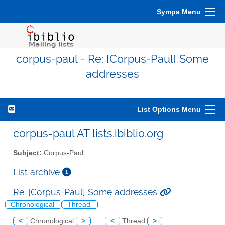
Sympa Menu
corpus-paul - Re: [Corpus-Paul] Some
addresses
List Options Menu
corpus-paul AT lists.ibiblio.org
Subject:
Corpus-Paul
List archive
Re: [Corpus-Paul] Some addresses
Chronological
Thread
<
Chronological
>
<
Thread
>