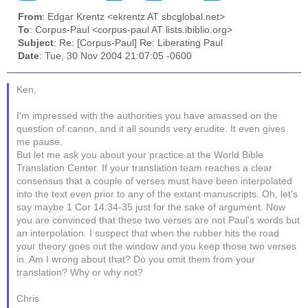
From
: Edgar Krentz <ekrentz AT sbcglobal.net>
To
: Corpus-Paul <corpus-paul AT lists.ibiblio.org>
Subject
: Re: [Corpus-Paul] Re: Liberating Paul
Date
: Tue, 30 Nov 2004 21:07:05 -0600
Ken,
I'm impressed with the authorities you have amassed on the
question of canon, and it all sounds very erudite. It even gives
me pause.
But let me ask you about your practice at the World Bible
Translation Center. If your translation team reaches a clear
consensus that a couple of verses must have been interpolated
into the text even prior to any of the extant manuscripts. Oh, let's
say maybe 1 Cor 14:34-35 just for the sake of argument. Now
you are convinced that these two verses are not Paul's words but
an interpolation. I suspect that when the rubber hits the road
your theory goes out the window and you keep those two verses
in. Am I wrong about that? Do you omit them from your
translation? Why or why not?
Chris