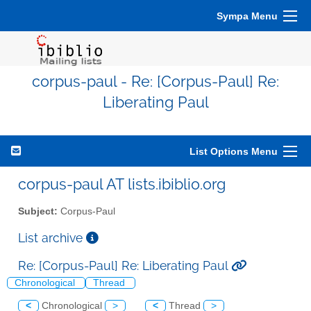
Sympa Menu
corpus-paul - Re: [Corpus-Paul] Re:
Liberating Paul
List Options Menu
corpus-paul AT lists.ibiblio.org
Subject:
Corpus-Paul
List archive
Re: [Corpus-Paul] Re: Liberating Paul
Chronological
Thread
<
Chronological
>
<
Thread
>