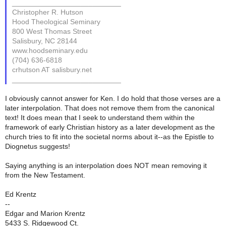
___________________________
Christopher R. Hutson
Hood Theological Seminary
800 West Thomas Street
Salisbury, NC 28144
www.hoodseminary.edu
(704) 636-6818
crhutson AT salisbury.net
___________________________
I obviously cannot answer for Ken. I do hold that those verses are a
later interpolation. That does not remove them from the canonical
text! It does mean that I seek to understand them within the
framework of early Christian history as a later development as the
church tries to fit into the societal norms about it--as the Epistle to
Diognetus suggests!
Saying anything is an interpolation does NOT mean removing it
from the New Testament.
Ed Krentz
--
Edgar and Marion Krentz
5433 S. Ridgewood Ct.