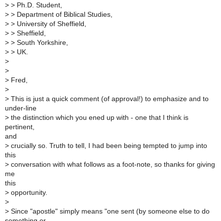
>
> Ph.D. Student,
>
> Department of Biblical Studies,
>
> University of Sheffield,
>
> Sheffield,
>
> South Yorkshire,
>
> UK.
>
>
>
Fred,
>
>
This is just a quick comment (of approval!) to emphasize and to
under-line
>
the distinction which you ened up with - one that I think is
pertinent,
and
>
crucially so. Truth to tell, I had been being tempted to jump into
this
>
conversation with what follows as a foot-note, so thanks for giving
me
this
>
opportunity.
>
>
Since "apostle" simply means "one sent (by someone else to do
something or