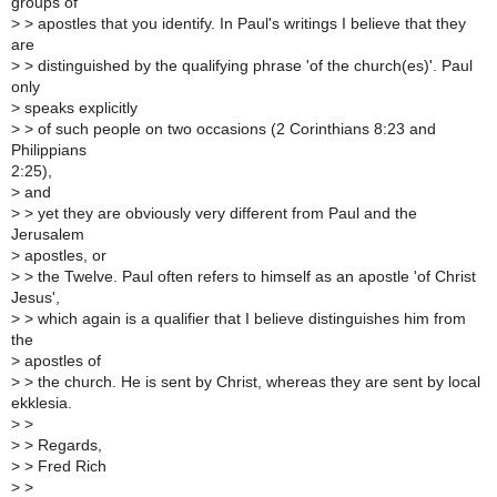
groups of
>
> apostles that you identify. In Paul's writings I believe that they
are
>
> distinguished by the qualifying phrase 'of the church(es)'. Paul
only
>
speaks explicitly
>
> of such people on two occasions (2 Corinthians 8:23 and
Philippians
2:25),
>
and
>
> yet they are obviously very different from Paul and the
Jerusalem
>
apostles, or
>
> the Twelve. Paul often refers to himself as an apostle 'of Christ
Jesus',
>
> which again is a qualifier that I believe distinguishes him from
the
>
apostles of
>
> the church. He is sent by Christ, whereas they are sent by local
ekklesia.
>
>
>
> Regards,
>
> Fred Rich
>
>