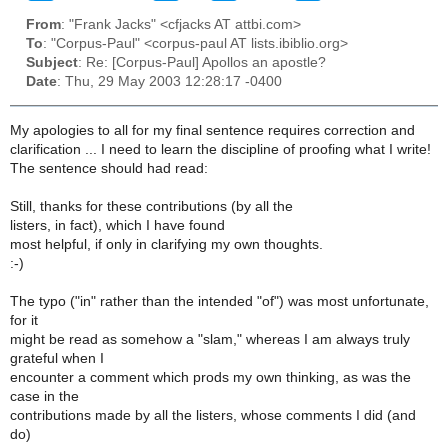
From
: "Frank Jacks" <cfjacks AT attbi.com>
To
: "Corpus-Paul" <corpus-paul AT lists.ibiblio.org>
Subject
: Re: [Corpus-Paul] Apollos an apostle?
Date
: Thu, 29 May 2003 12:28:17 -0400
My apologies to all for my final sentence requires correction and
clarification ... I need to learn the discipline of proofing what I write!
The sentence should had read:
Still, thanks for these contributions (by all the
listers, in fact), which I have found
most helpful, if only in clarifying my own thoughts.
:-)
The typo ("in" rather than the intended "of") was most unfortunate,
for it
might be read as somehow a "slam," whereas I am always truly
grateful when I
encounter a comment which prods my own thinking, as was the
case in the
contributions made by all the listers, whose comments I did (and
do)