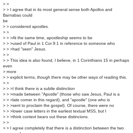
>
>
>
> I agree that in its most general sense both Apollos and
Barnabas could
be
>
> considered apostles.
>
>
>
> >At the same time, apostleship seems to be
>
> >used of Paul in 1 Cor.9:1 in reference to someone who
>
> >had "seen" Jesus.
>
>
>
> This idea is also found, I believe, in 1 Corinthians 15 in perhaps
even
>
more
>
> explicit terms, though there may be other ways of reading this.
>
>
>
> >I think there is a subtle distinction
>
> >made between "Apostle" (those who saw Jesus, Paul is a
>
> >late comer in this regard), and "apostle" (one who is
>
> >sent to proclaim the gospel). Of course, there were no
>
> >lower case letters in the earliest textual MSS, but I
>
> >think context bears out these distincions.
>
>
>
> I agree completely that there is a distinction between the two