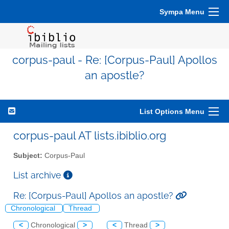
Sympa Menu
corpus-paul - Re: [Corpus-Paul] Apollos
an apostle?
List Options Menu
corpus-paul AT lists.ibiblio.org
Subject:
Corpus-Paul
List archive
Re: [Corpus-Paul] Apollos an apostle?
Chronological
Thread
<
Chronological
>
<
Thread
>