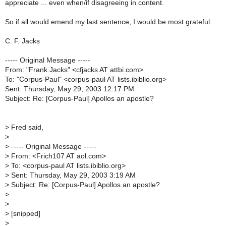
appreciate ... even when/if disagreeing in content.
So if all would emend my last sentence, I would be most grateful.
C. F. Jacks
----- Original Message -----
From: "Frank Jacks" <cfjacks AT attbi.com>
To: "Corpus-Paul" <corpus-paul AT lists.ibiblio.org>
Sent: Thursday, May 29, 2003 12:17 PM
Subject: Re: [Corpus-Paul] Apollos an apostle?
>
Fred said,
>
>
----- Original Message -----
>
From: <Frich107 AT aol.com>
>
To: <corpus-paul AT lists.ibiblio.org>
>
Sent: Thursday, May 29, 2003 3:19 AM
>
Subject: Re: [Corpus-Paul] Apollos an apostle?
>
>
>
[snipped]
>