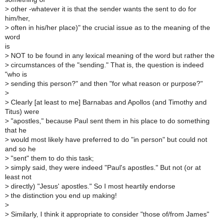
>
other -whatever it is that the sender wants the sent to do for
him/her,
>
often in his/her place)" the crucial issue as to the meaning of the
word
is
>
NOT to be found in any lexical meaning of the word but rather the
>
circumstances of the "sending." That is, the question is indeed
"who is
>
sending this person?" and then "for what reason or purpose?"
>
>
Clearly [at least to me] Barnabas and Apollos (and Timothy and
Titus) were
>
"apostles," because Paul sent them in his place to do something
that he
>
would most likely have preferred to do "in person" but could not
and so he
>
"sent" them to do this task;
>
simply said, they were indeed "Paul's apostles." But not (or at
least not
>
directly) "Jesus' apostles." So I most heartily endorse
>
the distinction you end up making!
>
>
Similarly, I think it appropriate to consider "those of/from James"