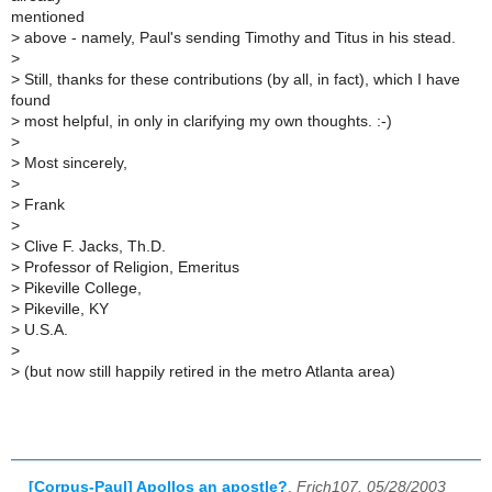
mentioned
>
above - namely, Paul's sending Timothy and Titus in his stead.
>
>
Still, thanks for these contributions (by all, in fact), which I have
found
>
most helpful, in only in clarifying my own thoughts. :-)
>
>
Most sincerely,
>
>
Frank
>
>
Clive F. Jacks, Th.D.
>
Professor of Religion, Emeritus
>
Pikeville College,
>
Pikeville, KY
>
U.S.A.
>
>
(but now still happily retired in the metro Atlanta area)
[Corpus-Paul] Apollos an apostle?
,
Frich107, 05/28/2003