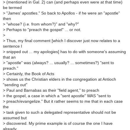
>
(mentioned in Gal. 2) can (and perhaps even were at that time)
be termed
>
"James' apostles." So back to Apollos - if he were an "apostle"
then
>
"whose? (i.e. from whom?)" and "why?"
>
Perhaps to "preach the gospel" ... or not.
>
>
Thus, my final comment [which I discover just now relates to a
sentence I
>
snipped out ... my apologies] has to do with someone's assuming
that an
>
"apostle" was (always? ... usually? ... sometimes?) "sent to
preach."
>
Certainly, the Book of Acts
>
shows us the Christian elders in the congregation at Antioch
"sending out"
>
Paul and Barnabas as their "field agent," to preach
>
the gospel, a case in which a "sent apostle" WAS "sent to
>
preach/evangelize." But it rather seems to me that in each case
the
>
task given to such a delegated representative should not be
assumed but
>
discovered. My prime example is of course the one I have
already