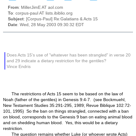
From
: MillerJimE AT aol.com
To
: corpus-paul AT lists.ibiblio.org
Subject
: [Corpus-Paul] Re:Galatians & Acts 15
Date
: Wed, 28 May 2003 09:30:32 EDT
Does Acts 15's use of "whatever has been strangled" in verse 20
and 29 indicate a dietary restriction for the gentiles?
Vince Endris
The restrictions of Acts 15 seem to be based on the law of
Noah (father of the gentiles) in Genesis 9:4-7. (see Bockmuehl,
New Testament Studies 35:291-295, 1989; Revue Biblique 102:72-
101, 1995) So the ban on things strangled, connected with a ban
on blood, corresponds to the Genesis 9 ban on eating animal blood
and on shedding human blood. Yes, this would be a dietary
restriction.
The question remains whether Luke (or whoever wrote Acts)