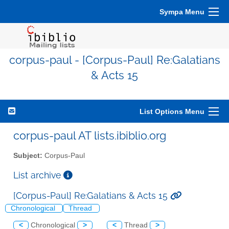
Sympa Menu
corpus-paul - [Corpus-Paul] Re:Galatians
& Acts 15
List Options Menu
corpus-paul AT lists.ibiblio.org
Subject:
Corpus-Paul
List archive
[Corpus-Paul] Re:Galatians & Acts 15
Chronological
Thread
<
Chronological
>
<
Thread
>