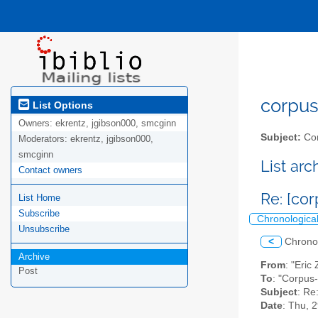
corpus-
List Options
Owners:
ekrentz, jgibson000, smcginn
Subject:
Cor
Moderators:
ekrentz, jgibson000,
smcginn
List ar
Contact owners
Re: [co
List Home
Subscribe
Chronologica
Unsubscribe
<
Chrono
Archive
From
: "Eric
Post
To
: "Corpus
Subject
: Re
Date
: Thu, 