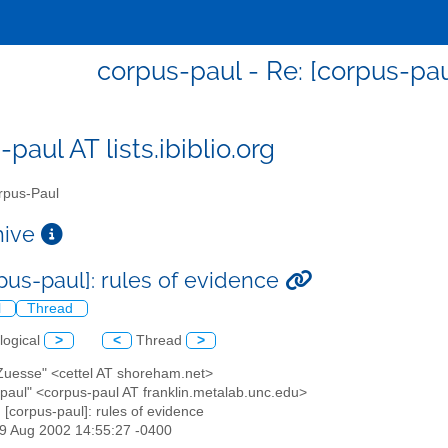
corpus-paul - Re: [corpus-pau
paul AT lists.ibiblio.org
pus-Paul
chive
rpus-paul]: rules of evidence
l
Thread
logical
>
<
Thread
>
 Zuesse" <cettel AT shoreham.net>
-paul" <corpus-paul AT franklin.metalab.unc.edu>
: [corpus-paul]: rules of evidence
29 Aug 2002 14:55:27 -0400