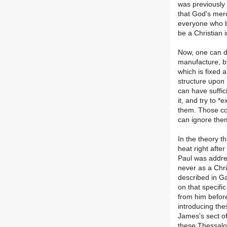
was previously
that God's merc
everyone who b
be a Christian 
Now, one can de
manufacture, by
which is fixed
structure upon 
can have suffici
it, and try to *
them. Those con
can ignore them
In the theory t
heat right after
Paul was addre
never as a Chri
described in Ga
on that specifi
from him before
introducing the
James's sect o
these Thessalo