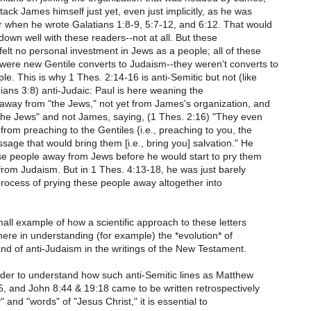
tack James himself just yet, even just implicitly, as he was
r when he wrote Galatians 1:8-9, 5:7-12, and 6:12. That would
own well with these readers--not at all. But these
elt no personal investment in Jews as a people; all of these
were new Gentile converts to Judaism--they weren't converts to
le. This is why 1 Thes. 2:14-16 is anti-Semitic but not (like
ppians 3:8) anti-Judaic: Paul is here weaning the
away from "the Jews," not yet from James's organization, and
"the Jews" and not James, saying, (1 Thes. 2:16) "They even
 from preaching to the Gentiles {i.e., preaching to you, the
sage that would bring them [i.e., bring you] salvation." He
se people away from Jews before he would start to pry them
 from Judaism. But in 1 Thes. 4:13-18, he was just barely
rocess of prying these people away altogether into
small example of how a scientific approach to these letters
here in understanding (for example) the *evolution* of
nd of anti-Judaism in the writings of the New Testament.
rder to understand how such anti-Semitic lines as Matthew
, and John 8:44 & 19:18 came to be written retrospectively
y" and "words" of "Jesus Christ," it is essential to