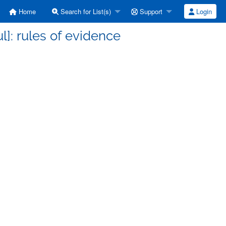
Home
Search for List(s)
Support
Login
l]: rules of evidence