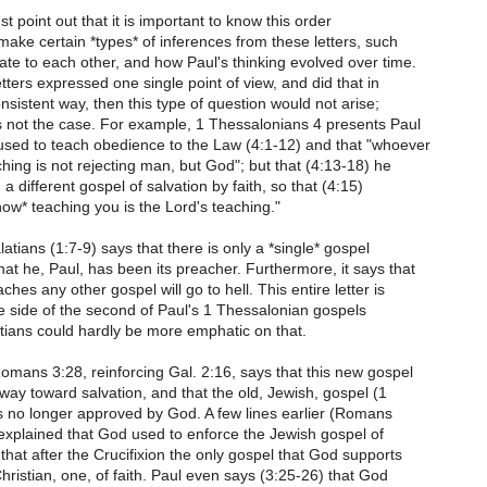
must point out that it is important to know this order
 make certain *types* of inferences from these letters, such
ate to each other, and how Paul's thinking evolved over time.
 letters expressed one single point of view, and did that in
nsistent way, then this type of question would not arise;
s not the case. For example, 1 Thessalonians 4 presents Paul
 used to teach obedience to the Law (4:1-12) and that "whoever
aching is not rejecting man, but God"; but that (4:13-18) he
a different gospel of salvation by faith, so that (4:15)
ow* teaching you is the Lord's teaching."
latians (1:7-9) says that there is only a *single* gospel
t he, Paul, has been its preacher. Furthermore, it says that
hes any other gospel will go to hell. This entire letter is
e side of the second of Paul's 1 Thessalonian gospels
tians could hardly be more emphatic on that.
mans 3:28, reinforcing Gal. 2:16, says that this new gospel
hway toward salvation, and that the old, Jewish, gospel (1
s no longer approved by God. A few lines earlier (Romans
explained that God used to enforce the Jewish gospel of
that after the Crucifixion the only gospel that God supports
Christian, one, of faith. Paul even says (3:25-26) that God