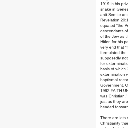
1919 in his pri
snake in Genesi
anti-Semite an
Revelation 20:1
equated "the Pe
descendants of
of the Jew as t
Hitler, for his 
very end that "i
formulated the
supposedly not 
for exterminati
basis of which 
extermination 
baptismal recor
Government. On
1992 FAITH UND
was Christian."
just as they a
headed forward
There are lots 
Christianity th