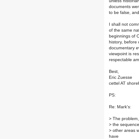
unless historian
documents were 
to be false, and
I shall not com
of the same nat
beginnings of C
history, befor
documentary ev
viewpoint is res
respectable am
Best,
Eric Zuesse
cettel AT shor
PS:
Re: Mark's:
>
The problem, n
>
the sequence/
>
other areas wh
have