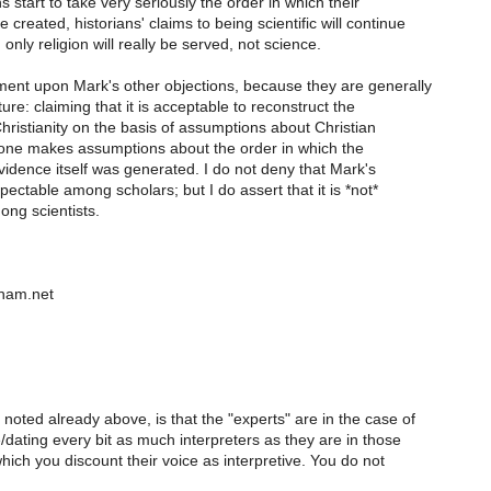
s start to take very seriously the order in which their
created, historians' claims to being scientific will continue
 only religion will really be served, not science.
ment upon Mark's other objections, because they are generally
ure: claiming that it is acceptable to reconstruct the
hristianity on the basis of assumptions about Christian
e one makes assumptions about the order in which the
idence itself was generated. I do not deny that Mark's
pectable among scholars; but I do assert that it is *not*
ong scientists.
eham.net
oted already above, is that the "experts" are in the case of
dating every bit as much interpreters as they are in those
ich you discount their voice as interpretive. You do not