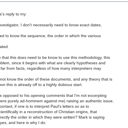
's reply to my:
nvestigator, I don't necessarily need to know exact dates,
ed to know the sequence, the order in which the various
ated.
 that this does need to be know to use this methodology, this
oblem, since it begins with what are clearly hypotheses and
 far from facts, regardless of how many interpreters may
ot know the order of these documents, and any theory that is
 this is already off to a highly dubious start.
as opposed to his opening comments that I'm not excerpting
ere purely ad-hominem against me) raising an authentic issue,
portant, if one is to interpret Paul's letters so as to
ntifically in a reconstruction of Christian origins, that
rrectly the order in which they were written? Mark is saying
 yes, and here is why I do: