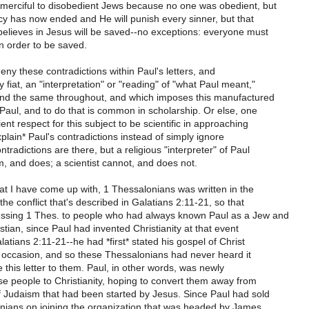
 merciful to disobedient Jews because no one was obedient, but
y has now ended and He will punish every sinner, but that
elieves in Jesus will be saved--no exceptions: everyone must
in order to be saved.
ny these contradictions within Paul's letters, and
 fiat, an "interpretation" or "reading" of "what Paul meant,"
 and the same throughout, and which imposes this manufactured
Paul, and to do that is common in scholarship. Or else, one
ent respect for this subject to be scientific in approaching
explain* Paul's contradictions instead of simply ignore
tradictions are there, but a religious "interpreter" of Paul
, and does; a scientist cannot, and does not.
hat I have come up with, 1 Thessalonians was written in the
 the conflict that's described in Galatians 2:11-21, so that
ssing 1 Thes. to people who had always known Paul as a Jew and
stian, since Paul had invented Christianity at that event
latians 2:11-21--he had *first* stated his gospel of Christ
c occasion, and so these Thessalonians had never heard it
 this letter to them. Paul, in other words, was newly
se people to Christianity, hoping to convert them away from
f Judaism that had been started by Jesus. Since Paul had sold
nians on joining the organization that was headed by James,