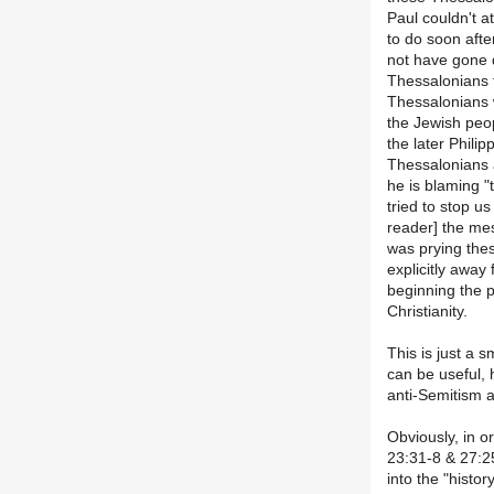
Paul couldn't at
to do soon afte
not have gone d
Thessalonians f
Thessalonians 
the Jewish peop
the later Phili
Thessalonians 
he is blaming 
tried to stop us
reader] the mes
was prying the
explicitly away
beginning the p
Christianity.
This is just a 
can be useful, 
anti-Semitism a
Obviously, in o
23:31-8 & 27:25
into the "histor