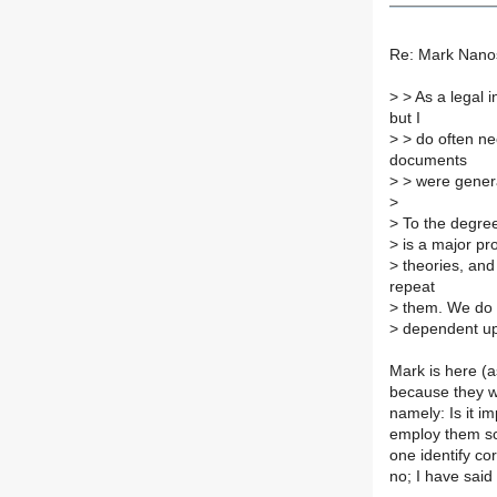
Re: Mark Nanos
>
> As a legal i
but I
>
> do often ne
documents
>
> were gener
>
>
To the degree
>
is a major pr
>
theories, and
repeat
>
them. We do n
>
dependent upon
Mark is here (
because they w
namely: Is it im
employ them scie
one identify co
no; I have said