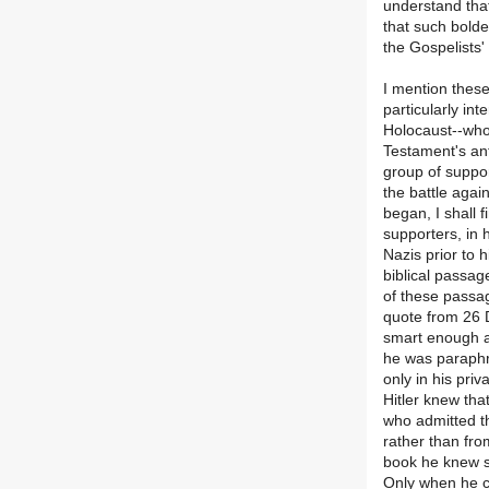
understand that
that such bolde
the Gospelists'
I mention these
particularly int
Holocaust--who
Testament's an
group of suppor
the battle agai
began, I shall f
supporters, in 
Nazis prior to 
biblical passag
of these passag
quote from 26 
smart enough a
he was paraphra
only in his pri
Hitler knew tha
who admitted th
rather than fro
book he knew si
Only when he ca