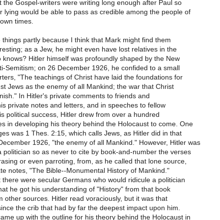
 the Gospel-writers were writing long enough after Paul so
r lying would be able to pass as credible among the people of
 own times.
 things partly because I think that Mark might find them
eresting; as a Jew, he might even have lost relatives in the
 knows? Hitler himself was profoundly shaped by the New
ti-Semitism; on 26 December 1926, he confided to a small
ters, "The teachings of Christ have laid the foundations for
nst Jews as the enemy of all Mankind; the war that Christ
inish." In Hitler's private comments to friends and
his private notes and letters, and in speeches to fellow
his political success, Hitler drew from over a hundred
es in developing his theory behind the Holocaust to come. One
es was 1 Thes. 2:15, which calls Jews, as Hitler did in that
December 1926, "the enemy of all Mankind." However, Hitler was
 politician so as never to cite by book-and-number the verses
sing or even parroting, from, as he called that lone source,
vate notes, "The Bible--Monumental History of Mankind."
t there were secular Germans who would ridicule a politician
at he got his understanding of "History" from that book
m other sources. Hitler read voraciously, but it was that
nce the crib that had by far the deepest impact upon him.
me up with the outline for his theory behind the Holocaust in