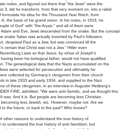
vate notes, and figured out there that "the Jews" were the
s 3, did he transform, from that very moment on, into a rabid
d formulate his idea for the Thousand-Year Reich, from
-6, the basis of his grand vision. In his notes, in 1919, he
ople of God" with "the Aryan," and all of them were
 Adam and Eve; Jews descended from the snake. But the concept
he snake Satan was actually invented by Paul's followers.
part, despised Paul as a Jew, but was convinced till the
t's certain that Christ was not a Jew." Hitler even
 Nuremburg Laws so that Jesus, by virtue of Joseph's
having been his biological father, would not have qualified
on. The geneological data that the Nazis accumulated on the
Jews were selected for persecution and ultimately for
were collected by Germany's clergymen from their church
ds in late 1933 and early 1934, and supplied to the Nazi
e of these clergymen, in an interview in Augustin Hedberg's
ER FIRE, admitted, "We were anti-Semitic, and we thought this
 It was. And it is. But people are becoming less Christian,
re becoming less Jewish, etc. However, maybe not. Are we
 to the future, or back to the past? Who knows?
of other reasons to understand the true history of
an to understand the true history of anti-Semitism, but