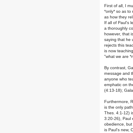
First of all, I 
*only* so as to
as how they rel
If all of Paul's
a thoroughly co
however, that i
saying that he
rejects this te
is now teaching 
"what we are *n
By contrast, Ga
message and tha
anyone who teac
emphatic on th
(4:13-18); Gala
Furthermore, Ro
is the only pat
Thes. 4:1-12) i
3:20-26), Paul 
obedience, but 
is Paul's new, 