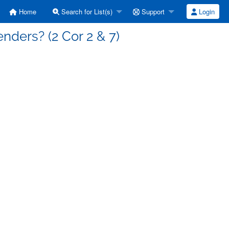
Home
Search for List(s)
Support
Login
enders? (2 Cor 2 & 7)