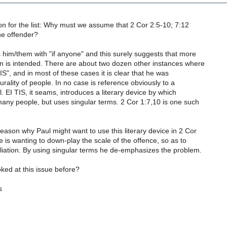
on for the list: Why must we assume that 2 Cor 2:5-10; 7:12
one offender?
 him/them with "if anyone" and this surely suggests that more
n is intended. There are about two dozen other instances where
IS", and in most of these cases it is clear that he was
lurality of people. In no case is reference obviously to a
l. EI TIS, it seams, introduces a literary device by which
many people, but uses singular terms. 2 Cor 1:7,10 is one such
eason why Paul might want to use this literary device in 2 Cor
e is wanting to down-play the scale of the offence, so as to
iliation. By using singular terms he de-emphasizes the problem.
ked at this issue before?
s