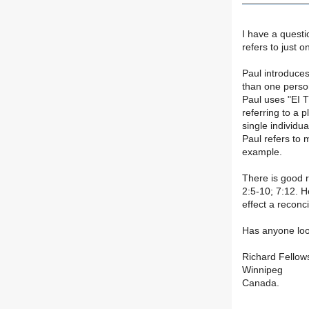
I have a questi
refers to just 
Paul introduces
than one perso
Paul uses "EI T
referring to a p
single individua
Paul refers to 
example.
There is good r
2:5-10; 7:12. H
effect a reconc
Has anyone loo
Richard Fellow
Winnipeg
Canada.