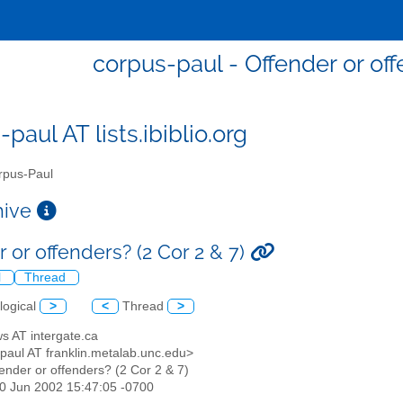
corpus-paul - Offender or off
paul AT lists.ibiblio.org
pus-Paul
chive
 or offenders? (2 Cor 2 & 7)
l
Thread
logical
>
<
Thread
>
ows AT intergate.ca
-paul AT franklin.metalab.unc.edu>
fender or offenders? (2 Cor 2 & 7)
30 Jun 2002 15:47:05 -0700