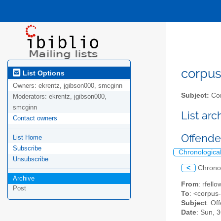
corpus-
List Options
Owners:
ekrentz, jgibson000, smcginn
Subject:
Cor
Moderators:
ekrentz, jgibson000,
smcginn
List ar
Contact owners
Offender
List Home
Subscribe
Chronologica
Unsubscribe
<
Chrono
Archive
From
: rfell
Post
To
: <corpus
Subject
: Of
Date
: Sun, 