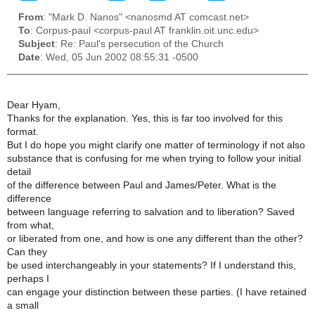
From
: "Mark D. Nanos" <nanosmd AT comcast.net>
To
: Corpus-paul <corpus-paul AT franklin.oit.unc.edu>
Subject
: Re: Paul's persecution of the Church
Date
: Wed, 05 Jun 2002 08:55:31 -0500
Dear Hyam,
Thanks for the explanation. Yes, this is far too involved for this
format.
But I do hope you might clarify one matter of terminology if not also
substance that is confusing for me when trying to follow your initial
detail
of the difference between Paul and James/Peter. What is the
difference
between language referring to salvation and to liberation? Saved
from what,
or liberated from one, and how is one any different than the other?
Can they
be used interchangeably in your statements? If I understand this,
perhaps I
can engage your distinction between these parties. (I have retained
a small