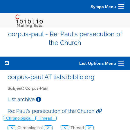
Sympa Menu
corpus-paul - Re: Paul's persecution of
the Church
List Options Menu
corpus-paul AT lists.ibiblio.org
Subject:
Corpus-Paul
List archive
Re: Paul's persecution of the Church
Chronological
Thread
<
Chronological
>
<
Thread
>