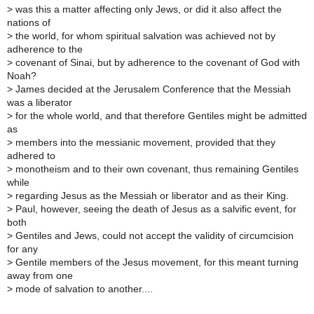
>
was this a matter affecting only Jews, or did it also affect the
nations of
>
the world, for whom spiritual salvation was achieved not by
adherence to the
>
covenant of Sinai, but by adherence to the covenant of God with
Noah?
>
James decided at the Jerusalem Conference that the Messiah
was a liberator
>
for the whole world, and that therefore Gentiles might be admitted
as
>
members into the messianic movement, provided that they
adhered to
>
monotheism and to their own covenant, thus remaining Gentiles
while
>
regarding Jesus as the Messiah or liberator and as their King.
>
Paul, however, seeing the death of Jesus as a salvific event, for
both
>
Gentiles and Jews, could not accept the validity of circumcision
for any
>
Gentile members of the Jesus movement, for this meant turning
away from one
>
mode of salvation to another....