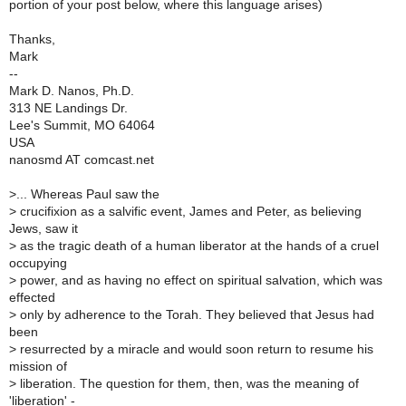
portion of your post below, where this language arises)
Thanks,
Mark
--
Mark D. Nanos, Ph.D.
313 NE Landings Dr.
Lee's Summit, MO 64064
USA
nanosmd AT comcast.net
>
... Whereas Paul saw the
>
crucifixion as a salvific event, James and Peter, as believing
Jews, saw it
>
as the tragic death of a human liberator at the hands of a cruel
occupying
>
power, and as having no effect on spiritual salvation, which was
effected
>
only by adherence to the Torah. They believed that Jesus had
been
>
resurrected by a miracle and would soon return to resume his
mission of
>
liberation. The question for them, then, was the meaning of
'liberation' -