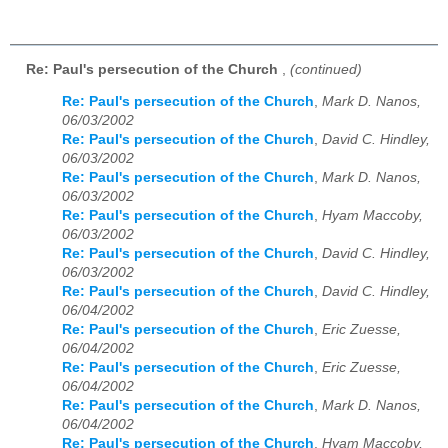
Re: Paul's persecution of the Church
,
(continued)
Re: Paul's persecution of the Church
,
Mark D. Nanos,
06/03/2002
Re: Paul's persecution of the Church
,
David C. Hindley,
06/03/2002
Re: Paul's persecution of the Church
,
Mark D. Nanos,
06/03/2002
Re: Paul's persecution of the Church
,
Hyam Maccoby,
06/03/2002
Re: Paul's persecution of the Church
,
David C. Hindley,
06/03/2002
Re: Paul's persecution of the Church
,
David C. Hindley,
06/04/2002
Re: Paul's persecution of the Church
,
Eric Zuesse,
06/04/2002
Re: Paul's persecution of the Church
,
Eric Zuesse,
06/04/2002
Re: Paul's persecution of the Church
,
Mark D. Nanos,
06/04/2002
Re: Paul's persecution of the Church
,
Hyam Maccoby,