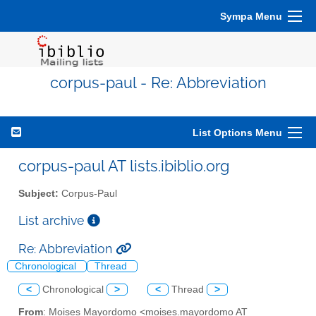
Sympa Menu
corpus-paul - Re: Abbreviation
List Options Menu
corpus-paul AT lists.ibiblio.org
Subject:
Corpus-Paul
List archive
Re: Abbreviation
Chronological
Thread
<
Chronological
>
<
Thread
>
From
: Moises Mayordomo <moises.mayordomo AT