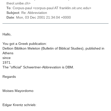
theol.unibe.ch>
To
: Corpus-paul <corpus-paul AT franklin.oit.unc.edu>
Subject
: Re: Abbreviation
Date
: Mon, 03 Dec 2001 21:34:04 +0000
Hallo,
You got a Greek publication:
Deltion Biblikon Meleton (Bulletin of Biblical Studies), published in
Athens
since
1971.
The "official" Schwertner-Abbrevation is DBM.
Regards
Moises Mayordomo
Edgar Krentz schrieb: