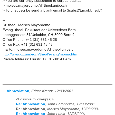
>
You are currently subscribed to corpus-paul as:
>
moises.mayordomo AT theol.unibe.ch
>
To unsubscribe send a blank email to $subst('Email.Unsub')
--
Dr. theol. Moisés Mayordomo
Evang.-theol. Fakultaet der Universitaet Bern
Laenggassstr. 51/Unitobler, CH-3000 Bern 9
Office Phone: +41 (31) 631 45 28
Office Fax: +41 (31) 631 48 45
mailto: moises.mayordomo AT theol.unibe.ch
http://www.cx.unibe.ch/theol/evang/moma.htm
Private Address: Flurstr. 17 CH-3014 Bern
Abbreviation
,
Edgar Krentz, 12/03/2001
<Possible follow-up(s)>
Re: Abbreviation
,
John Fotopoulos, 12/03/2001
Re: Abbreviation
,
Moises Mayordomo, 12/03/2001
Re: Abbreviation
,
John Lupia, 12/03/2001