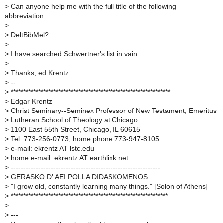
>
Can anyone help me with the full title of the following
abbreviation:
>
>
DeltBibMel?
>
>
I have searched Schwertner's list in vain.
>
>
Thanks, ed Krentz
>
--
>
****************************************************************
>
Edgar Krentz
>
Christ Seminary--Seminex Professor of New Testament, Emeritus
>
Lutheran School of Theology at Chicago
>
1100 East 55th Street, Chicago, IL 60615
>
Tel: 773-256-0773; home phone 773-947-8105
>
e-mail: ekrentz AT lstc.edu
>
home e-mail: ekrentz AT earthlink.net
>
------------------------------------------------------------
>
GERASKO D' AEI POLLA DIDASKOMENOS
>
"I grow old, constantly learning many things." [Solon of Athens]
>
***************************************************************
>
>
---