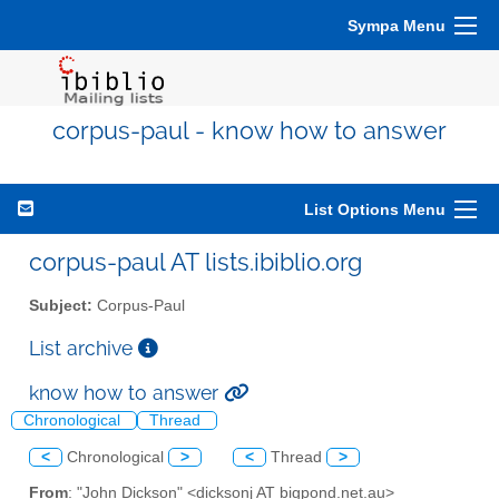
Sympa Menu
corpus-paul - know how to answer
List Options Menu
corpus-paul AT lists.ibiblio.org
Subject:
Corpus-Paul
List archive
know how to answer
Chronological
Thread
<
Chronological
>
<
Thread
>
From
: "John Dickson" <dicksonj AT bigpond.net.au>