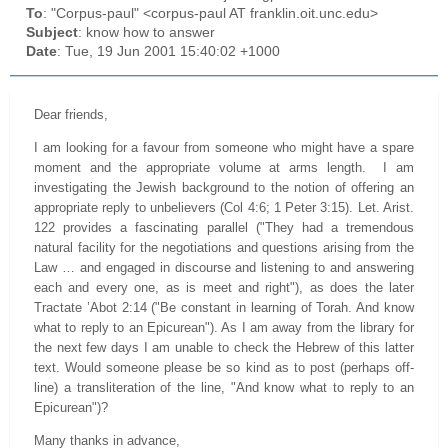
To
: "Corpus-paul" <corpus-paul AT franklin.oit.unc.edu>
Subject
: know how to answer
Date
: Tue, 19 Jun 2001 15:40:02 +1000
Dear friends,
I am looking for a favour from someone who might have a spare
moment and the appropriate volume at arms length. I am
investigating the Jewish background to the notion of offering an
appropriate reply to unbelievers (Col 4:6; 1 Peter 3:15). Let. Arist.
122 provides a fascinating parallel ("They had a tremendous
natural facility for the negotiations and questions arising from the
Law … and engaged in discourse and listening to and answering
each and every one, as is meet and right"), as does the later
Tractate ’Abot 2:14 ("Be constant in learning of Torah. And know
what to reply to an Epicurean"). As I am away from the library for
the next few days I am unable to check the Hebrew of this latter
text. Would someone please be so kind as to post (perhaps off-
line) a transliteration of the line, "And know what to reply to an
Epicurean")?
Many thanks in advance,