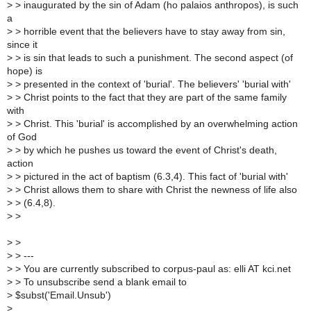
>
> inaugurated by the sin of Adam (ho palaios anthropos), is such
a
>
> horrible event that the believers have to stay away from sin,
since it
>
> is sin that leads to such a punishment. The second aspect (of
hope) is
>
> presented in the context of 'burial'. The believers' 'burial with'
>
> Christ points to the fact that they are part of the same family
with
>
> Christ. This 'burial' is accomplished by an overwhelming action
of God
>
> by which he pushes us toward the event of Christ's death,
action
>
> pictured in the act of baptism (6.3,4). This fact of 'burial with'
>
> Christ allows them to share with Christ the newness of life also
>
> (6.4,8).
>
>
>
>
>
> ---
>
> You are currently subscribed to corpus-paul as: elli AT kci.net
>
> To unsubscribe send a blank email to
>
$subst('Email.Unsub')
>