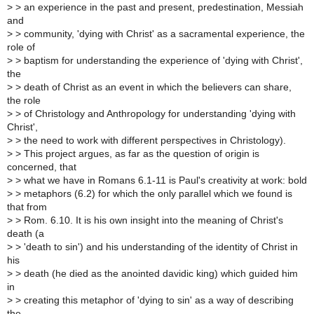
>
> an experience in the past and present, predestination, Messiah
and
>
> community, 'dying with Christ' as a sacramental experience, the
role of
>
> baptism for understanding the experience of 'dying with Christ',
the
>
> death of Christ as an event in which the believers can share,
the role
>
> of Christology and Anthropology for understanding 'dying with
Christ',
>
> the need to work with different perspectives in Christology).
>
> This project argues, as far as the question of origin is
concerned, that
>
> what we have in Romans 6.1-11 is Paul's creativity at work: bold
>
> metaphors (6.2) for which the only parallel which we found is
that from
>
> Rom. 6.10. It is his own insight into the meaning of Christ's
death (a
>
> 'death to sin') and his understanding of the identity of Christ in
his
>
> death (he died as the anointed davidic king) which guided him
in
>
> creating this metaphor of 'dying to sin' as a way of describing
the