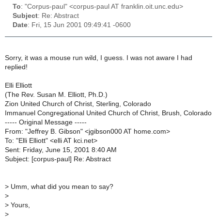
To
: "Corpus-paul" <corpus-paul AT franklin.oit.unc.edu>
Subject
: Re: Abstract
Date
: Fri, 15 Jun 2001 09:49:41 -0600
Sorry, it was a mouse run wild, I guess. I was not aware I had
replied!
Elli Elliott
(The Rev. Susan M. Elliott, Ph.D.)
Zion United Church of Christ, Sterling, Colorado
Immanuel Congregational United Church of Christ, Brush, Colorado
----- Original Message -----
From: "Jeffrey B. Gibson" <jgibson000 AT home.com>
To: "Elli Elliott" <elli AT kci.net>
Sent: Friday, June 15, 2001 8:40 AM
Subject: [corpus-paul] Re: Abstract
>
Umm, what did you mean to say?
>
>
Yours,
>