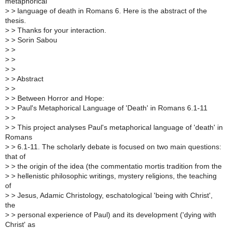
metaphorical
>
> language of death in Romans 6. Here is the abstract of the
thesis.
>
> Thanks for your interaction.
>
> Sorin Sabou
>
>
>
>
>
>
>
> Abstract
>
>
>
> Between Horror and Hope:
>
> Paul's Metaphorical Language of 'Death' in Romans 6.1-11
>
>
>
> This project analyses Paul's metaphorical language of 'death' in
Romans
>
> 6.1-11. The scholarly debate is focused on two main questions:
that of
>
> the origin of the idea (the commentatio mortis tradition from the
>
> hellenistic philosophic writings, mystery religions, the teaching
of
>
> Jesus, Adamic Christology, eschatological 'being with Christ',
the
>
> personal experience of Paul) and its development ('dying with
Christ' as