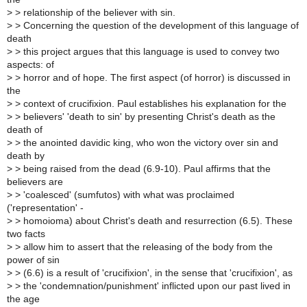
>
> relationship of the believer with sin.
>
> Concerning the question of the development of this language of
death
>
> this project argues that this language is used to convey two
aspects: of
>
> horror and of hope. The first aspect (of horror) is discussed in
the
>
> context of crucifixion. Paul establishes his explanation for the
>
> believers' 'death to sin' by presenting Christ's death as the
death of
>
> the anointed davidic king, who won the victory over sin and
death by
>
> being raised from the dead (6.9-10). Paul affirms that the
believers are
>
> 'coalesced' (sumfutos) with what was proclaimed
('representation' -
>
> homoioma) about Christ's death and resurrection (6.5). These
two facts
>
> allow him to assert that the releasing of the body from the
power of sin
>
> (6.6) is a result of 'crucifixion', in the sense that 'crucifixion', as
>
> the 'condemnation/punishment' inflicted upon our past lived in
the age