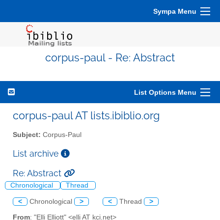
Sympa Menu
corpus-paul - Re: Abstract
List Options Menu
corpus-paul AT lists.ibiblio.org
Subject:
Corpus-Paul
List archive
Re: Abstract
Chronological
Thread
<
Chronological
>
<
Thread
>
From
: "Elli Elliott" <elli AT kci.net>