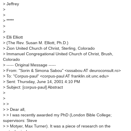
>
Jeffrey
>
>
>
*****
>
>
>
Elli Elliott
>
(The Rev. Susan M. Elliott, Ph.D.)
>
Zion United Church of Christ, Sterling, Colorado
>
Immanuel Congregational United Church of Christ, Brush,
Colorado
>
----- Original Message -----
>
From: "Sorin & Simona Sabou" <sssabou AT deuroconsult.ro>
>
To: "Corpus-paul" <corpus-paul AT franklin.oit.unc.edu>
>
Sent: Thursday, June 14, 2001 4:10 PM
>
Subject: [corpus-paul] Abstract
>
>
>
>
>
> Dear all,
>
> I was recently awarded my PhD (London Bible College;
supervisors: Steve
>
> Motyer, Max Turner). It was a piece of research on the