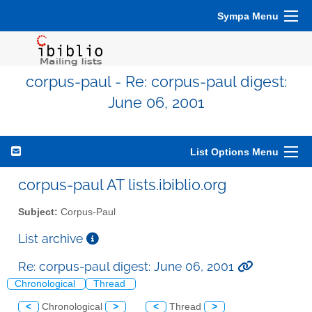
Sympa Menu
corpus-paul - Re: corpus-paul digest:
June 06, 2001
List Options Menu
corpus-paul AT lists.ibiblio.org
Subject:
Corpus-Paul
List archive
Re: corpus-paul digest: June 06, 2001
Chronological
Thread
<
Chronological
>
<
Thread
>