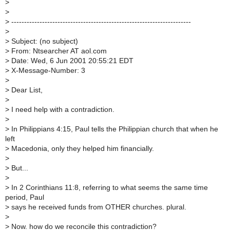
>
>
>
----------------------------------------------------------------------
>
>
Subject: (no subject)
>
From: Ntsearcher AT aol.com
>
Date: Wed, 6 Jun 2001 20:55:21 EDT
>
X-Message-Number: 3
>
>
Dear List,
>
>
I need help with a contradiction.
>
>
In Philippians 4:15, Paul tells the Philippian church that when he
left
>
Macedonia, only they helped him financially.
>
>
But...
>
>
In 2 Corinthians 11:8, referring to what seems the same time
period, Paul
>
says he received funds from OTHER churches. plural.
>
>
Now. how do we reconcile this contradiction?