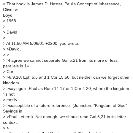
>
That book is James D. Hester, Paul's Concept of Inheritance,
Oliver &
Boyd,
>
1968.
>
>
David
>
>
At 11:50 AM 5/06/01 +0200, you wrote:
>
>David,
>
>
>
>I agree we cannot separate Gal 5,21 from its more or less
parallels in 1=
>
Cor
>
>6:9,10; Eph 5:5 and 1 Cor 15:50; but neither can we forget other
kingdom
>
>sayings in Paul as Rom 14:17 or 1 Cor 4:20, where the kingdom
"is not=
>
easily
>
>susceptible of a future reference" (Johnston: "Kingdom of God"
Sayings in
>
>Paul Letters). Not enough, we should read Gal 5,21 in its letter
context.
>
>