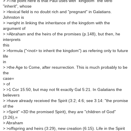
>
>The point here is that Paul uses with "kingdom" the verb
"inherit", whose
>
>lexical field is no doubt rich and "pregnant" in Galatians.
Johnston is
>
>wright in linking the inheritance of the kingdom with the
argument of
>
>Abraham and the heirs of the promises (p.148), but then, he
interprets
this
>
>formula ("<not> to inherit the kingdom") as refering only to future
life
in
>
>the Age to Come, after resurrection. This is much probably to be
the
case=
>
of
>
>1 Cor 15:50, but may not fit exactly Gal 5:21. In Galatians the
believers
>
>have already received the Spirit (3:2; 4:6; see 3:14: "the promise
of the
>
>Spirit" =3D the promised Spirit), they are "children of God"
(3:26),=
>
Abraham
>
>offspring and heirs (3:29), new creation (6:15). Life in the Spirit