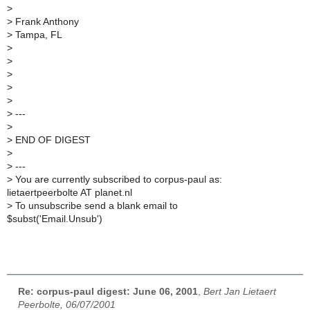
>
>
Frank Anthony
>
Tampa, FL
>
>
>
>
>
>
---
>
>
END OF DIGEST
>
>
---
>
You are currently subscribed to corpus-paul as:
lietaertpeerbolte AT planet.nl
>
To unsubscribe send a blank email to
$subst('Email.Unsub')
Re: corpus-paul digest: June 06, 2001
,
Bert Jan Lietaert
Peerbolte, 06/07/2001