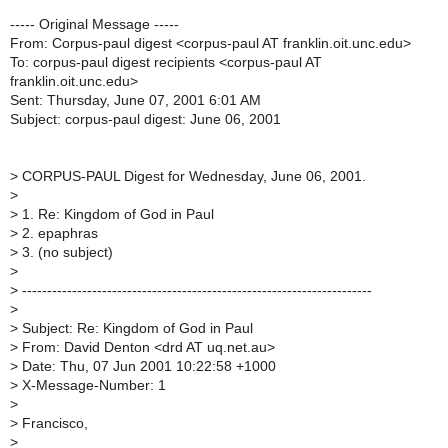
----- Original Message -----
From: Corpus-paul digest <corpus-paul AT franklin.oit.unc.edu>
To: corpus-paul digest recipients <corpus-paul AT
franklin.oit.unc.edu>
Sent: Thursday, June 07, 2001 6:01 AM
Subject: corpus-paul digest: June 06, 2001
>
CORPUS-PAUL Digest for Wednesday, June 06, 2001.
>
>
1. Re: Kingdom of God in Paul
>
2. epaphras
>
3. (no subject)
>
>
----------------------------------------------------------------------
>
>
Subject: Re: Kingdom of God in Paul
>
From: David Denton <drd AT uq.net.au>
>
Date: Thu, 07 Jun 2001 10:22:58 +1000
>
X-Message-Number: 1
>
>
Francisco,
>