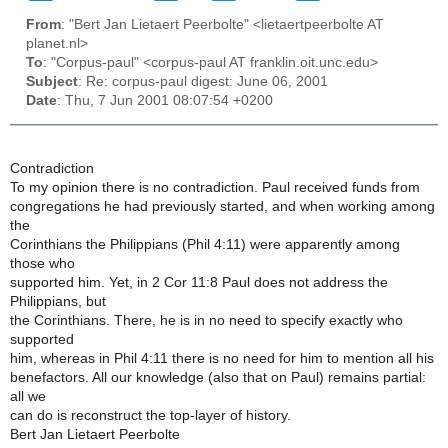
From
: "Bert Jan Lietaert Peerbolte" <lietaertpeerbolte AT
planet.nl>
To
: "Corpus-paul" <corpus-paul AT franklin.oit.unc.edu>
Subject
: Re: corpus-paul digest: June 06, 2001
Date
: Thu, 7 Jun 2001 08:07:54 +0200
Contradiction
To my opinion there is no contradiction. Paul received funds from
congregations he had previously started, and when working among
the
Corinthians the Philippians (Phil 4:11) were apparently among
those who
supported him. Yet, in 2 Cor 11:8 Paul does not address the
Philippians, but
the Corinthians. There, he is in no need to specify exactly who
supported
him, whereas in Phil 4:11 there is no need for him to mention all his
benefactors. All our knowledge (also that on Paul) remains partial:
all we
can do is reconstruct the top-layer of history.
Bert Jan Lietaert Peerbolte