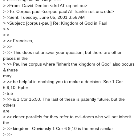
>
>From: David Denton <drd AT uq.net.au>
>
>To: Corpus-paul <corpus-paul AT franklin.oit.unc.edu>
>
>Sent: Tuesday, June 05, 2001 3:56 AM
>
>Subject: [corpus-paul] Re: Kingdom of God in Paul
>
>
>
>
>
>> Francisco,
>
>>
>
>> This does not answer your question, but there are other
places in the
>
>> Pauline corpus where "inherit the kingdom of God" also occurs
& these
may
>
>> be helpful in enabling you to make a decision. See 1 Cor
6:9,10; Eph=
>
5:5
>
>> & 1 Cor 15:50. The last of these is patently future, but the
others
are
>
>> closer parallels for they refer to evil-doers who will not inherit
the
>
>> kingdom. Obviously 1 Cor 6:9,10 is the most similar.
>
>>