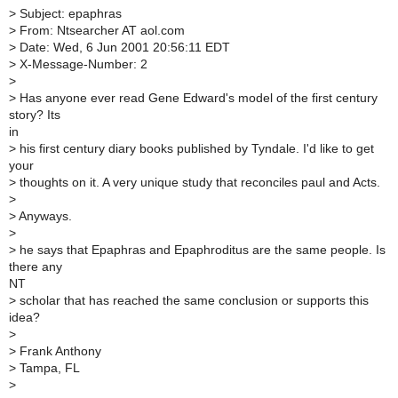
>
Subject: epaphras
>
From: Ntsearcher AT aol.com
>
Date: Wed, 6 Jun 2001 20:56:11 EDT
>
X-Message-Number: 2
>
>
Has anyone ever read Gene Edward's model of the first century
story? Its
in
>
his first century diary books published by Tyndale. I'd like to get
your
>
thoughts on it. A very unique study that reconciles paul and Acts.
>
>
Anyways.
>
>
he says that Epaphras and Epaphroditus are the same people. Is
there any
NT
>
scholar that has reached the same conclusion or supports this
idea?
>
>
Frank Anthony
>
Tampa, FL
>