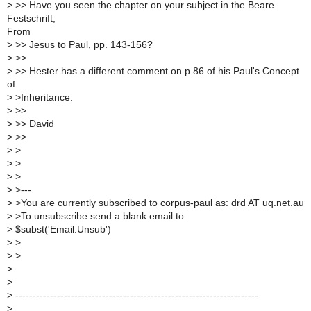
>
>> Have you seen the chapter on your subject in the Beare
Festschrift,
From
>
>> Jesus to Paul, pp. 143-156?
>
>>
>
>> Hester has a different comment on p.86 of his Paul's Concept
of
>
>Inheritance.
>
>>
>
>> David
>
>>
>
>
>
>
>
>
>
>---
>
>You are currently subscribed to corpus-paul as: drd AT uq.net.au
>
>To unsubscribe send a blank email to
>
$subst('Email.Unsub')
>
>
>
>
>
>
>
----------------------------------------------------------------------
>