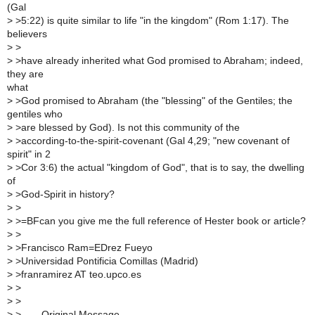
(Gal
>
>5:22) is quite similar to life "in the kingdom" (Rom 1:17). The
believers
>
>
>
>have already inherited what God promised to Abraham; indeed,
they are
what
>
>God promised to Abraham (the "blessing" of the Gentiles; the
gentiles who
>
>are blessed by God). Is not this community of the
>
>according-to-the-spirit-covenant (Gal 4,29; "new covenant of
spirit" in 2
>
>Cor 3:6) the actual "kingdom of God", that is to say, the dwelling
of
>
>God-Spirit in history?
>
>
>
>=BFcan you give me the full reference of Hester book or article?
>
>
>
>Francisco Ram=EDrez Fueyo
>
>Universidad Pontificia Comillas (Madrid)
>
>franramirez AT teo.upco.es
>
>
>
>
>
>----- Original Message -----