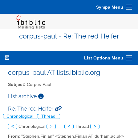
Sympa Menu
corpus-paul - Re: The red Heifer
List Options Menu
corpus-paul AT lists.ibiblio.org
Subject:
Corpus-Paul
List archive
Re: The red Heifer
Chronological
Thread
<
Chronological
>
<
Thread
>
From
: "Stephen.Finlan" <Stephen.Finlan AT durham.ac.uk>