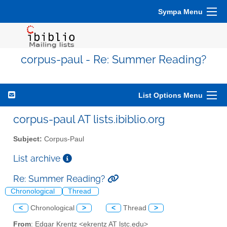
Sympa Menu
corpus-paul - Re: Summer Reading?
List Options Menu
corpus-paul AT lists.ibiblio.org
Subject:
Corpus-Paul
List archive
Re: Summer Reading?
Chronological
Thread
<
Chronological
>
<
Thread
>
From
: Edgar Krentz <ekrentz AT lstc.edu>