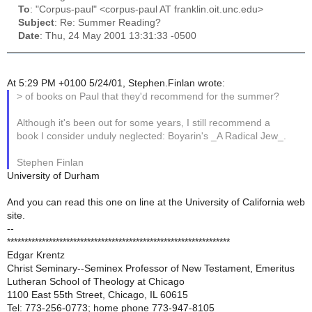
To
: "Corpus-paul" <corpus-paul AT franklin.oit.unc.edu>
Subject
: Re: Summer Reading?
Date
: Thu, 24 May 2001 13:31:33 -0500
At 5:29 PM +0100 5/24/01, Stephen.Finlan wrote:
> of books on Paul that they'd recommend for the summer?
Although it's been out for some years, I still recommend a
book I consider unduly neglected: Boyarin's _A Radical Jew_.
Stephen Finlan
University of Durham
And you can read this one on line at the University of California web
site.
--
****************************************************************
Edgar Krentz
Christ Seminary--Seminex Professor of New Testament, Emeritus
Lutheran School of Theology at Chicago
1100 East 55th Street, Chicago, IL 60615
Tel: 773-256-0773; home phone 773-947-8105