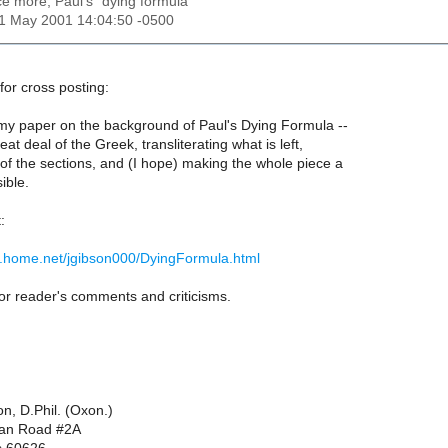
ce more, Paul's "dying formula"
01 May 2001 14:04:50 -0500
for cross posting:
 my paper on the background of Paul's Dying Formula --
eat deal of the Greek, transliterating what is left,
of the sections, and (I hope) making the whole piece a
ible.
:
.home.net/jgibson000/DyingFormula.html
 for reader's comments and criticisms.
on, D.Phil. (Oxon.)
dan Road #2A