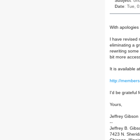
Subject
: on
Date
: Tue, 
With apologies 
I have revised
eliminating a gr
rewriting some 
bit more access
It is available at
http://members
I'd be grateful
Yours,
Jeffrey Gibson
--
Jeffrey B. Gibs
7423 N. Sheri