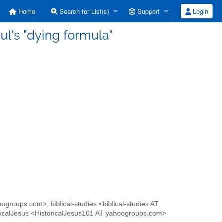
Home
Search for List(s)
Support
Login
l's "dying formula"
oogroups.com>, biblical-studies <biblical-studies AT
icalJesus <HistoricalJesus101 AT yahoogroups.com>