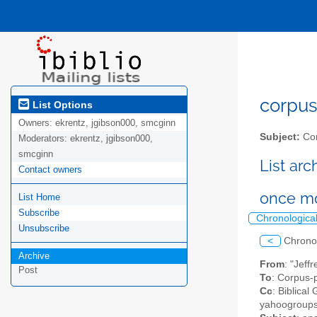
corpus-
List Options
Owners:
ekrentz, jgibson000, smcginn
Subject:
Cor
Moderators:
ekrentz, jgibson000,
smcginn
List ar
Contact owners
once mo
List Home
Subscribe
Chronologica
Unsubscribe
<
Chrono
Archive
From
: "Jef
Post
To
: Corpus-p
Cc
: Biblical
yahoogroups