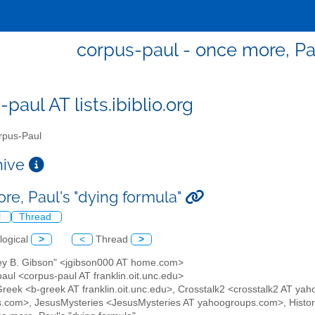
corpus-paul - once more, Pau
paul AT lists.ibiblio.org
pus-Paul
chive
re, Paul's "dying formula"
l
Thread
logical
>
<
Thread
>
frey B. Gibson" <jgibson000 AT home.com>
aul <corpus-paul AT franklin.oit.unc.edu>
 Greek <b-greek AT franklin.oit.unc.edu>, Crosstalk2 <crosstalk2 AT yah
.com>, JesusMysteries <JesusMysteries AT yahoogroups.com>, Histor