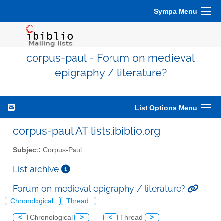
Sympa Menu
corpus-paul - Forum on medieval
epigraphy / literature?
List Options Menu
corpus-paul AT lists.ibiblio.org
Subject:
Corpus-Paul
List archive
Forum on medieval epigraphy / literature?
Chronological
Thread
<
Chronological
>
<
Thread
>