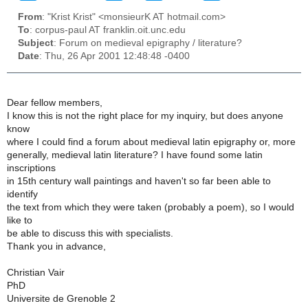
From
: "Krist Krist" <monsieurK AT hotmail.com>
To
: corpus-paul AT franklin.oit.unc.edu
Subject
: Forum on medieval epigraphy / literature?
Date
: Thu, 26 Apr 2001 12:48:48 -0400
Dear fellow members,
I know this is not the right place for my inquiry, but does anyone
know
where I could find a forum about medieval latin epigraphy or, more
generally, medieval latin literature? I have found some latin
inscriptions
in 15th century wall paintings and haven't so far been able to
identify
the text from which they were taken (probably a poem), so I would
like to
be able to discuss this with specialists.
Thank you in advance,
Christian Vair
PhD
Universite de Grenoble 2