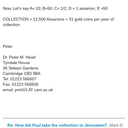
Now, Let's say A= 10; B=50; C= 1/2; D = 1 assarion, E =50
COLLECTION = 12,500 Assarions = 31 gold coins per year of
collection
Peter
Dr. Peter M. Head
Tyndale House
36 Selwyn Gardens
Cambridge CB3 9BA
Tel: 01223 566607
Fax: 01223 566608
email: pmh15 AT cam.ac.uk
Re: How did Paul take the collection to Jerusalem?
,
Mark D.