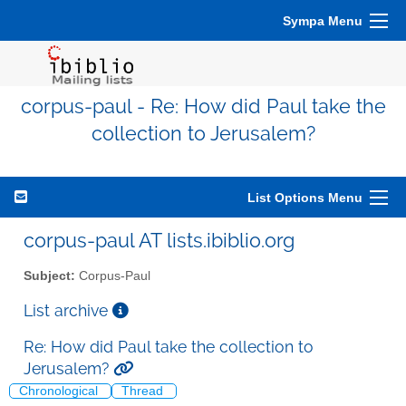
Sympa Menu
corpus-paul - Re: How did Paul take the
collection to Jerusalem?
List Options Menu
corpus-paul AT lists.ibiblio.org
Subject:
Corpus-Paul
List archive
Re: How did Paul take the collection to
Jerusalem?
Chronological
Thread