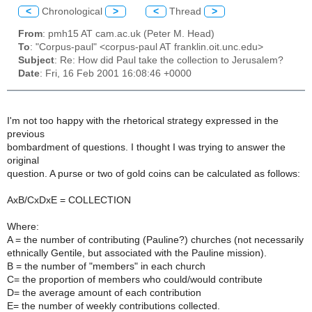
<
Chronological
>
<
Thread
>
From
: pmh15 AT cam.ac.uk (Peter M. Head)
To
: "Corpus-paul" <corpus-paul AT franklin.oit.unc.edu>
Subject
: Re: How did Paul take the collection to Jerusalem?
Date
: Fri, 16 Feb 2001 16:08:46 +0000
I'm not too happy with the rhetorical strategy expressed in the
previous
bombardment of questions. I thought I was trying to answer the
original
question. A purse or two of gold coins can be calculated as follows:
AxB/CxDxE = COLLECTION
Where:
A = the number of contributing (Pauline?) churches (not necessarily
ethnically Gentile, but associated with the Pauline mission).
B = the number of "members" in each church
C= the proportion of members who could/would contribute
D= the average amount of each contribution
E= the number of weekly contributions collected.