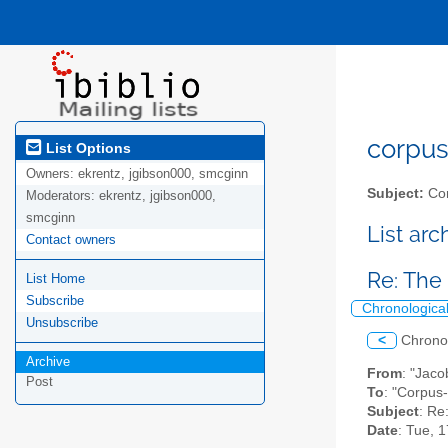
corpus-
List Options
Owners:
ekrentz, jgibson000, smcginn
Subject:
Cor
Moderators:
ekrentz, jgibson000,
smcginn
List ar
Contact owners
Re: The
List Home
Subscribe
Chronologica
Unsubscribe
<
Chrono
Archive
From
: "Jaco
Post
To
: "Corpus-
Subject
: Re
Date
: Tue, 