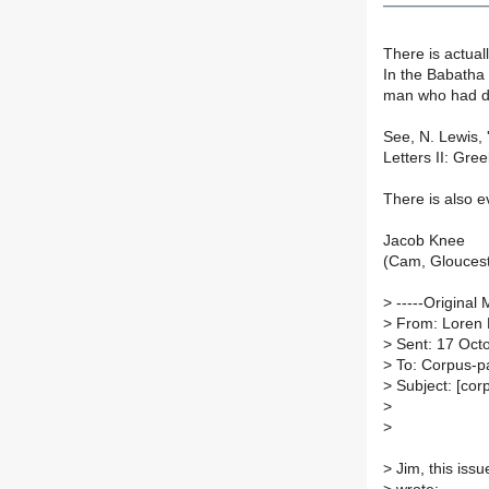
There is actual
In the Babatha 
man who had di
See, N. Lewis,
Letters II: Gree
There is also 
Jacob Knee
(Cam, Gloucest
>
-----Original 
>
From: Loren 
>
Sent: 17 Oct
>
To: Corpus-p
>
Subject: [cor
>
>
>
Jim, this iss