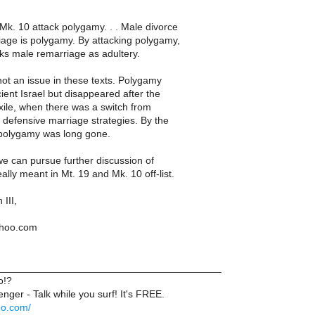
Mk. 10 attack polygamy. . . Male divorce
age is polygamy. By attacking polygamy,
ks male remarriage as adultery.
ot an issue in these texts. Polygamy
ient Israel but disappeared after the
ile, when there was a switch from
 defensive marriage strategies. By the
, polygamy was long gone.
 we can pursue further discussion of
lly meant in Mt. 19 and Mk. 10 off-list.
III,
ahoo.com
_______________________________________
o!?
ger - Talk while you surf! It's FREE.
oo.com/