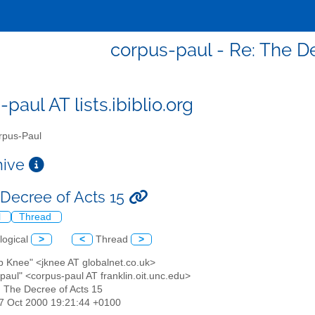
corpus-paul - Re: The De
paul AT lists.ibiblio.org
pus-Paul
chive
 Decree of Acts 15
l
Thread
logical
>
<
Thread
>
b Knee" <jknee AT globalnet.co.uk>
paul" <corpus-paul AT franklin.oit.unc.edu>
: The Decree of Acts 15
17 Oct 2000 19:21:44 +0100