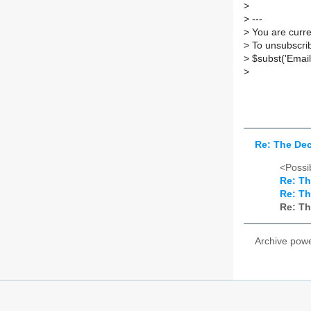
>
>
---
>
You are curre
>
To unsubscrib
>
$subst('Email
>
Re: The Dec
<Possib
Re: Th
Re: Th
Re: Th
Archive pow