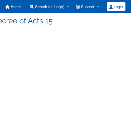
Home
Search for List(s)
Support
Login
cree of Acts 15