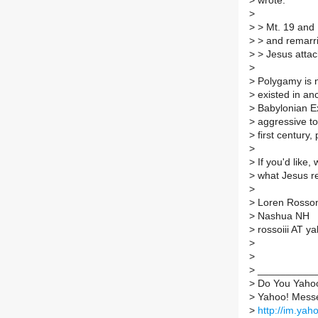
>
wrote:
>
>
> Mt. 19 and 
>
> and remarri
>
> Jesus attac
>
>
Polygamy is n
>
existed in anc
>
Babylonian Ex
>
aggressive to
>
first century
>
>
If you'd like,
>
what Jesus rea
>
>
Loren Rosson 
>
Nashua NH
>
rossoiii AT y
>
>
>
___________
>
Do You Yaho
>
Yahoo! Messen
>
http://im.yah