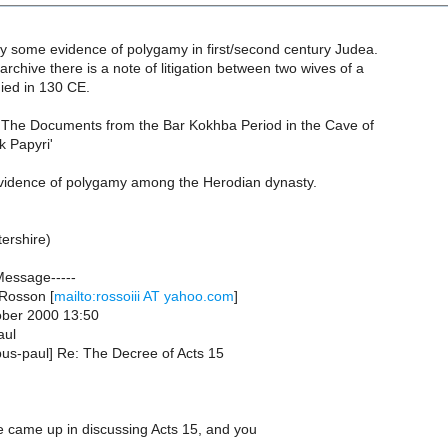
ly some evidence of polygamy in first/second century Judea.
archive there is a note of litigation between two wives of a
ed in 130 CE.
 'The Documents from the Bar Kokhba Period in the Cave of
k Papyri'
evidence of polygamy among the Herodian dynasty.
ershire)
Message-----
Rosson [
mailto:rossoiii AT yahoo.com
]
ober 2000 13:50
aul
pus-paul] Re: The Decree of Acts 15
ue came up in discussing Acts 15, and you