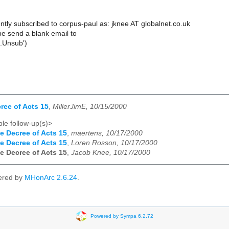
ntly subscribed to corpus-paul as: jknee AT globalnet.co.uk
e send a blank email to
.Unsub')
ree of Acts 15
,
MillerJimE, 10/15/2000
le follow-up(s)>
e Decree of Acts 15
,
maertens, 10/17/2000
e Decree of Acts 15
,
Loren Rosson, 10/17/2000
e Decree of Acts 15
,
Jacob Knee, 10/17/2000
ered by
MHonArc 2.6.24
.
Powered by Sympa 6.2.72