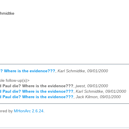
chmidtke
e? Where is the evidence???
,
Karl Schmidtke, 09/01/2000
le follow-up(s)>
d Paul die? Where is the evidence???
,
jwest, 09/01/2000
d Paul die? Where is the evidence???
,
Karl Schmidtke, 09/01/2000
d Paul die? Where is the evidence???
,
Jack Kilmon, 09/01/2000
ered by
MHonArc 2.6.24
.