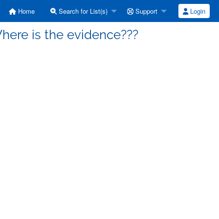
Home
Search for List(s)
Support
Login
Where is the evidence???