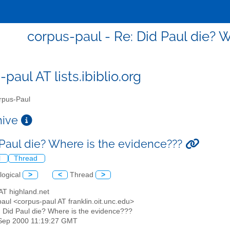
corpus-paul - Re: Did Paul die? 
paul AT lists.ibiblio.org
pus-Paul
chive
 Paul die? Where is the evidence???
l
Thread
logical
>
<
Thread
>
 AT highland.net
aul <corpus-paul AT franklin.oit.unc.edu>
: Did Paul die? Where is the evidence???
1 Sep 2000 11:19:27 GMT