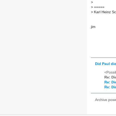
>
>
=====
>
Karl Heinz S
jim
Did Paul di
<Possib
Re: Di
Re: Di
Re: Di
Archive pow