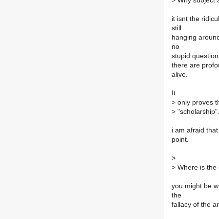
>
Why subject a 
it isnt the ridi
still
hanging around
no
stupid questions
there are profou
alive.
It
>
only proves t
>
"scholarship"
i am afraid that
point.
>
>
Where is the
you might be we
the
fallacy of the 