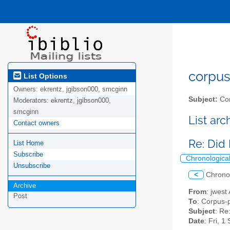
corpus-
List Options
Owners:
ekrentz, jgibson000, smcginn
Subject:
Cor
Moderators:
ekrentz, jgibson000,
smcginn
List ar
Contact owners
Re: Did
List Home
Subscribe
Chronologica
Unsubscribe
<
Chrono
Archive
From
: jwest
Post
To
: Corpus-p
Subject
: Re
Date
: Fri, 