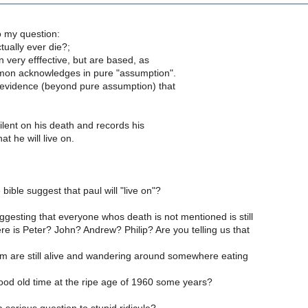
 my question:
tually ever die?;
 very efffective, but are based, as
mon acknowledges in pure "assumption".
evidence (beyond pure assumption) that
ilent on his death and records his
at he will live on.
bible suggest that paul will "live on"?
gesting that everyone whos death is not mentioned is still
re is Peter? John? Andrew? Philip? Are you telling us that
em are still alive and wandering around somewhere eating
ood old time at the ripe age of 1960 some years?