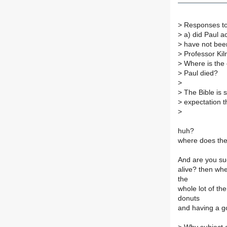
>
Responses to
>
a) did Paul ac
>
have not been
>
Professor Kil
>
Where is the 
>
Paul died?
>
>
The Bible is s
>
expectation th
>
huh?
where does the 
And are you sug
alive? then whe
the
whole lot of th
donuts
and having a g