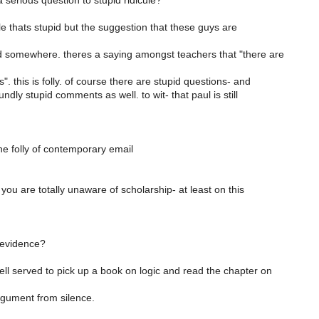
serious question to stupid ridicule?
cule thats stupid but the suggestion that these guys are
 somewhere. theres a saying amongst teachers that "there are
". this is folly. of course there are stupid questions- and
ndly stupid comments as well. to wit- that paul is still
he folly of contemporary email
.
 you are totally unaware of scholarship- at least on this
 evidence?
ll served to pick up a book on logic and read the chapter on
argument from silence.