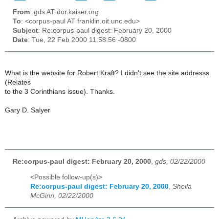
From
: gds AT dor.kaiser.org
To
: <corpus-paul AT franklin.oit.unc.edu>
Subject
: Re:corpus-paul digest: February 20, 2000
Date
: Tue, 22 Feb 2000 11:58:56 -0800
What is the website for Robert Kraft? I didn't see the site addresss.
(Relates
to the 3 Corinthians issue). Thanks.
Gary D. Salyer
Re:corpus-paul digest: February 20, 2000
,
gds, 02/22/2000
<Possible follow-up(s)>
Re:corpus-paul digest: February 20, 2000
,
Sheila
McGinn, 02/22/2000