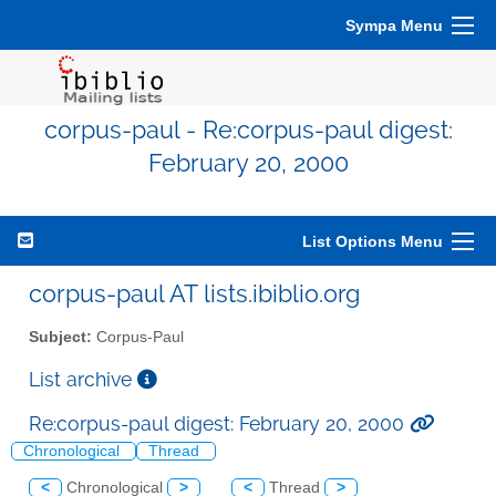
Sympa Menu
corpus-paul - Re:corpus-paul digest:
February 20, 2000
List Options Menu
corpus-paul AT lists.ibiblio.org
Subject:
Corpus-Paul
List archive
Re:corpus-paul digest: February 20, 2000
Chronological
Thread
<
Chronological
>
<
Thread
>