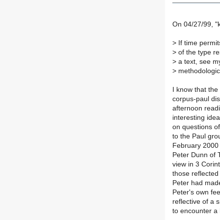
On 04/27/99, "k
>
If time permit
>
of the type re
>
a text, see m
>
methodologica
I know that the
corpus-paul di
afternoon readi
interesting ide
on questions o
to the Paul gr
February 2000 
Peter Dunn of T
view in 3 Corin
those reflected
Peter had made
Peter's own fee
reflective of a
to encounter a 