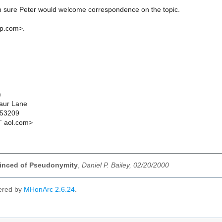
'm sure Peter would welcome correspondence on the topic.
ap.com>.
)
aur Lane
 53209
T aol.com>
inced of Pseudonymity
,
Daniel P. Bailey, 02/20/2000
ered by
MHonArc 2.6.24
.