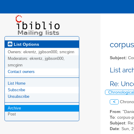
corpus-
List Options
Owners:
ekrentz, jgibson000, smcginn
Subject:
Cor
Moderators:
ekrentz, jgibson000,
smcginn
List ar
Contact owners
Re: Unc
List Home
Subscribe
Chronologica
Unsubscribe
<
Chrono
Archive
From
: "Dani
Post
To
: corpus-p
Subject
: Re
Date
: Sun, 