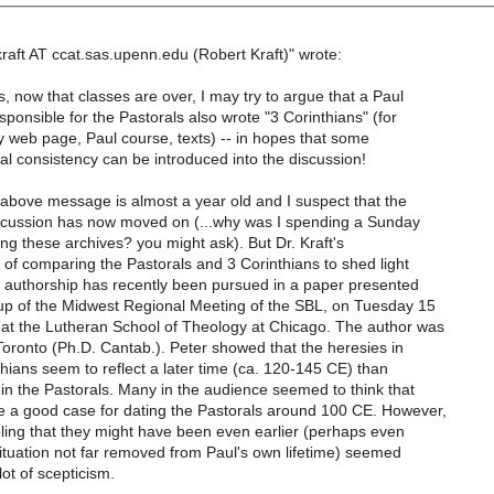
raft AT ccat.sas.upenn.edu (Robert Kraft)" wrote:
s, now that classes are over, I may try to argue that a Paul
sponsible for the Pastorals also wrote "3 Corinthians" (for
y web page, Paul course, texts) -- in hopes that some
l consistency can be introduced into the discussion!
 above message is almost a year old and I suspect that the
scussion has now moved on (...why was I spending a Sunday
ng these archives? you might ask). But Dr. Kraft's
a of comparing the Pastorals and 3 Corinthians to shed light
f authorship has recently been pursued in a paper presented
oup of the Midwest Regional Meeting of the SBL, on Tuesday 15
at the Lutheran School of Theology at Chicago. The author was
oronto (Ph.D. Cantab.). Peter showed that the heresies in
thians seem to reflect a later time (ca. 120-145 CE) than
 in the Pastorals. Many in the audience seemed to think that
 a good case for dating the Pastorals around 100 CE. However,
ling that they might have been even earlier (perhaps even
 situation not far removed from Paul's own lifetime) seemed
lot of scepticism.