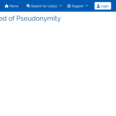
Home
Search for List(s)
Support
Login
ced of Pseudonymity