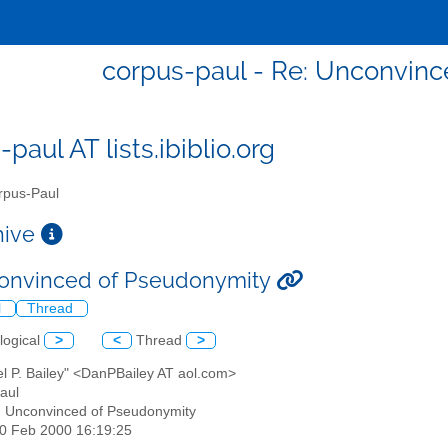
corpus-paul - Re: Unconvin
paul AT lists.ibiblio.org
pus-Paul
chive
onvinced of Pseudonymity
l
Thread
logical
>
<
Thread
>
el P. Bailey" <DanPBailey AT aol.com>
aul
: Unconvinced of Pseudonymity
20 Feb 2000 16:19:25