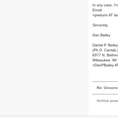
In any case, I
Email:
<pwdunn AT il
Sincerely,
Dan Bailey
Daniel P. Bailey
(Ph.D. Cantab.
6977 N. Bethm
Milwaukee, WI
<DanPBailey A
Re: Unconv
Archive pow