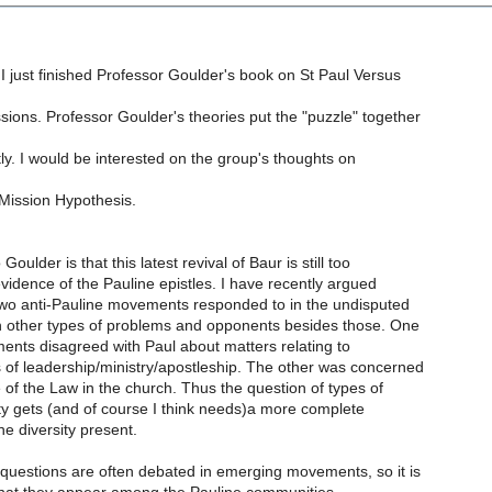
I just finished Professor Goulder's book on St Paul Versus
sions. Professor Goulder's theories put the "puzzle" together
ly. I would be interested on the group's thoughts on
Mission Hypothesis.
oulder is that this latest revival of Baur is still too
evidence of the Pauline epistles. I have recently argued
 two anti-Pauline movements responded to in the undisputed
en other types of problems and opponents besides those. One
ents disagreed with Paul about matters relating to
 of leadership/ministry/apostleship. The other was concerned
 of the Law in the church. Thus the question of types of
ity gets (and of course I think needs)a more complete
he diversity present.
 questions are often debated in emerging movements, so it is