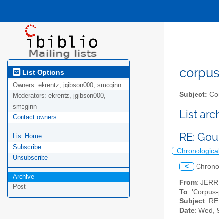
corpus-
List Options
Owners:
ekrentz, jgibson000, smcginn
Subject:
Cor
Moderators:
ekrentz, jgibson000,
smcginn
List ar
Contact owners
RE: Gou
List Home
Subscribe
Chronologica
Unsubscribe
<
Chrono
Archive
From
: JER
Post
To
: 'Corpus-
Subject
: RE
Date
: Wed, 