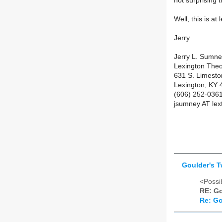
not surprising
Well, this is at
Jerry
Jerry L. Sumn
Lexington Theo
631 S. Limest
Lexington, KY
(606) 252-036
jsumney AT lex
Goulder's 
<Possib
RE: Go
Re: Go