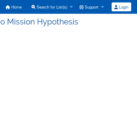
Home
Search for List(s)
Support
Login
wo Mission Hypothesis