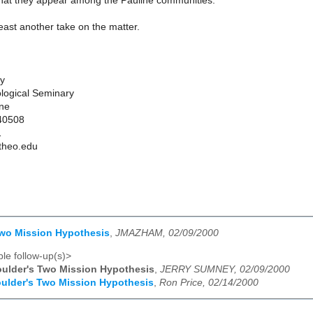
 that they appear among the Pauline communities.
 least another take on the matter.
ey
logical Seminary
one
 40508
1
theo.edu
Two Mission Hypothesis
,
JMAZHAM, 02/09/2000
le follow-up(s)>
ulder's Two Mission Hypothesis
,
JERRY SUMNEY, 02/09/2000
ulder's Two Mission Hypothesis
,
Ron Price, 02/14/2000