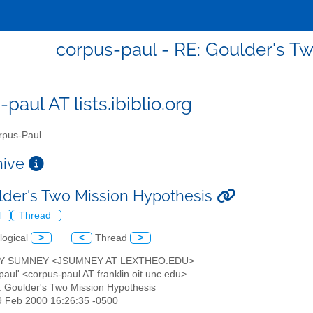
corpus-paul - RE: Goulder's T
paul AT lists.ibiblio.org
pus-Paul
chive
lder's Two Mission Hypothesis
l
Thread
logical
>
<
Thread
>
RY SUMNEY <JSUMNEY AT LEXTHEO.EDU>
paul' <corpus-paul AT franklin.oit.unc.edu>
: Goulder's Two Mission Hypothesis
9 Feb 2000 16:26:35 -0500