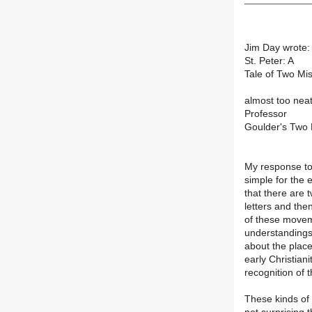
Jim Day wrote: 
St. Peter: A
Tale of Two Mis
almost too neat
Professor
Goulder's Two 
My response to G
simple for the 
that there are
letters and th
of these movem
understandings
about the place
early Christian
recognition of t
These kinds of