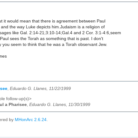
t it would mean that there is agreement between Paul
n and the way Luke depicts him.Judaism is a religion of
sages like Gal. 2:14-21;3:10-14;Gal.4 and 2 Cor. 3:1-4:6,seem
t Paul sees the Torah as something that is past. I don't
 you seem to think that he was a Torah observant Jew.
anes
isee
,
Eduardo G. Llanes, 11/22/1999
le follow-up(s)>
ul a Pharisee
,
Eduardo G. Llanes, 11/30/1999
ered by
MHonArc 2.6.24
.