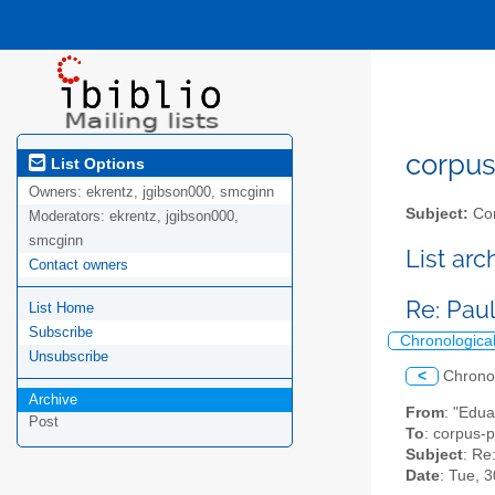
corpus-
List Options
Owners:
ekrentz, jgibson000, smcginn
Subject:
Cor
Moderators:
ekrentz, jgibson000,
smcginn
List ar
Contact owners
Re: Pau
List Home
Subscribe
Chronologica
Unsubscribe
<
Chrono
Archive
From
: "Edua
Post
To
: corpus-p
Subject
: Re
Date
: Tue, 