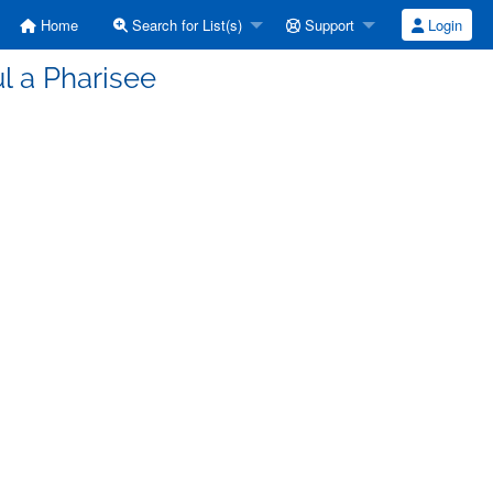
Home
Search for List(s)
Support
Login
l a Pharisee