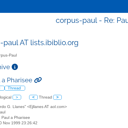
corpus-paul - Re: Pau
paul AT lists.ibiblio.org
pus-Paul
chive
l a Pharisee
l
Thread
logical
>
<
Thread
>
rdo G. Llanes" <Ejllanes AT aol.com>
aul
: Paul a Pharisee
30 Nov 1999 23:26:42