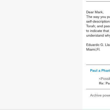
Dear Mark,
The way you pu
self-descriptio
Torah; and pas
to indicate tha
understand why
Eduardo G. Ll
Miami,Fl.
Paul a Phar
<Possib
Re: Pa
Archive pow