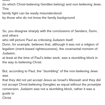
(to which Christ-believing Gentiles belong) and non-believing Jews.
This
family fight can be easily misunderstood
by those who do not know the family background.
So, you disagree sharply with the conclusions of Sanders, Dunn,
and others
who still picture Paul as criticising Judaism itself.
Dunn, for example, believes that, although it was not a religion of
legalism (merit-based righteousness), the covenantal nomism of
Judaism,
at least at the time of Paul's letter work, was a stumbling block in
the way to believing Christ.
But, according to Paul, the "stumbling" of the non-believing Jews
was
that they did not yet accept Jesus as Israel's Messiah and they did
not accept Christ-believing Gengiles as equal without the proselyte
conversion. Judaism was not a stumbling block, rather it was a
guide to
Christ.