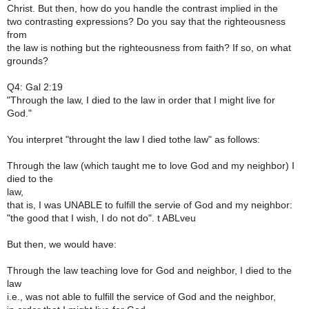
Christ. But then, how do you handle the contrast implied in the
two contrasting expressions? Do you say that the righteousness
from
the law is nothing but the righteousness from faith? If so, on what
grounds?
Q4: Gal 2:19
"Through the law, I died to the law in order that I might live for
God."
You interpret "throught the law I died tothe law" as follows:
Through the law (which taught me to love God and my neighbor) I
died to the
law,
that is, I was UNABLE to fulfill the servie of God and my neighbor:
"the good that I wish, I do not do". t ABLveu
But then, we would have:
Through the law teaching love for God and neighbor, I died to the
law
i.e., was not able to fulfill the service of God and the neighbor,