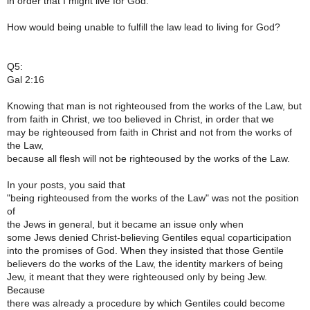
in order that I might live for God.
How would being unable to fulfill the law lead to living for God?
Q5:
Gal 2:16
Knowing that man is not righteoused from the works of the Law, but
from faith in Christ, we too believed in Christ, in order that we
may be righteoused from faith in Christ and not from the works of
the Law,
because all flesh will not be righteoused by the works of the Law.
In your posts, you said that
"being righteoused from the works of the Law" was not the position
of
the Jews in general, but it became an issue only when
some Jews denied Christ-believing Gentiles equal coparticipation
into the promises of God. When they insisted that those Gentile
believers do the works of the Law, the identity markers of being
Jew, it meant that they were righteoused only by being Jew.
Because
there was already a procedure by which Gentiles could become