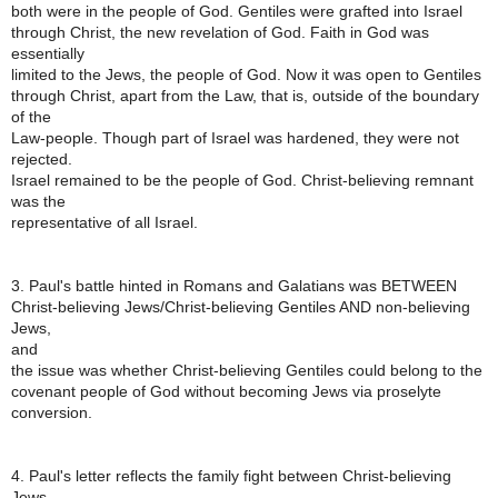
both were in the people of God. Gentiles were grafted into Israel
through Christ, the new revelation of God. Faith in God was
essentially
limited to the Jews, the people of God. Now it was open to Gentiles
through Christ, apart from the Law, that is, outside of the boundary
of the
Law-people. Though part of Israel was hardened, they were not
rejected.
Israel remained to be the people of God. Christ-believing remnant
was the
representative of all Israel.
3. Paul's battle hinted in Romans and Galatians was BETWEEN
Christ-believing Jews/Christ-believing Gentiles AND non-believing
Jews,
and
the issue was whether Christ-believing Gentiles could belong to the
covenant people of God without becoming Jews via proselyte
conversion.
4. Paul's letter reflects the family fight between Christ-believing
Jews