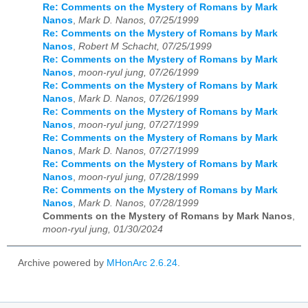
Re: Comments on the Mystery of Romans by Mark
Nanos
,
Mark D. Nanos, 07/25/1999
Re: Comments on the Mystery of Romans by Mark
Nanos
,
Robert M Schacht, 07/25/1999
Re: Comments on the Mystery of Romans by Mark
Nanos
,
moon-ryul jung, 07/26/1999
Re: Comments on the Mystery of Romans by Mark
Nanos
,
Mark D. Nanos, 07/26/1999
Re: Comments on the Mystery of Romans by Mark
Nanos
,
moon-ryul jung, 07/27/1999
Re: Comments on the Mystery of Romans by Mark
Nanos
,
Mark D. Nanos, 07/27/1999
Re: Comments on the Mystery of Romans by Mark
Nanos
,
moon-ryul jung, 07/28/1999
Re: Comments on the Mystery of Romans by Mark
Nanos
,
Mark D. Nanos, 07/28/1999
Comments on the Mystery of Romans by Mark Nanos
,
moon-ryul jung, 01/30/2024
Archive powered by
MHonArc 2.6.24
.