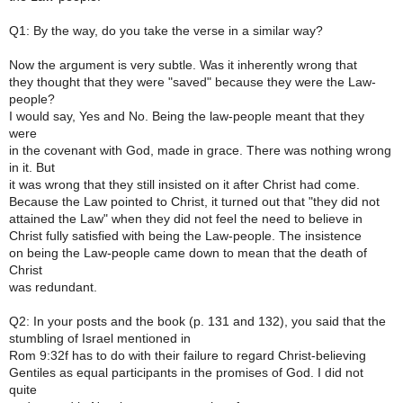
Q1: By the way, do you take the verse in a similar way?
Now the argument is very subtle. Was it inherently wrong that
they thought that they were "saved" because they were the Law-
people?
I would say, Yes and No. Being the law-people meant that they
were
in the covenant with God, made in grace. There was nothing wrong
in it. But
it was wrong that they still insisted on it after Christ had come.
Because the Law pointed to Christ, it turned out that "they did not
attained the Law" when they did not feel the need to believe in
Christ fully satisfied with being the Law-people. The insistence
on being the Law-people came down to mean that the death of
Christ
was redundant.
Q2: In your posts and the book (p. 131 and 132), you said that the
stumbling of Israel mentioned in
Rom 9:32f has to do with their failure to regard Christ-believing
Gentiles as equal participants in the promises of God. I did not
quite