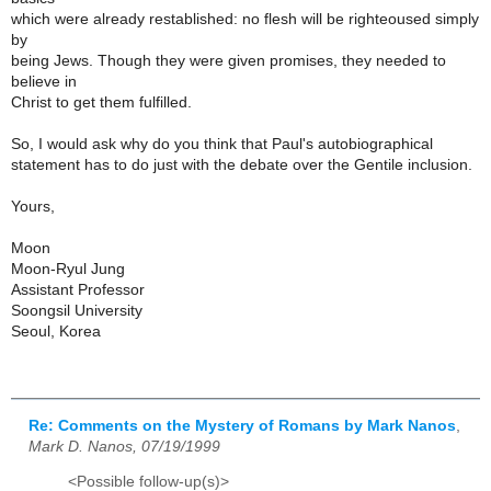
which were already restablished: no flesh will be righteoused simply
by
being Jews. Though they were given promises, they needed to
believe in
Christ to get them fulfilled.
So, I would ask why do you think that Paul's autobiographical
statement has to do just with the debate over the Gentile inclusion.
Yours,
Moon
Moon-Ryul Jung
Assistant Professor
Soongsil University
Seoul, Korea
Re: Comments on the Mystery of Romans by Mark Nanos
,
Mark D. Nanos, 07/19/1999
<Possible follow-up(s)>