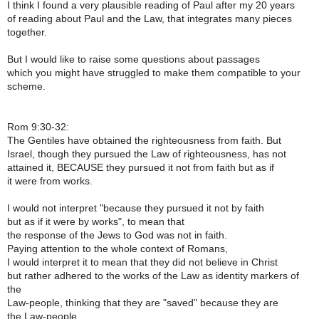
I think I found a very plausible reading of Paul after my 20 years
of reading about Paul and the Law, that integrates many pieces
together.
But I would like to raise some questions about passages
which you might have struggled to make them compatible to your
scheme.
Rom 9:30-32:
The Gentiles have obtained the righteousness from faith. But
Israel, though they pursued the Law of righteousness, has not
attained it, BECAUSE they pursued it not from faith but as if
it were from works.
I would not interpret "because they pursued it not by faith
but as if it were by works", to mean that
the response of the Jews to God was not in faith.
Paying attention to the whole context of Romans,
I would interpret it to mean that they did not believe in Christ
but rather adhered to the works of the Law as identity markers of
the
Law-people, thinking that they are "saved" because they are
the Law-people.