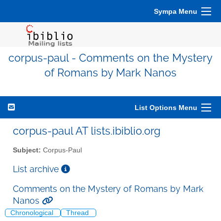
Sympa Menu
corpus-paul - Comments on the Mystery
of Romans by Mark Nanos
List Options Menu
corpus-paul AT lists.ibiblio.org
Subject:
Corpus-Paul
List archive
Comments on the Mystery of Romans by Mark
Nanos
Chronological
Thread