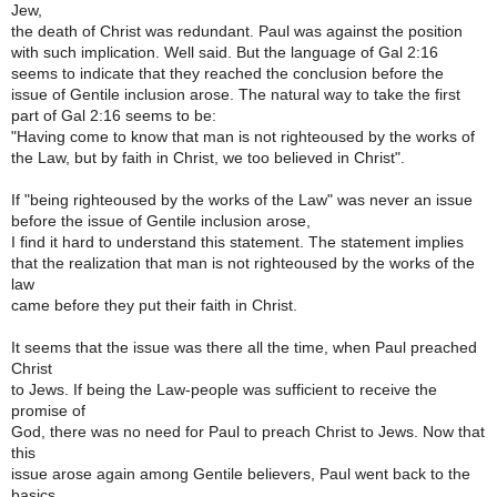
Jew,
the death of Christ was redundant. Paul was against the position
with such implication. Well said. But the language of Gal 2:16
seems to indicate that they reached the conclusion before the
issue of Gentile inclusion arose. The natural way to take the first
part of Gal 2:16 seems to be:
"Having come to know that man is not righteoused by the works of
the Law, but by faith in Christ, we too believed in Christ".
If "being righteoused by the works of the Law" was never an issue
before the issue of Gentile inclusion arose,
I find it hard to understand this statement. The statement implies
that the realization that man is not righteoused by the works of the
law
came before they put their faith in Christ.
It seems that the issue was there all the time, when Paul preached
Christ
to Jews. If being the Law-people was sufficient to receive the
promise of
God, there was no need for Paul to preach Christ to Jews. Now that
this
issue arose again among Gentile believers, Paul went back to the
basics