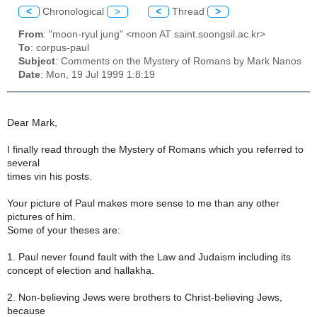
<
Chronological
>
<
Thread
>
From
: "moon-ryul jung" <moon AT saint.soongsil.ac.kr>
To
: corpus-paul
Subject
: Comments on the Mystery of Romans by Mark Nanos
Date
: Mon, 19 Jul 1999 1:8:19
Dear Mark,
I finally read through the Mystery of Romans which you referred to
several
times vin his posts.
Your picture of Paul makes more sense to me than any other
pictures of him.
Some of your theses are:
1. Paul never found fault with the Law and Judaism including its
concept of election and hallakha.
2. Non-believing Jews were brothers to Christ-believing Jews,
because