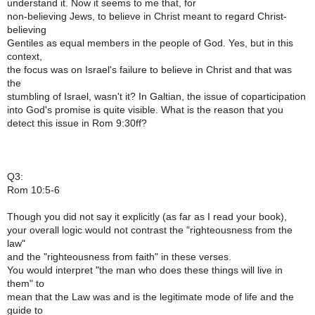
understand it. Now it seems to me that, for
non-believing Jews, to believe in Christ meant to regard Christ-
believing
Gentiles as equal members in the people of God. Yes, but in this
context,
the focus was on Israel's failure to believe in Christ and that was
the
stumbling of Israel, wasn't it? In Galtian, the issue of coparticipation
into God's promise is quite visible. What is the reason that you
detect this issue in Rom 9:30ff?
Q3:
Rom 10:5-6
Though you did not say it explicitly (as far as I read your book),
your overall logic would not contrast the "righteousness from the
law"
and the "righteousness from faith" in these verses.
You would interpret "the man who does these things will live in
them" to
mean that the Law was and is the legitimate mode of life and the
guide to