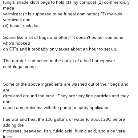
fungi), shade cloth bags to hold (1) my compost (2) commercially
made
vermicast (it is supposed to be fungal dominated) (3) my own
vermicast and
(4) basalt rock dust.
Sound like a lot of bags and effort? It doesn't bother someone
who's hooked
on CT's and it probably only takes about an hour to set up.
The aerator is attached to the outllet of a half horsepower
centrifugal pump
.
Some of the above ingredients are washed out of their bags and
are
circulated around the tank.. They are very fine particles and they
don't
cause any problems with the pump or spray applicator.
I aerate and heat the 100 gallons of water to about 28C before
adding the
molasses, seaweed, fish, fulvic acid, humic acid, and aloe vera
juice.