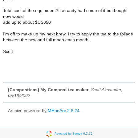
Total cost of the equipment? I already had some of it but bought
new would
add up to about $US350
I'm off to make up my next brew. I try to apply the tea to the foliage
between the new and full moon each month.
Scott
[Compostteas] My Compost tea maker
,
Scott Alexander,
05/18/2002
Archive powered by
MHonArc 2.6.24
.
Powered by Sympa 6.2.72