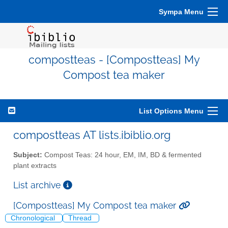
Sympa Menu
compostteas - [Compostteas] My
Compost tea maker
List Options Menu
compostteas AT lists.ibiblio.org
Subject:
Compost Teas: 24 hour, EM, IM, BD & fermented
plant extracts
List archive
[Compostteas] My Compost tea maker
Chronological
Thread