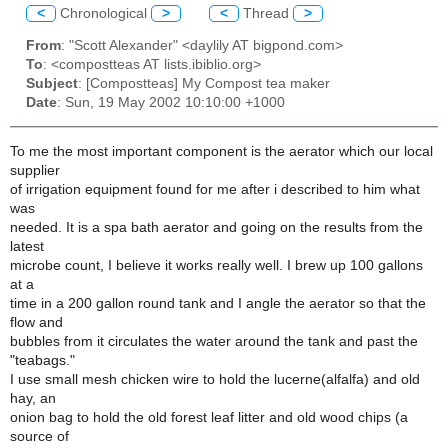
<
Chronological
>
<
Thread
>
From
: "Scott Alexander" <daylily AT bigpond.com>
To
: <compostteas AT lists.ibiblio.org>
Subject
: [Compostteas] My Compost tea maker
Date
: Sun, 19 May 2002 10:10:00 +1000
To me the most important component is the aerator which our local
supplier
of irrigation equipment found for me after i described to him what
was
needed. It is a spa bath aerator and going on the results from the
latest
microbe count, I believe it works really well. I brew up 100 gallons
at a
time in a 200 gallon round tank and I angle the aerator so that the
flow and
bubbles from it circulates the water around the tank and past the
"teabags."
I use small mesh chicken wire to hold the lucerne(alfalfa) and old
hay, an
onion bag to hold the old forest leaf litter and old wood chips (a
source of