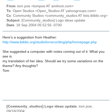
From
: tom poe <tompoe AT amihost.com>
To
: Open Studios <Open_Studios AT yahoogroups.com>
Cc
: Community Studios <community_studios AT lists.ibiblio.org>
Subject
: [Community_studios] Logo ideas update
Date
: 18 Sep 2004 05:52:56 -0700
Here's a suggestion from Heather:
http://www.ibiblio.org/studioforrecording/php/homepage.php
She suggested a computer with notes coming out of it. What you
see is
my translation of her idea. Should we try some variations on the
theme? Any thoughts?
Tom
[Community_studios] Logo ideas update
,
tom poe,
09/18/2004