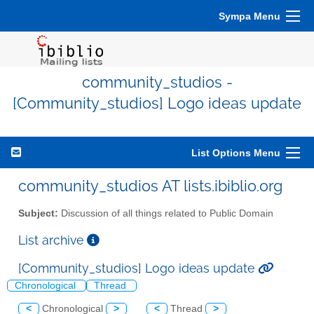
Sympa Menu
community_studios -
[Community_studios] Logo ideas update
List Options Menu
community_studios AT lists.ibiblio.org
Subject:
Discussion of all things related to Public Domain
List archive
[Community_studios] Logo ideas update
Chronological
Thread
<
Chronological
>
<
Thread
>