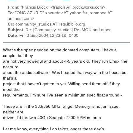
From
: "Francis Brock" <francis AT brockworks.com>
To
: "ONG AZUR D" <azurdev AT yahoo.fr>, <tompoe AT
amihost.com>
Cc
: community_studios AT lists.ibiblio.org
Subject
: Re: [Community_studios] Re: MOU and other
Date
: Fri, 3 Sep 2004 12:23:19 -0400
What's the spec needed on the donated computers. I have a
couple, but they
are not very powerful and about 4-5 years old. They run Linux fine
not sure
about the audio software. Was headed that way with the boxes but
that's a
project that I haven't gotten to yet. Willing send them off if they
meet the
requirements. I'm sure I've seen a minimum spec float around -
These are in the 333/366 MHz range. Memory is not an issue,
neither are
drives. I'd throw a 40Gb Seagate 7200 RPM in them.
Let me know, everything I do takes longer these day's.