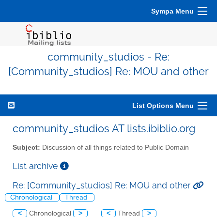
Sympa Menu
community_studios - Re:
[Community_studios] Re: MOU and other
List Options Menu
community_studios AT lists.ibiblio.org
Subject:
Discussion of all things related to Public Domain
List archive
Re: [Community_studios] Re: MOU and other
Chronological
Thread
<
Chronological
>
<
Thread
>