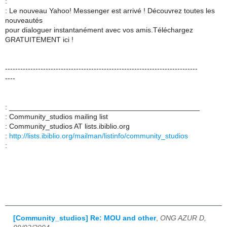
:
: Le nouveau Yahoo! Messenger est arrivé ! Découvrez toutes les
nouveautés
pour dialoguer instantanément avec vos amis.Téléchargez
GRATUITEMENT ici !
----------------------------------------------------------------------------
----
: _______________________________________________
: Community_studios mailing list
: Community_studios AT lists.ibiblio.org
:
http://lists.ibiblio.org/mailman/listinfo/community_studios
:
[Community_studios] Re: MOU and other
,
ONG AZUR D,