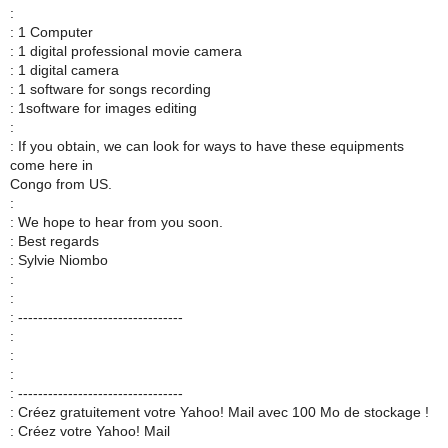
:
: 1 Computer
: 1 digital professional movie camera
: 1 digital camera
: 1 software for songs recording
: 1software for images editing
:
: If you obtain, we can look for ways to have these equipments
come here in
Congo from US.
:
: We hope to hear from you soon.
: Best regards
: Sylvie Niombo
:
:
: ---------------------------------
:
:
:
: ---------------------------------
: Créez gratuitement votre Yahoo! Mail avec 100 Mo de stockage !
: Créez votre Yahoo! Mail