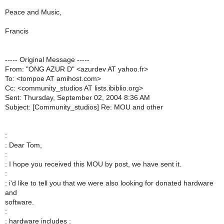
Peace and Music,
Francis
----- Original Message -----
From: "ONG AZUR D" <azurdev AT yahoo.fr>
To: <tompoe AT amihost.com>
Cc: <community_studios AT lists.ibiblio.org>
Sent: Thursday, September 02, 2004 8:36 AM
Subject: [Community_studios] Re: MOU and other
:
: Dear Tom,
:
: I hope you received this MOU by post, we have sent it.
:
: i'd like to tell you that we were also looking for donated hardware
and
software.
:
: hardware includes :