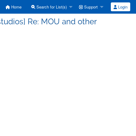
Home
Search for List(s)
Support
Login
tudios] Re: MOU and other