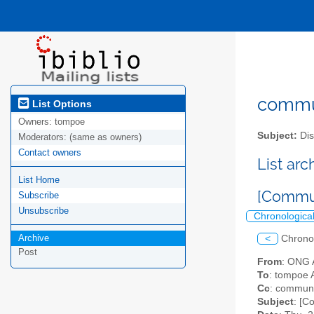
commun
List Options
Owners:
tompoe
Subject:
Dis
Moderators:
(same as owners)
Contact owners
List ar
List Home
[Commun
Subscribe
Unsubscribe
Chronologica
Archive
<
Chrono
Post
From
: ONG 
To
: tompoe 
Cc
: communit
Subject
: [C