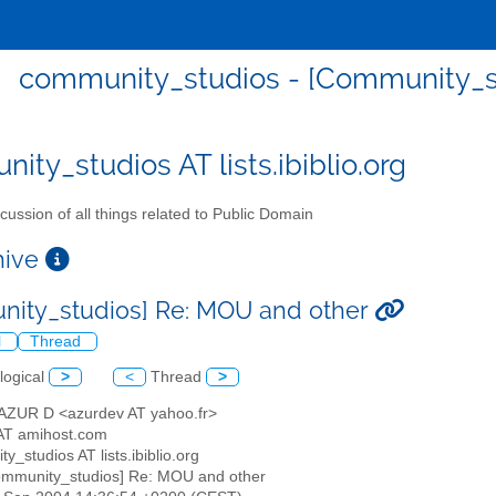
community_studios - [Community_s
ity_studios AT lists.ibiblio.org
cussion of all things related to Public Domain
chive
ity_studios] Re: MOU and other
l
Thread
logical
>
<
Thread
>
AZUR D <azurdev AT yahoo.fr>
AT amihost.com
y_studios AT lists.ibiblio.org
ommunity_studios] Re: MOU and other