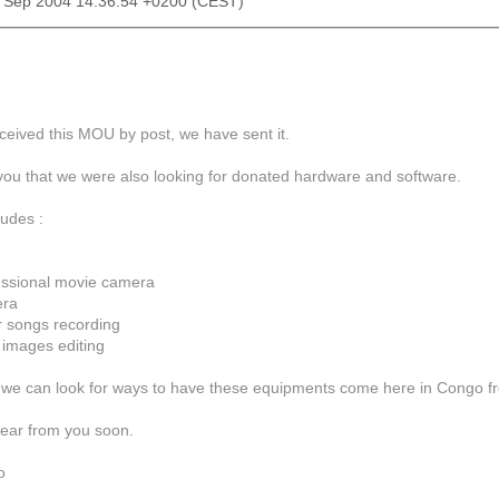
2 Sep 2004 14:36:54 +0200 (CEST)
ceived this MOU by post, we have sent it.
ell you that we were also looking for donated hardware and software.
udes :
fessional movie camera
era
r songs recording
 images editing
n, we can look for ways to have these equipments come here in Congo f
ear from you soon.
bo