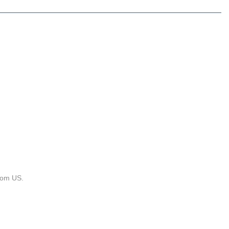
rom US.