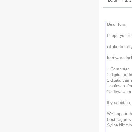
Date
: Thu, 
Dear Tom,
I hope you re
i'd like to t
hardware incl
1 Computer
1 digital pro
1 digital cam
1 software fo
1software for
If you obtai
We hope to h
Best regards
Sylvie Niom