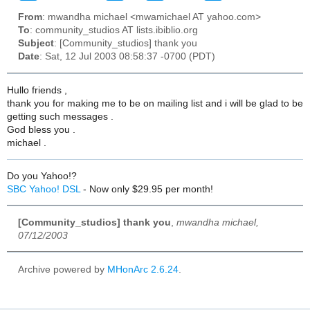
From
: mwandha michael <mwamichael AT yahoo.com>
To
: community_studios AT lists.ibiblio.org
Subject
: [Community_studios] thank you
Date
: Sat, 12 Jul 2003 08:58:37 -0700 (PDT)
Hullo friends ,
thank you for making me to be on mailing list and i will be glad to be
getting such messages .
God bless you .
michael .
Do you Yahoo!?
SBC Yahoo! DSL
- Now only $29.95 per month!
[Community_studios] thank you
,
mwandha michael,
07/12/2003
Archive powered by
MHonArc 2.6.24
.