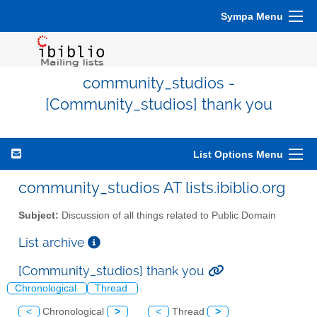
Sympa Menu
community_studios -
[Community_studios] thank you
List Options Menu
community_studios AT lists.ibiblio.org
Subject:
Discussion of all things related to Public Domain
List archive
[Community_studios] thank you
Chronological
Thread
<
Chronological
>
<
Thread
>