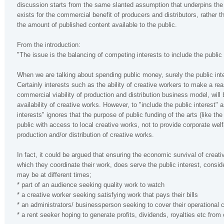
discussion starts from the same slanted assumption that underpins the 
exists for the commercial benefit of producers and distributors, rather th
the amount of published content available to the public.
From the introduction:
"The issue is the balancing of competing interests to include the public 
When we are talking about spending public money, surely the public inte
Certainly interests such as the ability of creative workers to make a rea
commercial viability of production and distribution business model, will
availability of creative works. However, to "include the public interest
interests" ignores that the purpose of public funding of the arts (like the 
public with access to local creative works, not to provide corporate wel
production and/or distribution of creative works.
In fact, it could be argued that ensuring the economic survival of creat
which they coordinate their work, does serve the public interest, consi
may be at different times;
* part of an audience seeking quality work to watch
* a creative worker seeking satisfying work that pays their bills
* an administrators/ businessperson seeking to cover their operational 
* a rent seeker hoping to generate profits, dividends, royalties etc from