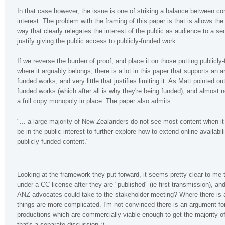
In that case however, the issue is one of striking a balance between co
interest. The problem with the framing of this paper is that is allows the
way that clearly relegates the interest of the public as audience to a s
justify giving the public access to publicly-funded work.
If we reverse the burden of proof, and place it on those putting publicl
where it arguably belongs, there is a lot in this paper that supports an 
funded works, and very little that justifies limiting it. As Matt pointed o
funded works (which after all is why they're being funded), and almost n
a full copy monopoly in place. The paper also admits:
"... a large majority of New Zealanders do not see most content when it
be in the public interest to further explore how to extend online availab
publicly funded content."
Looking at the framework they put forward, it seems pretty clear to me
under a CC license after they are "published" (ie first transmission), 
ANZ advocates could take to the stakeholder meeting? Where there is a 
things are more complicated. I'm not convinced there is an argument for
productions which are commercially viable enough to get the majority of
that's a separate discussion ;)