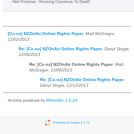
- Neil Postman, 'Amusing Ourselves To Death'
[Cc-nz] NZOnAir Online Rights Paper
,
Matt McGregor,
12/02/2013
Re: [Cc-nz] NZOnAir Online Rights Paper
,
Danyl Strype,
12/09/2013
Re: [Cc-nz] NZOnAir Online Rights Paper
,
Matt
McGregor, 12/09/2013
Re: [Cc-nz] NZOnAir Online Rights Paper
,
Danyl Strype, 12/12/2013
Archive powered by
MHonArc 2.6.24
.
Powered by Sympa 6.2.72