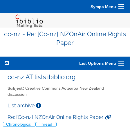
Sympa Menu
cc-nz - Re: [Cc-nz] NZOnAir Online Rights
Paper
List Options Menu
cc-nz AT lists.ibiblio.org
Subject:
Creative Commons Aotearoa New Zealand
discussion
List archive
Re: [Cc-nz] NZOnAir Online Rights Paper
Chronological
Thread