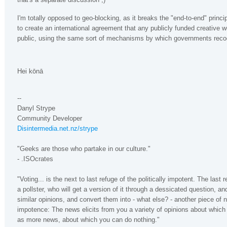
I'm totally opposed to geo-blocking, as it breaks the "end-to-end" princip
to create an international agreement that any publicly funded creative w
public, using the same sort of mechanisms by which governments recog
Hei kōnā
--
Danyl Strype
Community Developer
Disintermedia.net.nz/strype
"Geeks are those who partake in our culture."
- .ISOcrates
"Voting... is the next to last refuge of the politically impotent. The last 
a pollster, who will get a version of it through a dessicated question, an
similar opinions, and convert them into - what else? - another piece of
impotence: The news elicits from you a variety of opinions about which
as more news, about which you can do nothing."