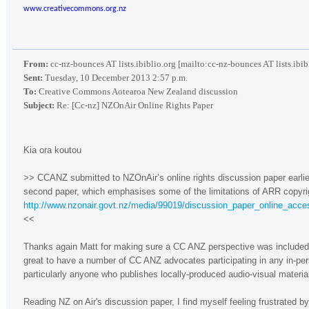
www.creativecommons.org.nz
From:
cc-nz-bounces AT lists.ibiblio.org [mailto:cc-nz-bounces AT lists.ibib
Sent:
Tuesday, 10 December 2013 2:57 p.m.
To:
Creative Commons Aotearoa New Zealand discussion
Subject:
Re: [Cc-nz] NZOnAir Online Rights Paper
Kia ora koutou
>> CCANZ submitted to NZOnAir’s online rights discussion paper earlier
second paper, which emphasises some of the limitations of ARR copyrigh
http://www.nzonair.govt.nz/media/99019/discussion_paper_online_acce
<<
Thanks again Matt for making sure a CC ANZ perspective was included in
great to have a number of CC ANZ advocates participating in any in-per
particularly anyone who publishes locally-produced audio-visual materia
Reading NZ on Air's discussion paper, I find myself feeling frustrated b