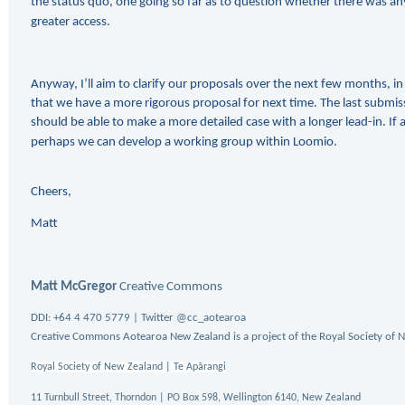
the status quo, one going so far as to question whether there was any 
greater access.
Anyway, I’ll aim to clarify our proposals over the next few months, i
that we have a more rigorous proposal for next time. The last submis
should be able to make a more detailed case with a longer lead-in. If a
perhaps we can develop a working group within Loomio.
Cheers,
Matt
Matt McGregor
Creative Commons
DDI:
+64 4 470 5779 | Twitter @cc_aotearoa
Creative Commons Aotearoa New Zealand is a project of the Royal Society of 
Royal Society of New Zealand
|
Te Apārangi
11 Turnbull Street, Thorndon | PO Box 598, Wellington 6140, New Zealand