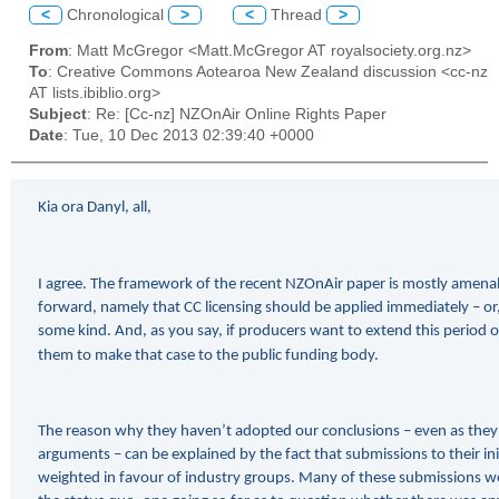
<
Chronological
>
<
Thread
>
From
: Matt McGregor <Matt.McGregor AT royalsociety.org.nz>
To
: Creative Commons Aotearoa New Zealand discussion <cc-nz
AT lists.ibiblio.org>
Subject
: Re: [Cc-nz] NZOnAir Online Rights Paper
Date
: Tue, 10 Dec 2013 02:39:40 +0000
Kia ora Danyl, all,
I agree. The framework of the recent NZOnAir paper is mostly amena
forward, namely that CC licensing should be applied immediately – or,
some kind. And, as you say, if producers want to extend this period of
them to make that case to the public funding body.
The reason why they haven’t adopted our conclusions – even as they 
arguments – can be explained by the fact that submissions to their ini
weighted in favour of industry groups. Many of these submissions we