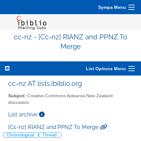
Sympa Menu
cc-nz - [Cc-nz] RIANZ and PPNZ To
Merge
List Options Menu
cc-nz AT lists.ibiblio.org
Subject:
Creative Commons Aotearoa New Zealand
discussion
List archive
[Cc-nz] RIANZ and PPNZ To Merge
Chronological
Thread