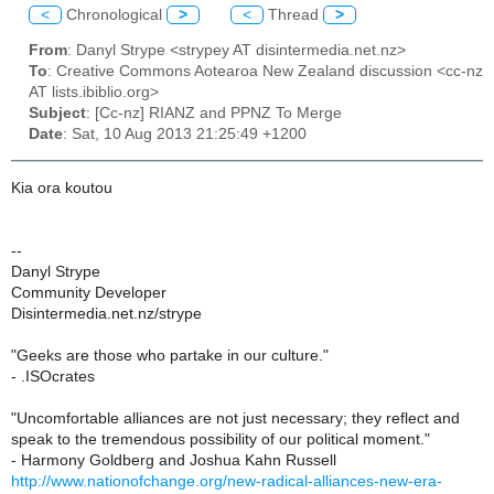
<
Chronological
>
<
Thread
>
From
: Danyl Strype <strypey AT disintermedia.net.nz>
To
: Creative Commons Aotearoa New Zealand discussion <cc-nz
AT lists.ibiblio.org>
Subject
: [Cc-nz] RIANZ and PPNZ To Merge
Date
: Sat, 10 Aug 2013 21:25:49 +1200
Kia ora koutou
--
Danyl Strype
Community Developer
Disintermedia.net.nz/strype
"Geeks are those who partake in our culture."
- .ISOcrates
"Uncomfortable alliances are not just necessary; they reflect and
speak to the tremendous possibility of our political moment."
- Harmony Goldberg and Joshua Kahn Russell
http://www.nationofchange.org/new-radical-alliances-new-era-