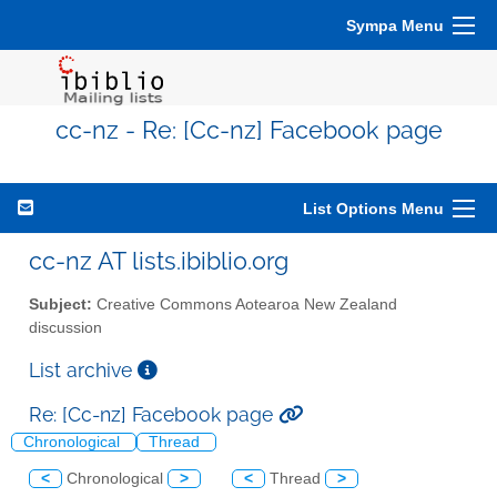
Sympa Menu
cc-nz - Re: [Cc-nz] Facebook page
List Options Menu
cc-nz AT lists.ibiblio.org
Subject:
Creative Commons Aotearoa New Zealand
discussion
List archive
Re: [Cc-nz] Facebook page
Chronological
Thread
<
Chronological
>
<
Thread
>