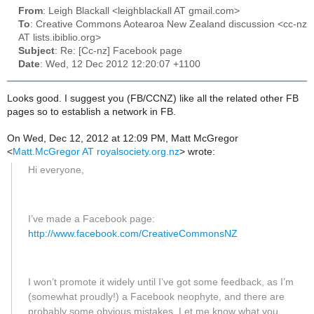
From
: Leigh Blackall <leighblackall AT gmail.com>
To
: Creative Commons Aotearoa New Zealand discussion <cc-nz
AT lists.ibiblio.org>
Subject
: Re: [Cc-nz] Facebook page
Date
: Wed, 12 Dec 2012 12:20:07 +1100
Looks good. I suggest you (FB/CCNZ) like all the related other FB
pages so to establish a network in FB.
On Wed, Dec 12, 2012 at 12:09 PM, Matt McGregor
<
Matt.McGregor AT royalsociety.org.nz
>
wrote:
Hi everyone,
I’ve made a Facebook page:
http://www.facebook.com/CreativeCommonsNZ
I won’t promote it widely until I’ve got some feedback, as I’m
(somewhat proudly!) a Facebook neophyte, and there are
probably some obvious mistakes. Let me know what you