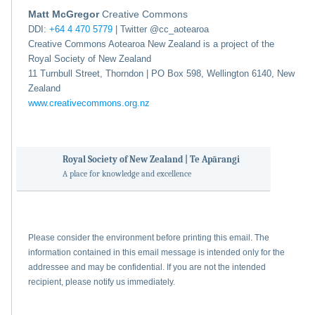
Matt McGregor
Creative Commons
DDI:
+64 4 470 5779
| Twitter @cc_aotearoa
Creative Commons Aotearoa New Zealand is a project of the
Royal Society of New Zealand
11 Turnbull Street, Thorndon | PO Box 598, Wellington 6140, New
Zealand
www.creativecommons.org.nz
Royal Society of New Zealand | Te Apārangi
A place for knowledge and excellence
Please consider the environment before printing this email. The
information contained in this email message is intended only for the
addressee and may be confidential. If you are not the intended
recipient, please notify us immediately.