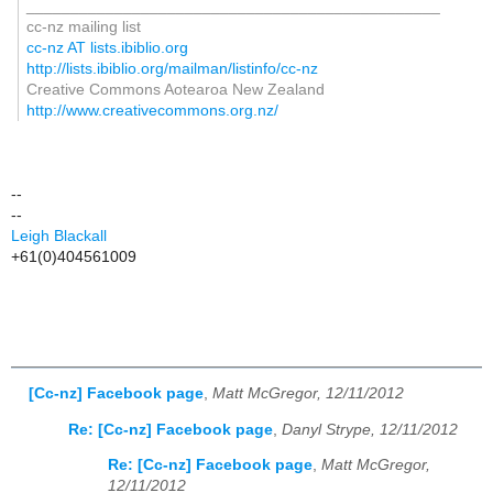
_______________________________________________
cc-nz mailing list
cc-nz AT lists.ibiblio.org
http://lists.ibiblio.org/mailman/listinfo/cc-nz
Creative Commons Aotearoa New Zealand
http://www.creativecommons.org.nz/
--
--
Leigh Blackall
+61(0)404561009
[Cc-nz] Facebook page
,
Matt McGregor, 12/11/2012
Re: [Cc-nz] Facebook page
,
Danyl Strype, 12/11/2012
Re: [Cc-nz] Facebook page
,
Matt McGregor,
12/11/2012