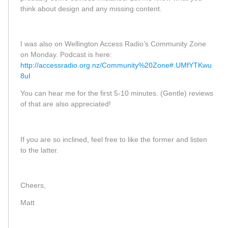
think about design and any missing content.
I was also on Wellington Access Radio’s Community Zone
on Monday. Podcast is here:
http://accessradio.org.nz/Community%20Zone#.UMfYTKwu
8uI
You can hear me for the first 5-10 minutes. (Gentle) reviews
of that are also appreciated!
If you are so inclined, feel free to like the former and listen
to the latter.
Cheers,
Matt