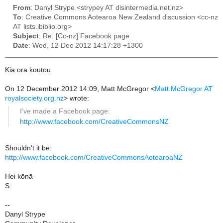
From
: Danyl Strype <strypey AT disintermedia.net.nz>
To
: Creative Commons Aotearoa New Zealand discussion <cc-nz
AT lists.ibiblio.org>
Subject
: Re: [Cc-nz] Facebook page
Date
: Wed, 12 Dec 2012 14:17:28 +1300
Kia ora koutou
On 12 December 2012 14:09, Matt McGregor
<
Matt.McGregor AT
royalsociety.org.nz
>
wrote:
I’ve made a Facebook page:
http://www.facebook.com/CreativeCommonsNZ
Shouldn't it be:
http://www.facebook.com/CreativeCommonsAotearoaNZ
Hei kōnā
S
--
Danyl Strype