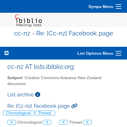
Sympa Menu
cc-nz - Re: [Cc-nz] Facebook page
List Options Menu
cc-nz AT lists.ibiblio.org
Subject:
Creative Commons Aotearoa New Zealand
discussion
List archive
Re: [Cc-nz] Facebook page
Chronological
Thread
<
Chronological
>
<
Thread
>