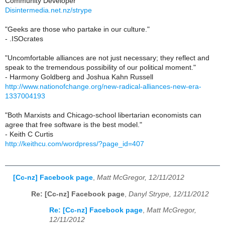
Community Developer
Disintermedia.net.nz/strype
"Geeks are those who partake in our culture."
- .ISOcrates
"Uncomfortable alliances are not just necessary; they reflect and
speak to the tremendous possibility of our political moment."
- Harmony Goldberg and Joshua Kahn Russell
http://www.nationofchange.org/new-radical-alliances-new-era-
1337004193
"Both Marxists and Chicago-school libertarian economists can
agree that free software is the best model."
- Keith C Curtis
http://keithcu.com/wordpress/?page_id=407
[Cc-nz] Facebook page
,
Matt McGregor, 12/11/2012
Re: [Cc-nz] Facebook page
,
Danyl Strype, 12/11/2012
Re: [Cc-nz] Facebook page
,
Matt McGregor,
12/11/2012