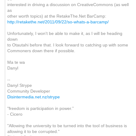
interested in driving a discussion on CreativeCommons (as well
as
other worth topics) at the RetakeThe.Net BarCamp:
http://retakethe.net/2011/09/22/so-whats-a-barcamp/
Unfortunately, I won't be able to make it, as I will be heading
down
to Otautahi before that. I look forward to catching up with some
Commoners down there if possible.
Ma te wa
Danyl
--
Danyl Strype
Community Developer
Disintermedia.net.nz/strype
"freedom is participation in power.”
- Cicero
"Allowing the university to be turned into the tool of business is
allowing it to be corrupted."