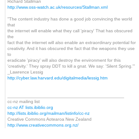
Richard Stallman
http://www.oss-watch.ac.uk/resources/Stallman.xml
"The content industry has done a good job convincing the world
that
the internet will enable what they call 'piracy' That has obscured
the
fact that the internet will also enable an extraordinary potential for
creativity. And it has obscured the fact that the weapons they use
to
eradicate 'piracy' will also destroy the environment for this
'creativity.' They spray DDT to kill a gnat. We say: 'Silent Spring.'"
_Lawrence Lessig
http://cyber.law.harvard.edu/digitalmedia/lessig.htm
_______________________________________________
cc-nz mailing list
cc-nz AT lists.ibiblio.org
http://lists.ibiblio.org/mailman/listinfo/cc-nz
Creative Commons Aotearoa New Zealand
http://www.creativecommons.org.nz/