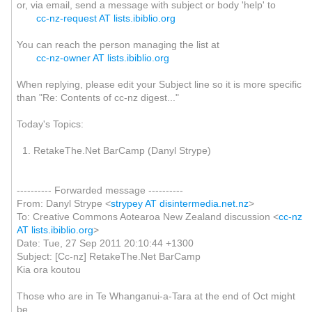
or, via email, send a message with subject or body 'help' to
cc-nz-request AT lists.ibiblio.org
You can reach the person managing the list at
cc-nz-owner AT lists.ibiblio.org
When replying, please edit your Subject line so it is more specific
than "Re: Contents of cc-nz digest..."
Today's Topics:
1. RetakeThe.Net BarCamp (Danyl Strype)
---------- Forwarded message ----------
From: Danyl Strype <
strypey AT disintermedia.net.nz
>
To: Creative Commons Aotearoa New Zealand discussion <
cc-nz
AT lists.ibiblio.org
>
Date: Tue, 27 Sep 2011 20:10:44 +1300
Subject: [Cc-nz] RetakeThe.Net BarCamp
Kia ora koutou
Those who are in Te Whanganui-a-Tara at the end of Oct might
be