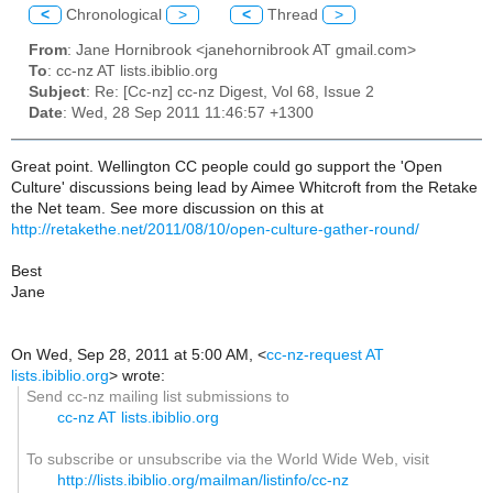
<
Chronological
>
<
Thread
>
From
: Jane Hornibrook <janehornibrook AT gmail.com>
To
: cc-nz AT lists.ibiblio.org
Subject
: Re: [Cc-nz] cc-nz Digest, Vol 68, Issue 2
Date
: Wed, 28 Sep 2011 11:46:57 +1300
Great point. Wellington CC people could go support the 'Open
Culture' discussions being lead by Aimee Whitcroft from the Retake
the Net team. See more discussion on this at
http://retakethe.net/2011/08/10/open-culture-gather-round/
Best
Jane
On Wed, Sep 28, 2011 at 5:00 AM,
<
cc-nz-request AT
lists.ibiblio.org
>
wrote:
Send cc-nz mailing list submissions to
cc-nz AT lists.ibiblio.org
To subscribe or unsubscribe via the World Wide Web, visit
http://lists.ibiblio.org/mailman/listinfo/cc-nz