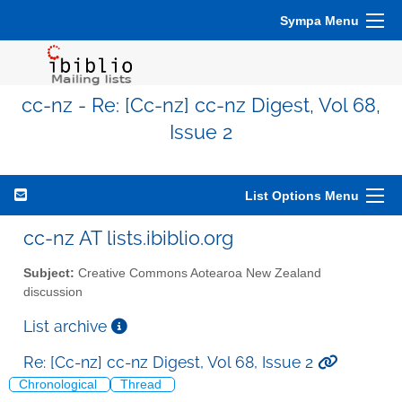
Sympa Menu
cc-nz - Re: [Cc-nz] cc-nz Digest, Vol 68,
Issue 2
List Options Menu
cc-nz AT lists.ibiblio.org
Subject:
Creative Commons Aotearoa New Zealand
discussion
List archive
Re: [Cc-nz] cc-nz Digest, Vol 68, Issue 2
Chronological
Thread