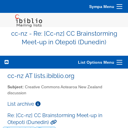
Sympa Menu
cc-nz - Re: [Cc-nz] CC Brainstorming
Meet-up in Otepoti (Dunedin)
List Options Menu
cc-nz AT lists.ibiblio.org
Subject:
Creative Commons Aotearoa New Zealand
discussion
List archive
Re: [Cc-nz] CC Brainstorming Meet-up in
Otepoti (Dunedin)