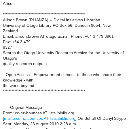
Allison
*********************************************************
Allison Brown (RLIANZA) -- Digital Initiatives Librarian
University of Otago Library PO Box 56, Dunedin 9054, New
Zealand
Email: allison.brown AT otago.ac.nz Phone: +64 3 479 3961
Fax: +64 3 479
8327
Search the Otago University Research Archive for the University of
Otago's
quality research outputs.
--Open Access-- Empowerment comes - to those who share their
knowledge - with
the world beyond.
*********************************************************
-----Original Message-----
From: cc-nz-bounces AT lists.ibiblio.org
[
mailto:cc-nz-bounces AT lists.ibiblio.org
] On Behalf Of Danyl Strype
Sent: Monday, 23 August 2010 2:28 a.m.