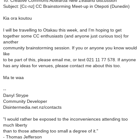
To: Creative Commons Aotearoa New Zealand discussion
Subject: [Cc-nz] CC Brainstorming Meet-up in Otepoti (Dunedin)
Kia ora koutou
I will be travelling to Otakau this week, and I'm hoping to get
together some CC enthusiasts (and anyone just curious too) for
another
community brainstorming session. If you or anyone you know would
like
to be part of this, please email me, or text 021 11 77 578. If anyone
has any ideas for venues, please contact me about this too.
Ma te waa
--
Danyl Strype
Community Developer
Disintermedia.net.nz/contacts
"I would rather be exposed to the inconveniences attending too
much liberty
than to those attending too small a degree of it."
- Thomas Jefferson