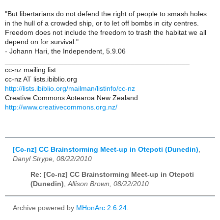
"But libertarians do not defend the right of people to smash holes
in the hull of a crowded ship, or to let off bombs in city centres.
Freedom does not include the freedom to trash the habitat we all
depend on for survival."
- Johann Hari, the Independent, 5.9.06
_______________________________________________
cc-nz mailing list
cc-nz AT lists.ibiblio.org
http://lists.ibiblio.org/mailman/listinfo/cc-nz
Creative Commons Aotearoa New Zealand
http://www.creativecommons.org.nz/
[Cc-nz] CC Brainstorming Meet-up in Otepoti (Dunedin)
,
Danyl Strype, 08/22/2010
Re: [Cc-nz] CC Brainstorming Meet-up in Otepoti
(Dunedin)
,
Allison Brown, 08/22/2010
Archive powered by
MHonArc 2.6.24
.