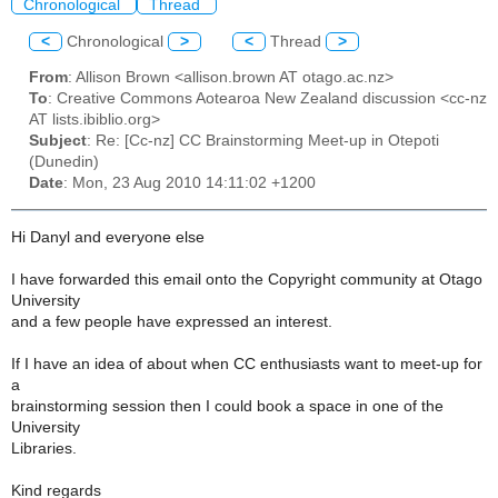
Chronological
Thread
<
Chronological
>
<
Thread
>
From
: Allison Brown <allison.brown AT otago.ac.nz>
To
: Creative Commons Aotearoa New Zealand discussion <cc-nz
AT lists.ibiblio.org>
Subject
: Re: [Cc-nz] CC Brainstorming Meet-up in Otepoti
(Dunedin)
Date
: Mon, 23 Aug 2010 14:11:02 +1200
Hi Danyl and everyone else
I have forwarded this email onto the Copyright community at Otago
University
and a few people have expressed an interest.
If I have an idea of about when CC enthusiasts want to meet-up for
a
brainstorming session then I could book a space in one of the
University
Libraries.
Kind regards