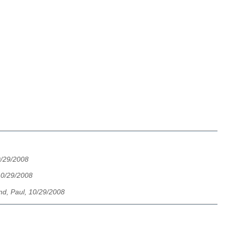
0/29/2008
10/29/2008
nd, Paul, 10/29/2008