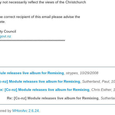
not necessarily reflect the views of the Christchurch
he correct recipient of this email please advise the
ete.
ty Council
govt.nz
***************************************************
ule releases live album for Remixing
,
strypes, 10/29/2008
c-nz] Module releases live album for Remixing
,
Sutherland, Paul, 1
e: [Cc-nz] Module releases live album for Remixing
,
Chris Esther, 
Re: [Cc-nz] Module releases live album for Remixing
,
Sutherla
ered by
MHonArc 2.6.24
.