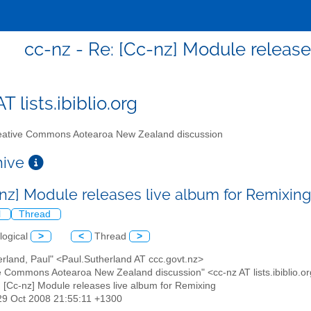
cc-nz - Re: [Cc-nz] Module release
T lists.ibiblio.org
ative Commons Aotearoa New Zealand discussion
chive
-nz] Module releases live album for Remixin
l
Thread
logical
>
<
Thread
>
erland, Paul" <Paul.Sutherland AT ccc.govt.nz>
ve Commons Aotearoa New Zealand discussion" <cc-nz AT lists.ibiblio.o
: [Cc-nz] Module releases live album for Remixing
29 Oct 2008 21:55:11 +1300