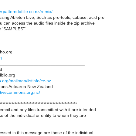
w.patterndotlife.co.nz/remix/
using Ableton Live, Such as pro-tools, cubase, acid pro
u can access the audio files inside the zip archive
er 'SAMPLES'"
tho.org
g
___________________________________
st
iblio.org
lio.org/mailman/listinfo/cc-nz
ons Aotearoa New Zealand
ativecommons.org.nz/
***************************************************
 email and any files transmitted with it are intended
se of the individual or entity to whom they are
ssed in this message are those of the individual