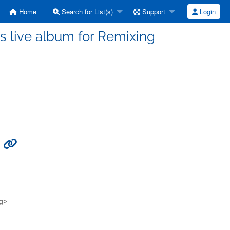
Home
Search for List(s)
Support
Login
s live album for Remixing
g
rg>