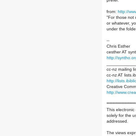
prefer.
from:
http://ww
"For those not 
or whatever, yo
under the fold
--
Chris Esther
cesther AT syn
http://syntho.or
____________
cc-nz mailing li
cc-nz AT lists.ib
http://lists.ibib
Creative Comm
http://www.cre
*******************
This electronic
solely for the u
addressed.
The views expre