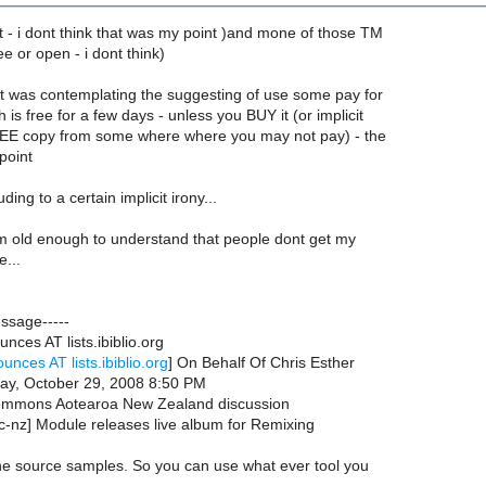
t - i dont think that was my point )and mone of those TM
ee or open - i dont think)
 was contemplating the suggesting of use some pay for
 is free for a few days - unless you BUY it (or implicit
EE copy from some where where you may not pay) - the
point
ing to a certain implicit irony...
 am old enough to understand that people dont get my
...
essage-----
nces AT lists.ibiblio.org
unces AT lists.ibiblio.org
] On Behalf Of Chris Esther
ay, October 29, 2008 8:50 PM
Commons Aotearoa New Zealand discussion
c-nz] Module releases live album for Remixing
he source samples. So you can use what ever tool you