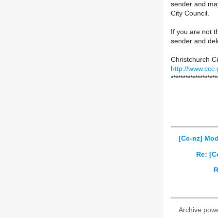
sender and may 
City Council.
If you are not t
sender and del
Christchurch Ci
http://www.ccc.
*******************
[Cc-nz] Mod
Re: [C
R
Archive pow