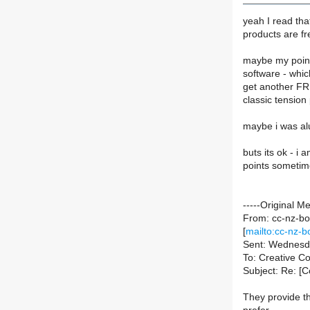
yeah I read tha
products are fr
maybe my point
software - which
get another FR
classic tension 
maybe i was alud
buts its ok - i
points sometime
-----Original M
From: cc-nz-bou
[
mailto:cc-nz-bo
Sent: Wednesd
To: Creative 
Subject: Re: [C
They provide t