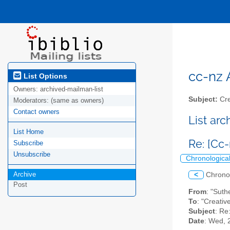
cc-nz A
List Options
Owners:
archived-mailman-list
Subject:
Cre
Moderators:
(same as owners)
Contact owners
List ar
List Home
Re: [Cc
Subscribe
Unsubscribe
Chronologica
Archive
<
Chrono
Post
From
: "Suth
To
: "Creati
Subject
: Re
Date
: Wed, 