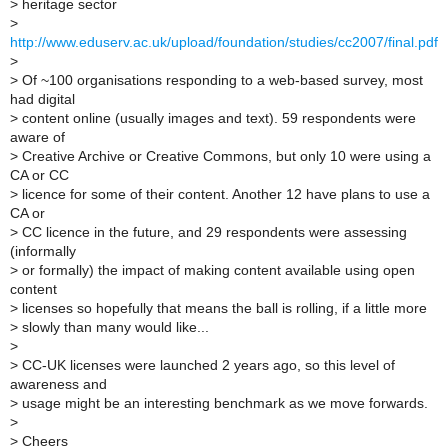
>
heritage sector
>
http://www.eduserv.ac.uk/upload/foundation/studies/cc2007/final.pdf
>
>
Of ~100 organisations responding to a web-based survey, most
had digital
>
content online (usually images and text). 59 respondents were
aware of
>
Creative Archive or Creative Commons, but only 10 were using a
CA or CC
>
licence for some of their content. Another 12 have plans to use a
CA or
>
CC licence in the future, and 29 respondents were assessing
(informally
>
or formally) the impact of making content available using open
content
>
licenses so hopefully that means the ball is rolling, if a little more
>
slowly than many would like...
>
>
CC-UK licenses were launched 2 years ago, so this level of
awareness and
>
usage might be an interesting benchmark as we move forwards.
>
>
Cheers