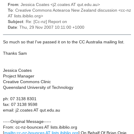
From
: Jessica Coates <j2.coates AT qut.edu.au>
To
: Creative Commons Aotearoa New Zealand discussion <cc-nz
AT lists.ibiblio.org>
Subject
: Re: [Cc-nz] Report on
Date
: Thu, 29 Nov 2007 10:11:00 +1000
So much so that I've passed it on to the CC Australia mailing list.
Thanks Sam
Jessica Coates
Project Manager
Creative Commons Clinic
Queensland University of Technology
ph: 07 3138 8301
fax: 07 3138 9598
email: j2.coates AT qut.edu.au
-----Original Message-----
From: cc-nz-bounces AT lists.ibiblio.org
[
mailto:cc-nz-bounces AT lists.ibiblio.org
] On Behalf Of Brian Opie