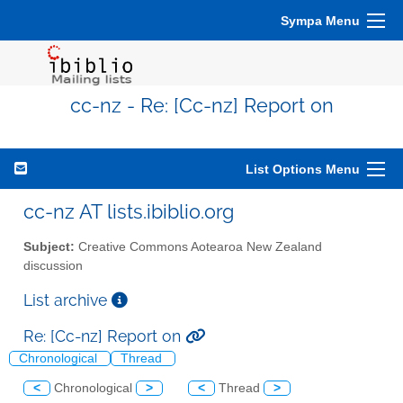
Sympa Menu
cc-nz - Re: [Cc-nz] Report on
List Options Menu
cc-nz AT lists.ibiblio.org
Subject:
Creative Commons Aotearoa New Zealand
discussion
List archive
Re: [Cc-nz] Report on
Chronological
Thread
<
Chronological
>
<
Thread
>