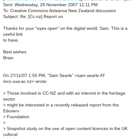
Sent: Wednesday, 28 November 2007 12:11 PM
To: Creative Commons Aotearoa New Zealand discussion
Subject: Re: [Cc-nz] Report on
Thanks for your "eyes open" on the digital world, Sam. This is a
useful link
to have.
Best wishes
Brian
On 27/11/07 1:55 PM, "Sam Searle" <sam.searle AT
mcs.vuw.ac.nz> wrote:
>
Those involved in CC-NZ and with an interest in the heritage
sector
>
might be interested in a recently released report from the
Eduserv
>
Foundation:
>
>
Snapshot study on the use of open content licences in the UK
cultural