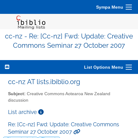
Sympa Menu
cc-nz - Re: [Cc-nz] Fwd: Update: Creative
Commons Seminar 27 October 2007
List Options Menu
cc-nz AT lists.ibiblio.org
Subject:
Creative Commons Aotearoa New Zealand
discussion
List archive
Re: [Cc-nz] Fwd: Update: Creative Commons
Seminar 27 October 2007