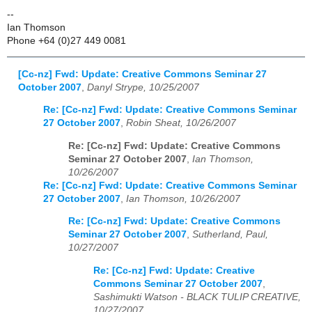
--
Ian Thomson
Phone +64 (0)27 449 0081
[Cc-nz] Fwd: Update: Creative Commons Seminar 27
October 2007
,
Danyl Strype, 10/25/2007
Re: [Cc-nz] Fwd: Update: Creative Commons Seminar
27 October 2007
,
Robin Sheat, 10/26/2007
Re: [Cc-nz] Fwd: Update: Creative Commons
Seminar 27 October 2007
,
Ian Thomson,
10/26/2007
Re: [Cc-nz] Fwd: Update: Creative Commons Seminar
27 October 2007
,
Ian Thomson, 10/26/2007
Re: [Cc-nz] Fwd: Update: Creative Commons
Seminar 27 October 2007
,
Sutherland, Paul,
10/27/2007
Re: [Cc-nz] Fwd: Update: Creative
Commons Seminar 27 October 2007
,
Sashimukti Watson - BLACK TULIP CREATIVE,
10/27/2007