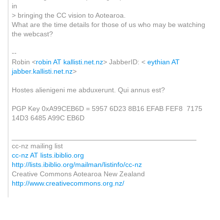
in
> bringing the CC vision to Aotearoa.
What are the time details for those of us who may be watching
the webcast?
--
Robin <
robin AT kallisti.net.nz
> JabberID: <
eythian AT
jabber.kallisti.net.nz
>
Hostes alienigeni me abduxerunt. Qui annus est?
PGP Key 0xA99CEB6D = 5957 6D23 8B16 EFAB FEF8 7175
14D3 6485 A99C EB6D
_______________________________________________
cc-nz mailing list
cc-nz AT lists.ibiblio.org
http://lists.ibiblio.org/mailman/listinfo/cc-nz
Creative Commons Aotearoa New Zealand
http://www.creativecommons.org.nz/