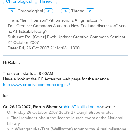
Chronological
Thread
<
Chronological
>
<
Thread
>
From
: "Ian Thomson" <ithomson.nz AT gmail.com>
To
: "Creative Commons Aotearoa New Zealand discussion" <cc-
nz AT lists.ibiblio.org>
Subject
: Re: [Cc-nz] Fwd: Update: Creative Commons Seminar
27 October 2007
Date
: Fri, 26 Oct 2007 21:14:08 +1300
Hi Robin,
The event starts at 9.00AM.
Have a look at the CC Aotearoa web page for the agenda
http://www.creativecommons.org.nz/
Ian
On 26/10/2007,
Robin Sheat
<
robin AT kallisti.net.nz
> wrote:
On Friday 26 October 2007 16:39:27 Danyl Strype wrote:
> Final reminder about the license launch event at the National
Library
> in Whanganui-a-Tara (Wellington) tommorrow. A real milestone