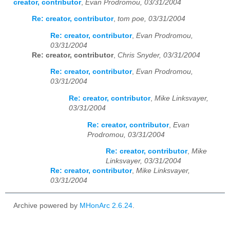
creator, contributor
,
Evan Prodromou, 03/31/2004
Re: creator, contributor
,
tom poe, 03/31/2004
Re: creator, contributor
,
Evan Prodromou,
03/31/2004
Re: creator, contributor
,
Chris Snyder, 03/31/2004
Re: creator, contributor
,
Evan Prodromou,
03/31/2004
Re: creator, contributor
,
Mike Linksvayer,
03/31/2004
Re: creator, contributor
,
Evan
Prodromou, 03/31/2004
Re: creator, contributor
,
Mike
Linksvayer, 03/31/2004
Re: creator, contributor
,
Mike Linksvayer,
03/31/2004
Archive powered by
MHonArc 2.6.24
.