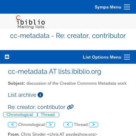
Sympa Menu
cc-metadata - Re: creator, contributor
List Options Menu
cc-metadata AT lists.ibiblio.org
Subject:
discussion of the Creative Commons Metadata work
List archive
Re: creator, contributor
Chronological
Thread
<
Chronological
>
<
Thread
>
From
: Chris Snyder <chris AT psydeshow.org>