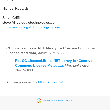
Highest Regards,
Steve Griffin
steve AT delegatetechnologies.com
http://www.delegatetechnologies.com
CC LicenseLib - a .NET library for Creative Commons
License Metadata
,
admin, 10/27/2003
Re: CC LicenseLib - a .NET library for Creative
Commons License Metadata
,
Mike Linksvayer,
10/27/2003
Archive powered by
MHonArc 2.6.24
.
Powered by Sympa 6.2.72