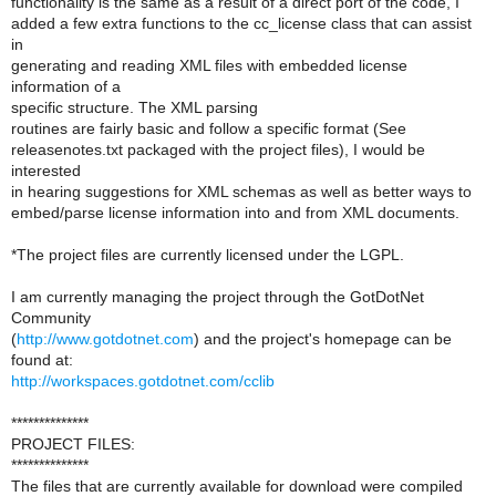
functionality is the same as a result of a direct port of the code, I
added a few extra functions to the cc_license class that can assist
in
generating and reading XML files with embedded license
information of a
specific structure. The XML parsing
routines are fairly basic and follow a specific format (See
releasenotes.txt packaged with the project files), I would be
interested
in hearing suggestions for XML schemas as well as better ways to
embed/parse license information into and from XML documents.
*The project files are currently licensed under the LGPL.
I am currently managing the project through the GotDotNet
Community
(
http://www.gotdotnet.com
) and the project's homepage can be
found at:
http://workspaces.gotdotnet.com/cclib
**************
PROJECT FILES:
**************
The files that are currently available for download were compiled