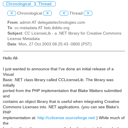
Chronological
Thread
<
Chronological
>
<
Thread
>
From
: admin AT delegatetechnologies.com
To
: cc-metadata AT lists.ibiblio.org
Subject
: CC LicenseLib - a .NET library for Creative Commons
License Metadata
Date
: Mon, 27 Oct 2003 08:25:43 -0800 (PST)
Hello All-
I just wanted to announce that I've done an initial release of a
Visual
Basic .NET class library called CCLicenseLib. The library was
initially
ported from the PHP implementation that Blake Watters submitted
and
contains an object library that is useful when integrating Creative
Commons Licenses into .NET applications. (you can see Blake's
PHP
implementation at:
http://cclicense.sourceforge.net/
) While much of
the