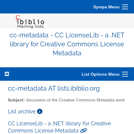
Sympa Menu
cc-metadata - CC LicenseLib - a .NET
library for Creative Commons License
Metadata
List Options Menu
cc-metadata AT lists.ibiblio.org
Subject:
discussion of the Creative Commons Metadata work
List archive
CC LicenseLib - a .NET library for Creative
Commons License Metadata