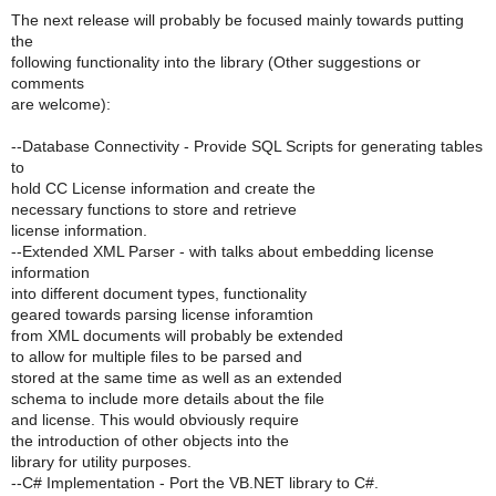
The next release will probably be focused mainly towards putting
the
following functionality into the library (Other suggestions or
comments
are welcome):
--Database Connectivity - Provide SQL Scripts for generating tables
to
hold CC License information and create the
necessary functions to store and retrieve
license information.
--Extended XML Parser - with talks about embedding license
information
into different document types, functionality
geared towards parsing license inforamtion
from XML documents will probably be extended
to allow for multiple files to be parsed and
stored at the same time as well as an extended
schema to include more details about the file
and license. This would obviously require
the introduction of other objects into the
library for utility purposes.
--C# Implementation - Port the VB.NET library to C#.