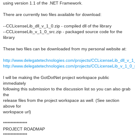
using version 1.1 of the .NET Framework.
There are currently two files available for download:
--CCLicenseLib_dll_v_1_0.zip - compiled dll of the library
--CCLicenseLib_v_1_0_src.zip - packaged source code for the
library
These two files can be downloaded from my personal website at:
http://www.delegatetechnologies.com/projects/CCLicenseLib_dll_v_1
http://www.delegatetechnologies.com/projects/CCLicenseLib_v_1_0_s
I will be making the GotDotNet project workspace public
immediately
following this submission to the discussion list so you can also grab
the
release files from the project workspace as well. (See section
above for
workspace url)
****************
PROJECT ROADMAP
****************