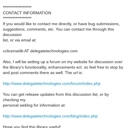
********************
CONTACT INFORMATION
********************
If you would like to contact me directly, or have bug submissions,
suggestions, comments, etc. You can contact me through this
discussion
list, or via email at:
cclicenselib AT delegatetechnologies.com
Also, I will be setting up a forum on my website for discussion over
the library's functionality, enhancements ect. so feel free to stop by
and post comments there as well. The url is:
http://www.delegatetechnologies.com/forum/index.php
You can get release updates from this discussion list, or by
checking my
personal weblog for information at:
http://www.delegatetechnologies.com/blog/index.php
Hope you find this library useful!