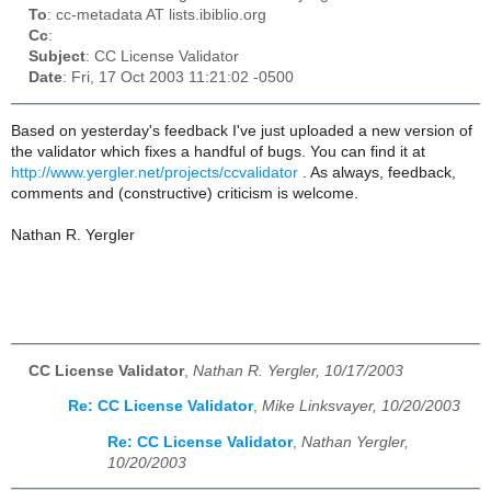
To
: cc-metadata AT lists.ibiblio.org
Cc
:
Subject
: CC License Validator
Date
: Fri, 17 Oct 2003 11:21:02 -0500
Based on yesterday's feedback I've just uploaded a new version of
the validator which fixes a handful of bugs. You can find it at
http://www.yergler.net/projects/ccvalidator
. As always, feedback,
comments and (constructive) criticism is welcome.
Nathan R. Yergler
CC License Validator
,
Nathan R. Yergler, 10/17/2003
Re: CC License Validator
,
Mike Linksvayer, 10/20/2003
Re: CC License Validator
,
Nathan Yergler,
10/20/2003