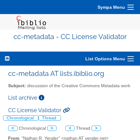
Sympa Menu
cc-metadata - CC License Validator
List Options Menu
cc-metadata AT lists.ibiblio.org
Subject:
discussion of the Creative Commons Metadata work
List archive
CC License Validator
Chronological
Thread
<
Chronological
>
<
Thread
>
From
: "Nathan R. Yergler" <nathan AT yergler.net>