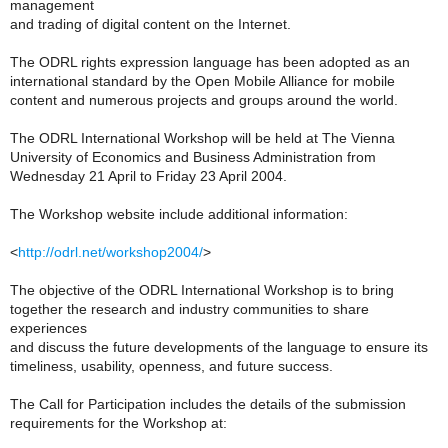
management
and trading of digital content on the Internet.
The ODRL rights expression language has been adopted as an
international standard by the Open Mobile Alliance for mobile
content and numerous projects and groups around the world.
The ODRL International Workshop will be held at The Vienna
University of Economics and Business Administration from
Wednesday 21 April to Friday 23 April 2004.
The Workshop website include additional information:
<
http://odrl.net/workshop2004/
>
The objective of the ODRL International Workshop is to bring
together the research and industry communities to share
experiences
and discuss the future developments of the language to ensure its
timeliness, usability, openness, and future success.
The Call for Participation includes the details of the submission
requirements for the Workshop at: