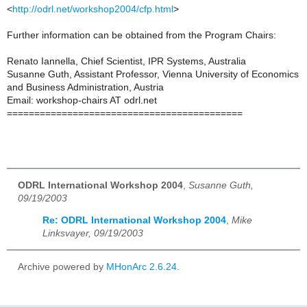
<
http://odrl.net/workshop2004/cfp.html
>
Further information can be obtained from the Program Chairs:
Renato Iannella, Chief Scientist, IPR Systems, Australia
Susanne Guth, Assistant Professor, Vienna University of Economics
and Business Administration, Austria
Email: workshop-chairs AT odrl.net
===========================================
ODRL International Workshop 2004
,
Susanne Guth,
09/19/2003
Re: ODRL International Workshop 2004
,
Mike
Linksvayer, 09/19/2003
Archive powered by
MHonArc 2.6.24
.