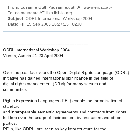
From
: Susanne Guth <susanne.guth AT wu-wien.ac.at>
To
: cc-metadata AT lists.ibiblio.org
Subject
: ODRL International Workshop 2004
Date
: Fri, 19 Sep 2003 16:27:15 +0200
====================================
ODRL International Workshop 2004
Vienna, Austria 21-23 April 2004
====================================
Over the past four years the Open Digital Rights Language (ODRL)
Initiative has gained international significance in the field of
digital rights management (DRM) for many sectors and
communities.
Rights Expression Languages (REL) enable the formalisation of
standard
and interoperable semantic agreements and contracts from rights
holders over the usage of their content by end users and other
parties.
RELs, like ODRL, are seen as key infrastructure for the