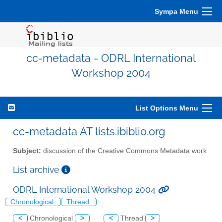
Sympa Menu
cc-metadata - ODRL International
Workshop 2004
List Options Menu
cc-metadata AT lists.ibiblio.org
Subject:
discussion of the Creative Commons Metadata work
List archive
ODRL International Workshop 2004
Chronological
Thread
<
Chronological
>
<
Thread
>