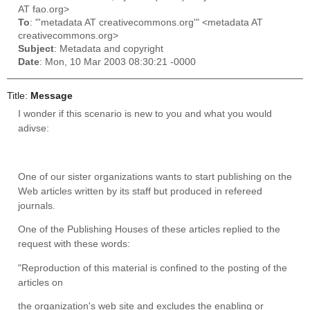
AT fao.org>
To
: "'metadata AT creativecommons.org'" <metadata AT
creativecommons.org>
Subject
: Metadata and copyright
Date
: Mon, 10 Mar 2003 08:30:21 -0000
Title:
Message
I wonder if this scenario is new to you and what you would
adivse:
One of our sister organizations wants to start publishing on the
Web articles written by its staff but produced in refereed
journals.
One of the Publishing Houses of these articles replied to the
request with these words:
"Reproduction of this material is confined to the posting of the
articles on
the
organization's
web site and excludes the enabling or