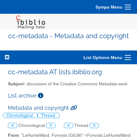
Sympa Menu
cc-metadata - Metadata and copyright
List Options Menu
cc-metadata AT lists.ibiblio.org
Subject:
discussion of the Creative Commons Metadata work
List archive
Metadata and copyright
Chronological
Thread
<
Chronological
>
<
Thread
>
From
: "LeHunteWard, Fynvola (GILW)" <Fynvola.LeHunteWard