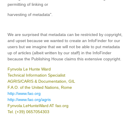
permitting of linking or
harvesting of metadata".
We are surprised that metadata can be restricted by copyright,
and upset because we wanted to create an InfoFinder for our
users but we imagine that we will not be able to put metadata
up of articles (albeit written by our staff) in the InfoFinder
because the Publishing House claims this extensive copyright.
Fynvola Le Hunte Ward
Technical Information Specialist
AGRIS/CARIS & Documentation, GIL
F.A.O. of the United Nations, Rome
http://www.fao.org
http://www.fao.org/agris
Fynvola.LeHunteWard AT fao.org
Tel. (+39) 0657054303