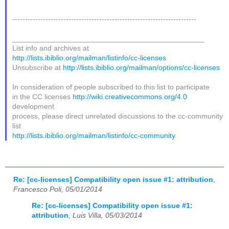
------------------------------------------------------------------------
_______________________________________________
List info and archives at
http://lists.ibiblio.org/mailman/listinfo/cc-licenses
Unsubscribe at
http://lists.ibiblio.org/mailman/options/cc-licenses
In consideration of people subscribed to this list to participate
in the CC licenses
http://wiki.creativecommons.org/4.0
development
process, please direct unrelated discussions to the cc-community
list
http://lists.ibiblio.org/mailman/listinfo/cc-community
Re: [cc-licenses] Compatibility open issue #1: attribution
,
Francesco Poli, 05/01/2014
Re: [cc-licenses] Compatibility open issue #1:
attribution
,
Luis Villa, 05/03/2014