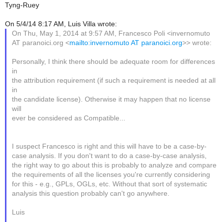
Tyng-Ruey
On 5/4/14 8:17 AM, Luis Villa wrote:
On Thu, May 1, 2014 at 9:57 AM, Francesco Poli <invernomuto
AT paranoici.org <
mailto:invernomuto AT paranoici.org
>> wrote:
Personally, I think there should be adequate room for differences
in
the attribution requirement (if such a requirement is needed at all
in
the candidate license). Otherwise it may happen that no license
will
ever be considered as Compatible...
I suspect Francesco is right and this will have to be a case-by-
case analysis. If you don't want to do a case-by-case analysis,
the right way to go about this is probably to analyze and compare
the requirements of all the licenses you're currently considering
for this - e.g., GPLs, OGLs, etc. Without that sort of systematic
analysis this question probably can't go anywhere.
Luis