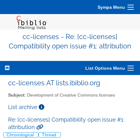
Sympa Menu
cc-licenses - Re: [cc-licenses]
Compatibility open issue #1: attribution
List Options Menu
cc-licenses AT lists.ibiblio.org
Subject:
Development of Creative Commons licenses
List archive
Re: [cc-licenses] Compatibility open issue #1:
attribution
Chronological
Thread