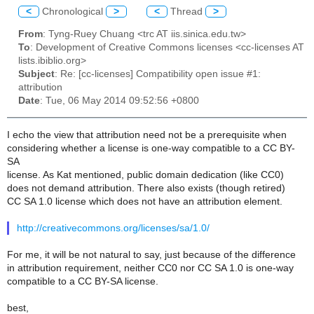
<
Chronological
>
<
Thread
>
From
: Tyng-Ruey Chuang <trc AT iis.sinica.edu.tw>
To
: Development of Creative Commons licenses <cc-licenses AT
lists.ibiblio.org>
Subject
: Re: [cc-licenses] Compatibility open issue #1:
attribution
Date
: Tue, 06 May 2014 09:52:56 +0800
I echo the view that attribution need not be a prerequisite when
considering whether a license is one-way compatible to a CC BY-
SA
license. As Kat mentioned, public domain dedication (like CC0)
does not demand attribution. There also exists (though retired)
CC SA 1.0 license which does not have an attribution element.
http://creativecommons.org/licenses/sa/1.0/
For me, it will be not natural to say, just because of the difference
in attribution requirement, neither CC0 nor CC SA 1.0 is one-way
compatible to a CC BY-SA license.
best,