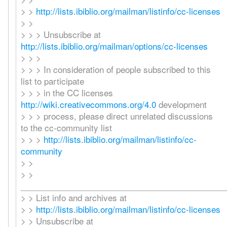
> >
http://lists.ibiblio.org/mailman/listinfo/cc-licenses
> >
> > > Unsubscribe at
http://lists.ibiblio.org/mailman/options/cc-licenses
> > >
> > > In consideration of people subscribed to this
list to participate
> > > in the CC licenses
http://wiki.creativecommons.org/4.0
development
> > > process, please direct unrelated discussions
to the cc-community list
> > >
http://lists.ibiblio.org/mailman/listinfo/cc-
community
> >
> >
_____________________________________________
> > List info and archives at
> >
http://lists.ibiblio.org/mailman/listinfo/cc-licenses
> > Unsubscribe at