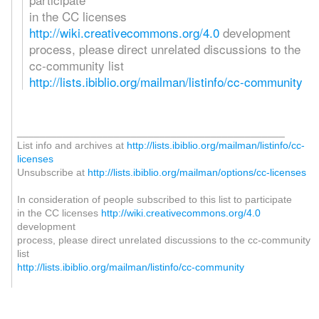
in the CC licenses
http://wiki.creativecommons.org/4.0
development
process, please direct unrelated discussions to the
cc-community list
http://lists.ibiblio.org/mailman/listinfo/cc-community
_______________________________________________
List info and archives at
http://lists.ibiblio.org/mailman/listinfo/cc-
licenses
Unsubscribe at
http://lists.ibiblio.org/mailman/options/cc-licenses
In consideration of people subscribed to this list to participate
in the CC licenses
http://wiki.creativecommons.org/4.0
development
process, please direct unrelated discussions to the cc-community
list
http://lists.ibiblio.org/mailman/listinfo/cc-community