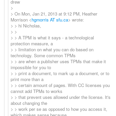
drew
>
> On Mon, Jan 21, 2013 at 9:12 PM, Heather
Morrison <
hgmorris AT sfu.ca
> wrote:
> > hi Nicholas,
> >
> > A TPM is what it says - a technological
protection measure, a
> > limitation on what you can do based on
technology. Some common TPMs
> > are when a publisher uses TPMs that make it
impossible for you to
> > print a document, to mark up a document, or to
print more than a
> > certain amount of pages. With CC licenses you
cannot add TPMs to works
> > that prevent uses allowed under the license. It's
about changing the
> > work per se as opposed to how you access it,
which makes sense because