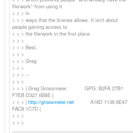
file/work* from using it
> > > in
> > > ways that the license allows. It isn't about
people gaining access to
> > > the file/work in the first place.
> > >
> > > Best,
> > >
> > > Greg
> > >
> > > --
> > >
> > > | Greg Grossmeier GPG: B2FA 27B1
F7EB D327 6B8E |
> > > |
http://grossmeier.net
A18D 1138 8E47
FAC8 1C7D |
> > >
> > >
_____________________________________________