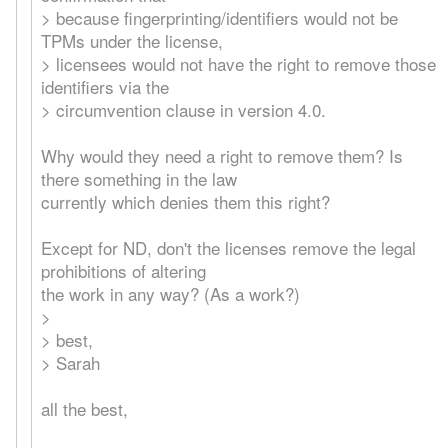
> because fingerprinting/identifiers would not be
TPMs under the license,
> licensees would not have the right to remove those
identifiers via the
> circumvention clause in version 4.0.
Why would they need a right to remove them? Is
there something in the law
currently which denies them this right?
Except for ND, don't the licenses remove the legal
prohibitions of altering
the work in any way? (As a work?)
>
> best,
> Sarah
all the best,