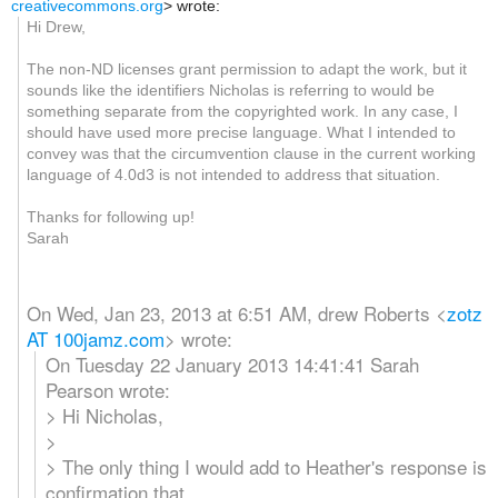
creativecommons.org
>
wrote:
Hi Drew,
The non-ND licenses grant permission to adapt the work, but it
sounds like the identifiers Nicholas is referring to would be
something separate from the copyrighted work. In any case, I
should have used more precise language. What I intended to
convey was that the circumvention clause in the current working
language of 4.0d3 is not intended to address that situation.
Thanks for following up!
Sarah
On Wed, Jan 23, 2013 at 6:51 AM, drew Roberts
<
zotz
AT 100jamz.com
>
wrote:
On Tuesday 22 January 2013 14:41:41 Sarah
Pearson wrote:
> Hi Nicholas,
>
> The only thing I would add to Heather's response is
confirmation that