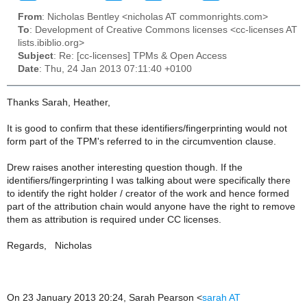
From
: Nicholas Bentley <nicholas AT commonrights.com>
To
: Development of Creative Commons licenses <cc-licenses AT
lists.ibiblio.org>
Subject
: Re: [cc-licenses] TPMs & Open Access
Date
: Thu, 24 Jan 2013 07:11:40 +0100
Thanks Sarah, Heather,
It is good to confirm that these identifiers/fingerprinting would not
form part of the TPM's referred to in the circumvention clause.
Drew raises another interesting question though. If the
identifiers/fingerprinting I was talking about were specifically there
to identify the right holder / creator of the work and hence formed
part of the attribution chain would anyone have the right to remove
them as attribution is required under CC licenses.
Regards, Nicholas
On 23 January 2013 20:24, Sarah Pearson
<
sarah AT