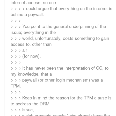
internet access, so one
> > > > could argue that everything on the internet is
behind a paywall.
> > >
> > > You point to the general underpinning of the
issue; everything in the
> > > world, unfortunately, costs something to gain
access to, other than
> > > air
> > > (for now).
> > >
> > > It has never been the interpretation of CC, to
my knowledge, that a
> > > paywall (or other login mechanism) was a
TPM.
> > >
> > > Keep in mind the reason for the TPM clause is
to address the DRM
> > > issue,
> > > which prevents people *who already have the