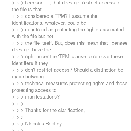
> > > licensor, ..., but does not restrict access to
the file is that
> > > considered a TPM? I assume the
identifications, whatever, could be
> > > construed as protecting the rights associated
with the file but not
> > > the file itself. But, does this mean that licensee
does not have the
> > > right under the 'TPM' clause to remove these
identifiers if they
> > > don't restrict access? Should a distinction be
made between
> > > technical measures protecting rights and those
protecting access to
> > > manifestations?
> > >
> > > Thanks for the clarification,
> > >
> > > Nicholas Bentley
> > >