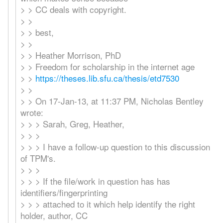
> > CC deals with copyright.
> >
> > best,
> >
> > Heather Morrison, PhD
> > Freedom for scholarship in the internet age
> >
https://theses.lib.sfu.ca/thesis/etd7530
> >
> > On 17-Jan-13, at 11:37 PM, Nicholas Bentley
wrote:
> > > Sarah, Greg, Heather,
> > >
> > > I have a follow-up question to this discussion
of TPM's.
> > >
> > > If the file/work in question has has
identifiers/fingerprinting
> > > attached to it which help identify the right
holder, author, CC