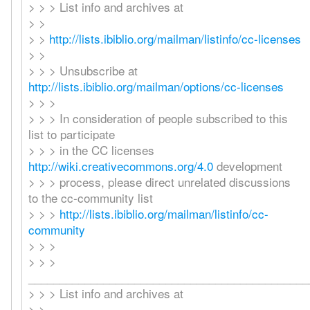
> > > List info and archives at
> >
> >
http://lists.ibiblio.org/mailman/listinfo/cc-licenses
> >
> > > Unsubscribe at
http://lists.ibiblio.org/mailman/options/cc-licenses
> > >
> > > In consideration of people subscribed to this
list to participate
> > > in the CC licenses
http://wiki.creativecommons.org/4.0
development
> > > process, please direct unrelated discussions
to the cc-community list
> > >
http://lists.ibiblio.org/mailman/listinfo/cc-
community
> > >
> > >
_____________________________________________
> > > List info and archives at
> >