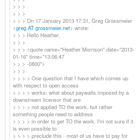
> > >
> > >
> > > On 17 January 2013 17:31, Greg Grossmeier
<
greg AT grossmeier.net
> wrote:
> > > Hello Heather,
> > >
> > > <quote name="Heather Morrison" date="2013-
01-16" time="13:06:47
> > > -0800">
> > >
> > > > One question that I have which comes up
with respect to open access
> > > > works: what about paywalls imposed by a
downstream licensor that are
> > > > not applied TO the work, but rather
something people need to address
> > > > in order to get TO the work. I'm not sure if it
is even possible to
> > > > preclude this - most of us have to pay for