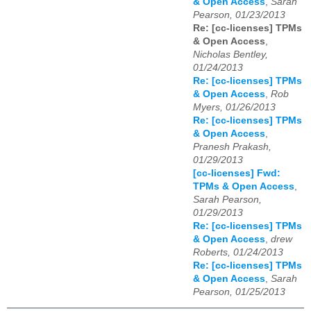
& Open Access
,
Sarah
Pearson, 01/23/2013
Re: [cc-licenses] TPMs
& Open Access
,
Nicholas Bentley,
01/24/2013
Re: [cc-licenses] TPMs
& Open Access
,
Rob
Myers, 01/26/2013
Re: [cc-licenses] TPMs
& Open Access
,
Pranesh Prakash,
01/29/2013
[cc-licenses] Fwd:
TPMs & Open Access
,
Sarah Pearson,
01/29/2013
Re: [cc-licenses] TPMs
& Open Access
,
drew
Roberts, 01/24/2013
Re: [cc-licenses] TPMs
& Open Access
,
Sarah
Pearson, 01/25/2013