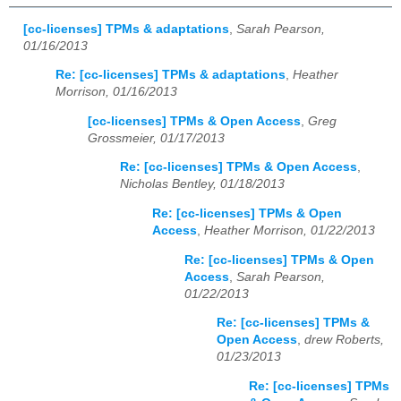
[cc-licenses] TPMs & adaptations
,
Sarah Pearson,
01/16/2013
Re: [cc-licenses] TPMs & adaptations
,
Heather
Morrison, 01/16/2013
[cc-licenses] TPMs & Open Access
,
Greg
Grossmeier, 01/17/2013
Re: [cc-licenses] TPMs & Open Access
,
Nicholas Bentley, 01/18/2013
Re: [cc-licenses] TPMs & Open
Access
,
Heather Morrison, 01/22/2013
Re: [cc-licenses] TPMs & Open
Access
,
Sarah Pearson,
01/22/2013
Re: [cc-licenses] TPMs &
Open Access
,
drew Roberts,
01/23/2013
Re: [cc-licenses] TPMs