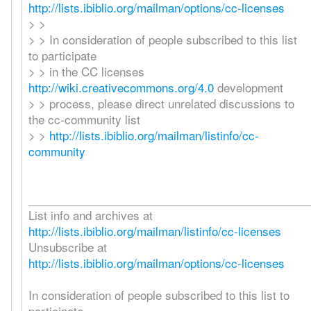
http://lists.ibiblio.org/mailman/options/cc-licenses
> >
> > In consideration of people subscribed to this list
to participate
> > in the CC licenses
http://wiki.creativecommons.org/4.0
development
> > process, please direct unrelated discussions to
the cc-community list
> >
http://lists.ibiblio.org/mailman/listinfo/cc-
community
_____________________________________________
List info and archives at
http://lists.ibiblio.org/mailman/listinfo/cc-licenses
Unsubscribe at
http://lists.ibiblio.org/mailman/options/cc-licenses
In consideration of people subscribed to this list to
participate