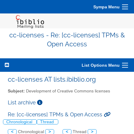
Sympa Menu
cc-licenses - Re: [cc-licenses] TPMs &
Open Access
List Options Menu
cc-licenses AT lists.ibiblio.org
Subject:
Development of Creative Commons licenses
List archive
Re: [cc-licenses] TPMs & Open Access
Chronological
Thread
<
Chronological
>
<
Thread
>