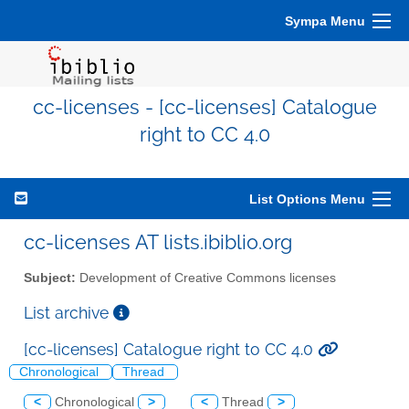
Sympa Menu
cc-licenses - [cc-licenses] Catalogue
right to CC 4.0
List Options Menu
cc-licenses AT lists.ibiblio.org
Subject:
Development of Creative Commons licenses
List archive
[cc-licenses] Catalogue right to CC 4.0
Chronological
Thread
<
Chronological
>
<
Thread
>