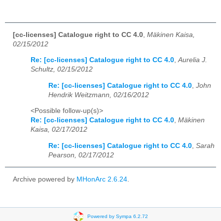
[cc-licenses] Catalogue right to CC 4.0
,
Mäkinen Kaisa,
02/15/2012
Re: [cc-licenses] Catalogue right to CC 4.0
,
Aurelia J.
Schultz, 02/15/2012
Re: [cc-licenses] Catalogue right to CC 4.0
,
John
Hendrik Weitzmann, 02/16/2012
<Possible follow-up(s)>
Re: [cc-licenses] Catalogue right to CC 4.0
,
Mäkinen
Kaisa, 02/17/2012
Re: [cc-licenses] Catalogue right to CC 4.0
,
Sarah
Pearson, 02/17/2012
Archive powered by
MHonArc 2.6.24
.
Powered by Sympa 6.2.72