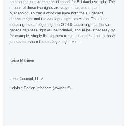
catalogue rights were a sort of model for EU database right. The
scopes of these two rights are very similar, and in part,
overlapping, so that a work can have both the sui generis
database right and the catalogue right protection. Therefore,
including the catalogue right in CC 4.0, assuming that the sui
generis database right will be included, should be rather easy by,
for example, simply linking them to the sui generis right in those
jurisdiction where the catalogue right exists.
Kaisa Mäkinen
Legal Counsel, LL.M
Helsinki Region Infoshare (www.hri.fi)