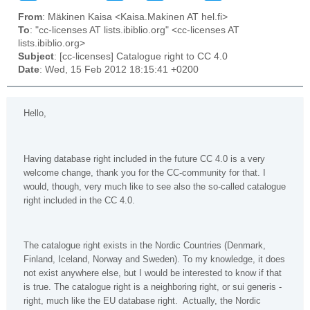
From
: Mäkinen Kaisa <Kaisa.Makinen AT hel.fi>
To
: "cc-licenses AT lists.ibiblio.org" <cc-licenses AT
lists.ibiblio.org>
Subject
: [cc-licenses] Catalogue right to CC 4.0
Date
: Wed, 15 Feb 2012 18:15:41 +0200
Hello,
Having database right included in the future CC 4.0 is a very
welcome change, thank you for the CC-community for that. I
would, though, very much like to see also the so-called catalogue
right included in the CC 4.0.
The catalogue right exists in the Nordic Countries (Denmark,
Finland, Iceland, Norway and Sweden). To my knowledge, it does
not exist anywhere else, but I would be interested to know if that
is true. The catalogue right is a neighboring right, or sui generis -
right, much like the EU database right. Actually, the Nordic