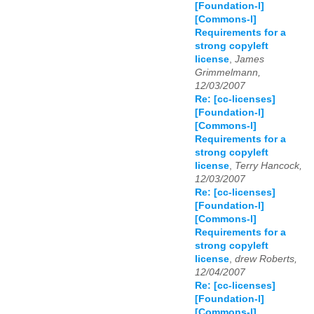
[Foundation-l]
[Commons-l]
Requirements for a
strong copyleft
license
,
James
Grimmelmann,
12/03/2007
Re: [cc-licenses]
[Foundation-l]
[Commons-l]
Requirements for a
strong copyleft
license
,
Terry Hancock,
12/03/2007
Re: [cc-licenses]
[Foundation-l]
[Commons-l]
Requirements for a
strong copyleft
license
,
drew Roberts,
12/04/2007
Re: [cc-licenses]
[Foundation-l]
[Commons-l]