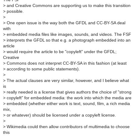
>
and Creative Commons are supporting us to make this transition
>
possible.
>
>
One open issue is the way both the GFDL and CC-BY-SA deal
with
>
embedded media files like images, sounds, and videos. The FSF
>
interprets the GFDL so that e.g. a photograph embedded into an
article
>
would require the article to be "copyleft" under the GFDL;
Creative
>
Commons does not interpret CC-BY-SA in this fashion (at least
>
according to some public statements).
>
>
The actual clauses are very similar, however, and I believe what
is
>
really needed is a license that gives authors the choice of "strong
>
copyleft" for embedded media: the work into which the media are
>
embedded (whether either work is text, sound, film, a rich media
mix,
>
or whatever) should be licensed under a copyleft license.
>
>
Wikimedia could then allow contributors of multimedia to choose
this