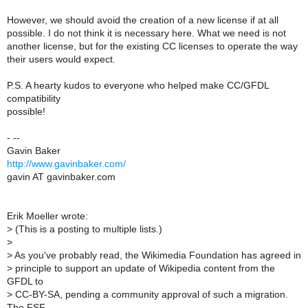
However, we should avoid the creation of a new license if at all
possible. I do not think it is necessary here. What we need is not
another license, but for the existing CC licenses to operate the way
their users would expect.
P.S. A hearty kudos to everyone who helped make CC/GFDL
compatibility
possible!
- --
Gavin Baker
http://www.gavinbaker.com/
gavin AT gavinbaker.com
Erik Moeller wrote:
>
(This is a posting to multiple lists.)
>
>
As you've probably read, the Wikimedia Foundation has agreed in
>
principle to support an update of Wikipedia content from the
GFDL to
>
CC-BY-SA, pending a community approval of such a migration.
The FSF