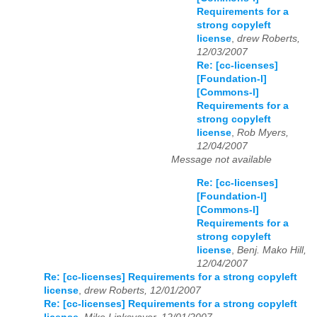
Requirements for a
strong copyleft
license
,
drew Roberts,
12/03/2007
Re: [cc-licenses]
[Foundation-l]
[Commons-l]
Requirements for a
strong copyleft
license
,
Rob Myers,
12/04/2007
Message not available
Re: [cc-licenses]
[Foundation-l]
[Commons-l]
Requirements for a
strong copyleft
license
,
Benj. Mako Hill,
12/04/2007
Re: [cc-licenses] Requirements for a strong copyleft
license
,
drew Roberts, 12/01/2007
Re: [cc-licenses] Requirements for a strong copyleft