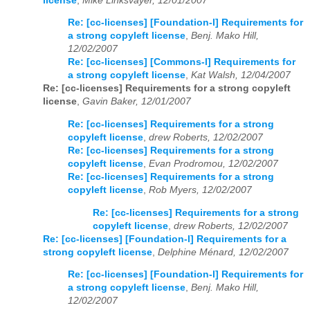
license
,
Mike Linksvayer, 12/01/2007
Re: [cc-licenses] [Foundation-l] Requirements for
a strong copyleft license
,
Benj. Mako Hill,
12/02/2007
Re: [cc-licenses] [Commons-l] Requirements for
a strong copyleft license
,
Kat Walsh, 12/04/2007
Re: [cc-licenses] Requirements for a strong copyleft
license
,
Gavin Baker, 12/01/2007
Re: [cc-licenses] Requirements for a strong
copyleft license
,
drew Roberts, 12/02/2007
Re: [cc-licenses] Requirements for a strong
copyleft license
,
Evan Prodromou, 12/02/2007
Re: [cc-licenses] Requirements for a strong
copyleft license
,
Rob Myers, 12/02/2007
Re: [cc-licenses] Requirements for a strong
copyleft license
,
drew Roberts, 12/02/2007
Re: [cc-licenses] [Foundation-l] Requirements for a
strong copyleft license
,
Delphine Ménard, 12/02/2007
Re: [cc-licenses] [Foundation-l] Requirements for
a strong copyleft license
,
Benj. Mako Hill,
12/02/2007