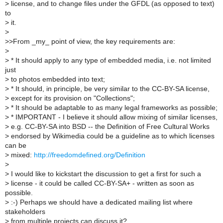
>
license, and to change files under the GFDL (as opposed to text)
to
>
it.
>
>
>From _my_ point of view, the key requirements are:
>
>
* It should apply to any type of embedded media, i.e. not limited
just
>
to photos embedded into text;
>
* It should, in principle, be very similar to the CC-BY-SA license,
>
except for its provision on "Collections";
>
* It should be adaptable to as many legal frameworks as possible;
>
* IMPORTANT - I believe it should allow mixing of similar licenses,
>
e.g. CC-BY-SA into BSD -- the Definition of Free Cultural Works
>
endorsed by Wikimedia could be a guideline as to which licenses
can be
>
mixed:
http://freedomdefined.org/Definition
>
>
I would like to kickstart the discussion to get a first for such a
>
license - it could be called CC-BY-SA+ - written as soon as
possible.
>
:-) Perhaps we should have a dedicated mailing list where
stakeholders
>
from multiple projects can discuss it?