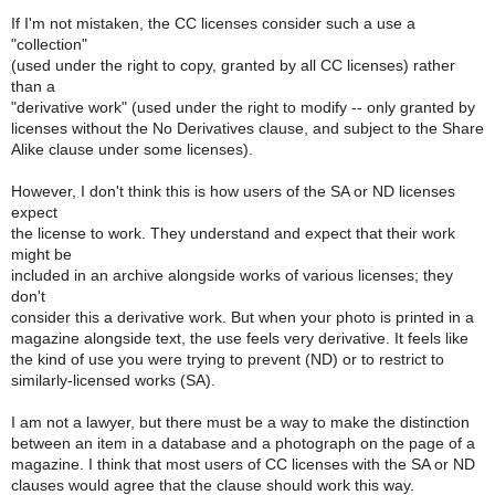
If I'm not mistaken, the CC licenses consider such a use a
"collection"
(used under the right to copy, granted by all CC licenses) rather
than a
"derivative work" (used under the right to modify -- only granted by
licenses without the No Derivatives clause, and subject to the Share
Alike clause under some licenses).
However, I don't think this is how users of the SA or ND licenses
expect
the license to work. They understand and expect that their work
might be
included in an archive alongside works of various licenses; they
don't
consider this a derivative work. But when your photo is printed in a
magazine alongside text, the use feels very derivative. It feels like
the kind of use you were trying to prevent (ND) or to restrict to
similarly-licensed works (SA).
I am not a lawyer, but there must be a way to make the distinction
between an item in a database and a photograph on the page of a
magazine. I think that most users of CC licenses with the SA or ND
clauses would agree that the clause should work this way.