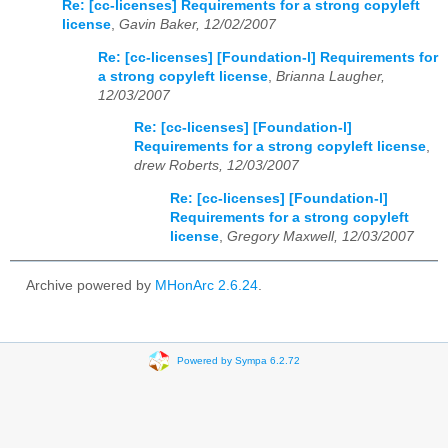
Re: [cc-licenses] Requirements for a strong copyleft
license
,
Gavin Baker, 12/02/2007
Re: [cc-licenses] [Foundation-l] Requirements for
a strong copyleft license
,
Brianna Laugher,
12/03/2007
Re: [cc-licenses] [Foundation-l]
Requirements for a strong copyleft license
,
drew Roberts, 12/03/2007
Re: [cc-licenses] [Foundation-l]
Requirements for a strong copyleft
license
,
Gregory Maxwell, 12/03/2007
Archive powered by
MHonArc 2.6.24
.
Powered by Sympa 6.2.72