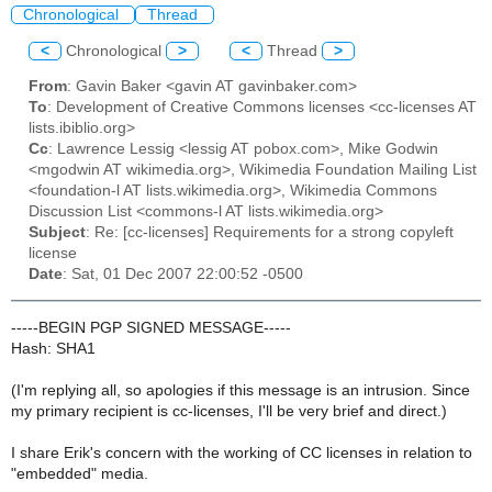
Chronological
Thread
<
Chronological
>
<
Thread
>
From
: Gavin Baker <gavin AT gavinbaker.com>
To
: Development of Creative Commons licenses <cc-licenses AT
lists.ibiblio.org>
Cc
: Lawrence Lessig <lessig AT pobox.com>, Mike Godwin
<mgodwin AT wikimedia.org>, Wikimedia Foundation Mailing List
<foundation-l AT lists.wikimedia.org>, Wikimedia Commons
Discussion List <commons-l AT lists.wikimedia.org>
Subject
: Re: [cc-licenses] Requirements for a strong copyleft
license
Date
: Sat, 01 Dec 2007 22:00:52 -0500
-----BEGIN PGP SIGNED MESSAGE-----
Hash: SHA1
(I'm replying all, so apologies if this message is an intrusion. Since
my primary recipient is cc-licenses, I'll be very brief and direct.)
I share Erik's concern with the working of CC licenses in relation to
"embedded" media.