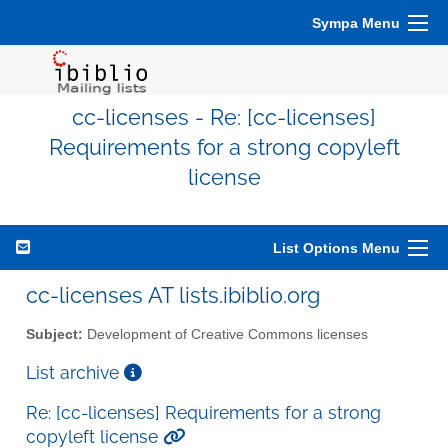
Sympa Menu
cc-licenses - Re: [cc-licenses]
Requirements for a strong copyleft
license
List Options Menu
cc-licenses AT lists.ibiblio.org
Subject:
Development of Creative Commons licenses
List archive
Re: [cc-licenses] Requirements for a strong
copyleft license