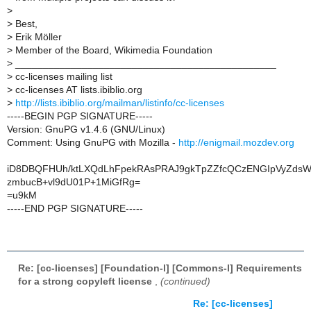
>
>
Best,
>
Erik Möller
>
Member of the Board, Wikimedia Foundation
>
_______________________________________________
>
cc-licenses mailing list
>
cc-licenses AT lists.ibiblio.org
>
http://lists.ibiblio.org/mailman/listinfo/cc-licenses
-----BEGIN PGP SIGNATURE-----
Version: GnuPG v1.4.6 (GNU/Linux)
Comment: Using GnuPG with Mozilla -
http://enigmail.mozdev.org
iD8DBQFHUh/ktLXQdLhFpekRAsPRAJ9gkTpZZfcQCzENGIpVyZdsW
zmbucB+vl9dU01P+1MiGfRg=
=u9kM
-----END PGP SIGNATURE-----
Re: [cc-licenses] [Foundation-l] [Commons-l] Requirements
for a strong copyleft license
,
(continued)
Re: [cc-licenses]