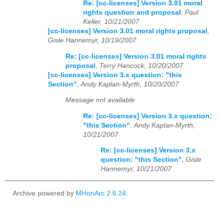
Re: [cc-licenses] Version 3.01 moral
rights question and proposal
,
Paul
Keller, 10/21/2007
[cc-licenses] Version 3.01 moral rights proposal
,
Gisle Hannemyr, 10/19/2007
Re: [cc-licenses] Version 3.01 moral rights
proposal
,
Terry Hancock, 10/20/2007
[cc-licenses] Version 3.x question: "this
Section"
,
Andy Kaplan-Myrth, 10/20/2007
Message not available
Re: [cc-licenses] Version 3.x question:
"this Section"
,
Andy Kaplan-Myrth,
10/21/2007
Re: [cc-licenses] Version 3.x
question: "this Section"
,
Gisle
Hannemyr, 10/21/2007
Archive powered by
MHonArc 2.6.24
.