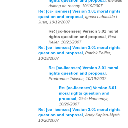
rights question and proposal
,
melanie
dulong de rosnay, 10/19/2007
Re: [cc-licenses] Version 3.01 moral rights
question and proposal
,
Ignasi Labastida i
Juan, 10/19/2007
Re: [cc-licenses] Version 3.01 moral
rights question and proposal
,
Paul
Keller, 10/21/2007
Re: [cc-licenses] Version 3.01 moral rights
question and proposal
,
Patrick Peiffer,
10/19/2007
Re: [cc-licenses] Version 3.01 moral
rights question and proposal
,
Prodromos Tsiavos, 10/19/2007
Re: [cc-licenses] Version 3.01
moral rights question and
proposal
,
Gisle Hannemyr,
10/20/2007
Re: [cc-licenses] Version 3.01 moral rights
question and proposal
,
Andy Kaplan-Myrth,
10/20/2007