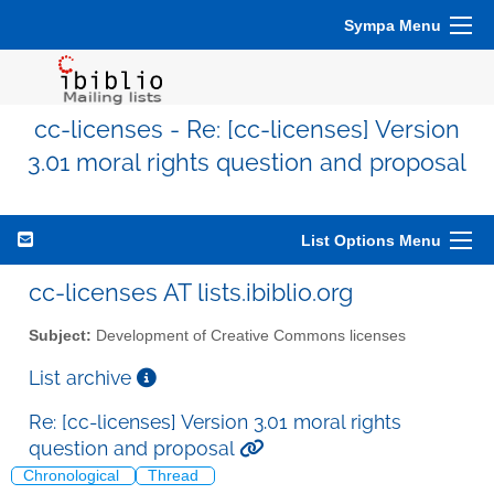
Sympa Menu
cc-licenses - Re: [cc-licenses] Version
3.01 moral rights question and proposal
List Options Menu
cc-licenses AT lists.ibiblio.org
Subject:
Development of Creative Commons licenses
List archive
Re: [cc-licenses] Version 3.01 moral rights
question and proposal
Chronological
Thread