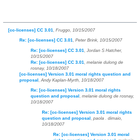
[cc-licenses] CC 3.01
,
Fruggo, 10/15/2007
Re: [cc-licenses] CC 3.01
,
Peter Brink, 10/15/2007
Re: [cc-licenses] CC 3.01
,
Jordan S Hatcher,
10/15/2007
Re: [cc-licenses] CC 3.01
,
melanie dulong de
rosnay, 10/18/2007
[cc-licenses] Version 3.01 moral rights question and
proposal
,
Andy Kaplan-Myrth, 10/18/2007
Re: [cc-licenses] Version 3.01 moral rights
question and proposal
,
melanie dulong de rosnay,
10/18/2007
Re: [cc-licenses] Version 3.01 moral rights
question and proposal
,
paola . dimaio,
10/18/2007
Re: [cc-licenses] Version 3.01 moral