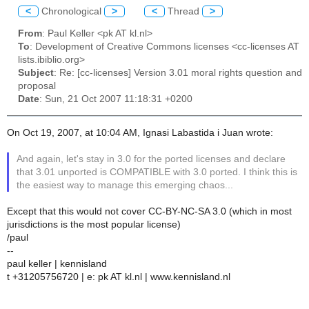
<
Chronological
>
<
Thread
>
From
: Paul Keller <pk AT kl.nl>
To
: Development of Creative Commons licenses <cc-licenses AT
lists.ibiblio.org>
Subject
: Re: [cc-licenses] Version 3.01 moral rights question and
proposal
Date
: Sun, 21 Oct 2007 11:18:31 +0200
On Oct 19, 2007, at 10:04 AM, Ignasi Labastida i Juan wrote:
And again, let's stay in 3.0 for the ported licenses and declare
that 3.01 unported is COMPATIBLE with 3.0 ported. I think this is
the easiest way to manage this emerging chaos...
Except that this would not cover CC-BY-NC-SA 3.0 (which in most
jurisdictions is the most popular license)
/paul
--
paul keller | kennisland
t +31205756720 | e: pk AT kl.nl | www.kennisland.nl