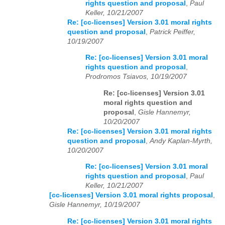
rights question and proposal
,
Paul
Keller, 10/21/2007
Re: [cc-licenses] Version 3.01 moral rights
question and proposal
,
Patrick Peiffer,
10/19/2007
Re: [cc-licenses] Version 3.01 moral
rights question and proposal
,
Prodromos Tsiavos, 10/19/2007
Re: [cc-licenses] Version 3.01
moral rights question and
proposal
,
Gisle Hannemyr,
10/20/2007
Re: [cc-licenses] Version 3.01 moral rights
question and proposal
,
Andy Kaplan-Myrth,
10/20/2007
Re: [cc-licenses] Version 3.01 moral
rights question and proposal
,
Paul
Keller, 10/21/2007
[cc-licenses] Version 3.01 moral rights proposal
,
Gisle Hannemyr, 10/19/2007
Re: [cc-licenses] Version 3.01 moral rights