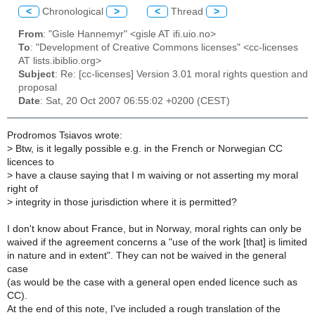
<
Chronological
>
<
Thread
>
From
: "Gisle Hannemyr" <gisle AT ifi.uio.no>
To
: "Development of Creative Commons licenses" <cc-licenses
AT lists.ibiblio.org>
Subject
: Re: [cc-licenses] Version 3.01 moral rights question and
proposal
Date
: Sat, 20 Oct 2007 06:55:02 +0200 (CEST)
Prodromos Tsiavos wrote:
>
Btw, is it legally possible e.g. in the French or Norwegian CC
licences to
>
have a clause saying that I m waiving or not asserting my moral
right of
>
integrity in those jurisdiction where it is permitted?
I don't know about France, but in Norway, moral rights can only be
waived if the agreement concerns a "use of the work [that] is limited
in nature and in extent". They can not be waived in the general
case
(as would be the case with a general open ended licence such as
CC).
At the end of this note, I've included a rough translation of the