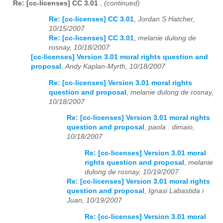
Re: [cc-licenses] CC 3.01
,
(continued)
Re: [cc-licenses] CC 3.01
,
Jordan S Hatcher,
10/15/2007
Re: [cc-licenses] CC 3.01
,
melanie dulong de
rosnay, 10/18/2007
[cc-licenses] Version 3.01 moral rights question and
proposal
,
Andy Kaplan-Myrth, 10/18/2007
Re: [cc-licenses] Version 3.01 moral rights
question and proposal
,
melanie dulong de rosnay,
10/18/2007
Re: [cc-licenses] Version 3.01 moral rights
question and proposal
,
paola . dimaio,
10/18/2007
Re: [cc-licenses] Version 3.01 moral
rights question and proposal
,
melanie
dulong de rosnay, 10/19/2007
Re: [cc-licenses] Version 3.01 moral rights
question and proposal
,
Ignasi Labastida i
Juan, 10/19/2007
Re: [cc-licenses] Version 3.01 moral