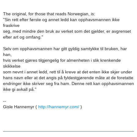
The original, for those that reads Norwegian, is:
"Sin rett efter første og annet ledd kan opphavsmannen ikke
fraskrive
seg, med mindre den bruk av verket som det gjelder, er avgrenset
efter art og omfang."
Selv om opphavsmannen har gitt gyldig samtykke til bruken, har
han,
hvis verket gjøres tilgjengelig for almenheten i slik krenkende
skikkelse
som nevnt i annet ledd, rett til å kreve at det enten ikke skjer under
hans navn eller at det angis på fyldestgjørende måte at de foretatte
endringer ikke skriver seg fra ham. Denne rett kan opphavsmannen
ikke gi avkall på."
--
Gisle Hannemyr (
http://hannemyr.com/
)