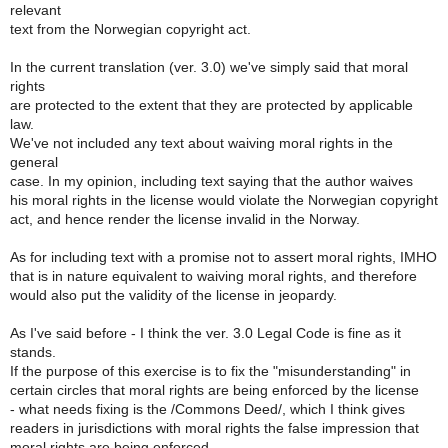
relevant
text from the Norwegian copyright act.
In the current translation (ver. 3.0) we've simply said that moral
rights
are protected to the extent that they are protected by applicable
law.
We've not included any text about waiving moral rights in the
general
case. In my opinion, including text saying that the author waives
his moral rights in the license would violate the Norwegian copyright
act, and hence render the license invalid in the Norway.
As for including text with a promise not to assert moral rights, IMHO
that is in nature equivalent to waiving moral rights, and therefore
would also put the validity of the license in jeopardy.
As I've said before - I think the ver. 3.0 Legal Code is fine as it
stands.
If the purpose of this exercise is to fix the "misunderstanding" in
certain circles that moral rights are being enforced by the license
- what needs fixing is the /Commons Deed/, which I think gives
readers in jurisdictions with moral rights the false impression that
moral rights are being enforced.