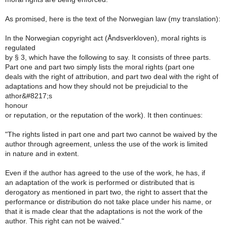
As promised, here is the text of the Norwegian law (my translation):
In the Norwegian copyright act (Åndsverkloven), moral rights is
regulated
by § 3, which have the following to say. It consists of three parts.
Part one and part two simply lists the moral rights (part one
deals with the right of attribution, and part two deal with the right of
adaptations and how they should not be prejudicial to the
athor&#8217;s
honour
or reputation, or the reputation of the work). It then continues:
"The rights listed in part one and part two cannot be waived by the
author through agreement, unless the use of the work is limited
in nature and in extent.
Even if the author has agreed to the use of the work, he has, if
an adaptation of the work is performed or distributed that is
derogatory as mentioned in part two, the right to assert that the
performance or distribution do not take place under his name, or
that it is made clear that the adaptations is not the work of the
author. This right can not be waived."