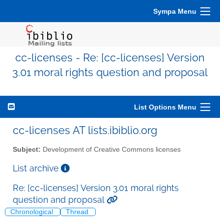
Sympa Menu
cc-licenses - Re: [cc-licenses] Version
3.01 moral rights question and proposal
List Options Menu
cc-licenses AT lists.ibiblio.org
Subject:
Development of Creative Commons licenses
List archive
Re: [cc-licenses] Version 3.01 moral rights
question and proposal
Chronological
Thread